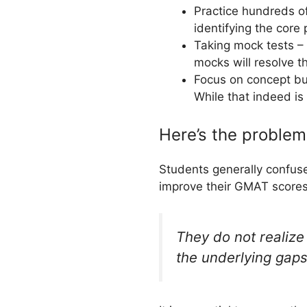
Practice hundreds of
identifying the core
Taking mock tests – 
mocks will resolve t
Focus on concept bui
While that indeed is 
Here’s the proble
Students generally confuse
improve their GMAT scores
They do not realize 
the underlying gaps