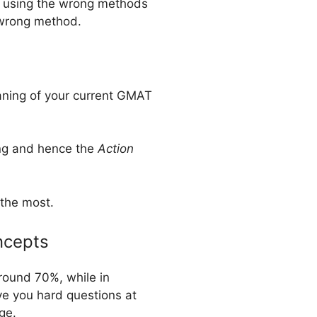
’re using the wrong methods
e wrong method.
eaning of your current GMAT
ding and hence the
Action
 the most.
ncepts
around 70%, while in
ve you hard questions at
ge.