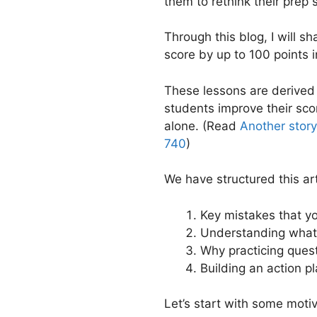
them to rethink their prep 
Through this blog, I will 
score by up to 100 points 
These lessons are derived
students improve their sco
alone. (Read
Another stor
740
)
We have structured this art
Key mistakes that y
Understanding what
Why practicing questi
Building an action p
Let’s start with some motiv