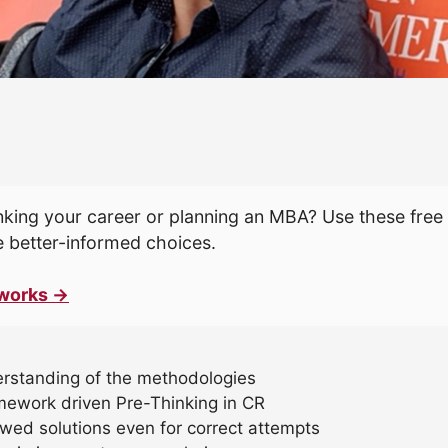
king your career or planning an MBA? Use these free 
 better-informed choices.
works →
erstanding of the methodologies
mework driven Pre-Thinking in CR
ewed solutions even for correct attempts