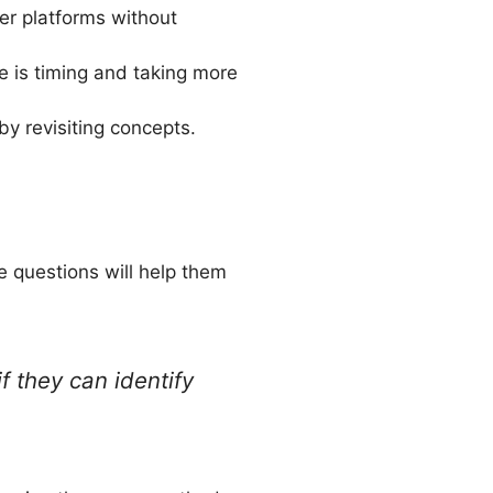
er platforms without
e is timing and taking more
y revisiting concepts.
e questions will help them
f they can identify