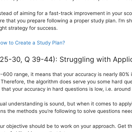
stead of aiming for a fast-track improvement in your sc
e that you prepare following a proper study plan. I’m sh
ght strategy for success.
ow to Create a Study Plan?
5-30, Q 39-44): Struggling with Appli
500-600 range, it means that your accuracy is nearly 80%
Therefore, the algorithm does serve you some hard que
 that your accuracy in hard questions is low, i.e. aroun
ual understanding is sound, but when it comes to apply
eans the methods you’re following to solve questions nee
r objective should be to work on your approach. Get th