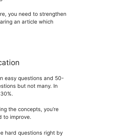
ore, you need to strengthen
aring an article which
cation
 in easy questions and 50-
stions but not many. In
d 30%.
ing the concepts, you’re
d to improve.
e hard questions right by