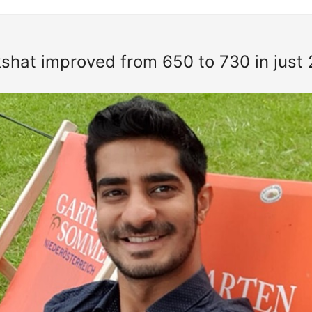
hat improved from 650 to 730 in just