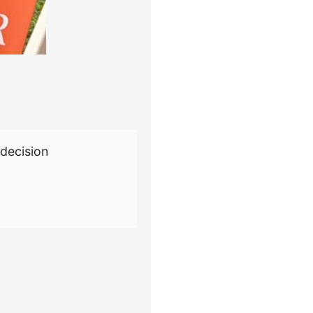
decision