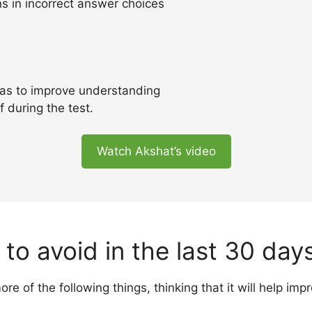
ns in incorrect answer choices
as to improve understanding
f during the test.
Watch Akshat’s video
to avoid in the last 30 day
e of the following things, thinking that it will help im