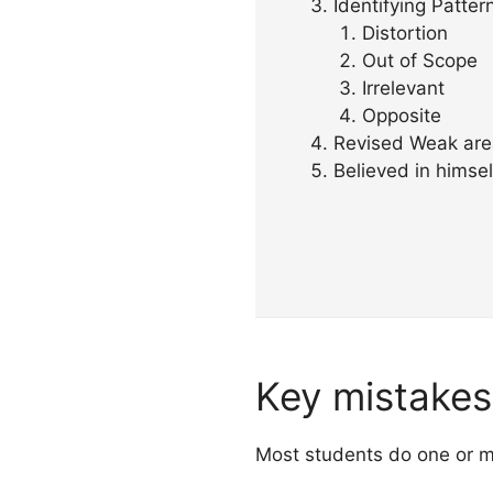
Identifying Patter
Distortion
Out of Scope
Irrelevant
Opposite
Revised Weak are
Believed in himsel
Key mistakes 
Most students do one or mor