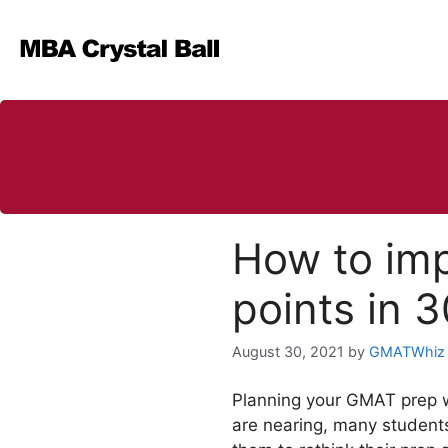
Skip
to
content
How to im
points in 
August 30, 2021
by
GMATWhiz
Planning your GMAT prep we
are nearing, many student