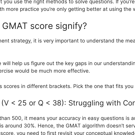
hat you use the right methods to solve questions. If you
ith more practice you’re only getting better at using th
 GMAT score signify?
ment strategy, it is very important to understand the m
e will help us figure out the key gaps in our understan
xercise would be much more effective.
s scores in different brackets. Pick the one that fits you
(V < 25 or Q < 38): Struggling with Co
 than 500, it means your accuracy in easy questions is 
t is around 30%. Hence, the GMAT algorithm doesn’t ser
score, you need to first revisit your conceptual knowled