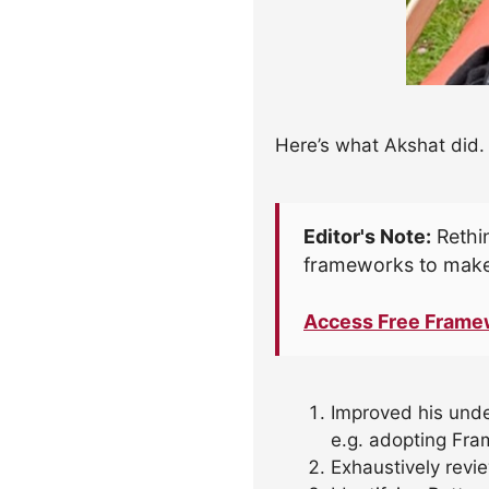
Here’s what Akshat did.
Editor's Note:
Rethin
frameworks to make
Access Free Frame
Improved his und
e.g. adopting Fra
Exhaustively revi