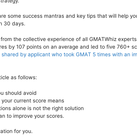
strategy.
share some success mantras and key tips that will help 
in 30 days.
 from the collective experience of all GMATWhiz expert
res by 107 points on an average and led to five 760+ sc
y shared by applicant who took GMAT 5 times with an i
icle as follows:
ou should avoid
 your current score means
ons alone is not the right solution
lan to improve your scores.
ation for you.