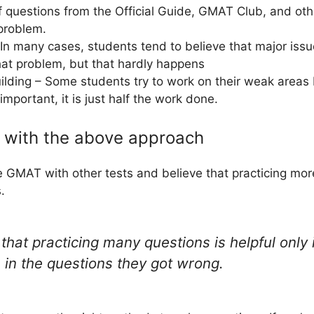
 questions from the Official Guide, GMAT Club, and oth
 problem.
In many cases, students tend to believe that major issu
hat problem, but that hardly happens
lding – Some students try to work on their weak areas b
important, it is just half the work done.
m with the above approach
 GMAT with other tests and believe that practicing mor
.
that practicing many questions is helpful only i
 in the questions they got wrong.