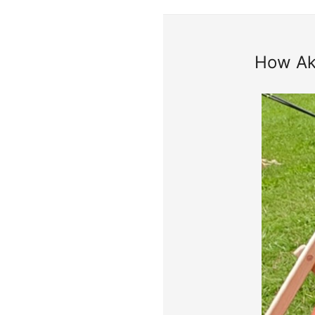
How Aks