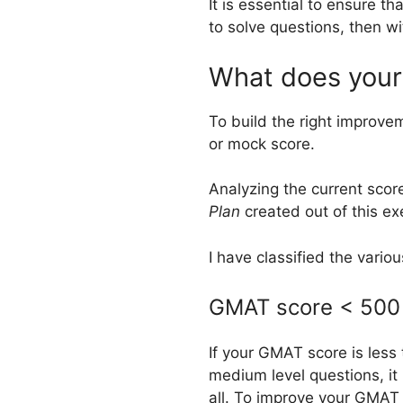
It is essential to ensure t
to solve questions, then w
What does your
To build the right improve
or mock score.
Analyzing the current scor
Plan
created out of this e
I have classified the variou
GMAT score < 500 
If your GMAT score is less
medium level questions, i
all. To improve your GMAT 