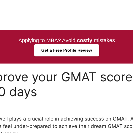
Applying to MBA? Avoid
costly
mistakes
Get a Free Profile Review
prove your GMAT score
30 days
ll plays a crucial role in achieving success on GMAT. A
s feel under-prepared to achieve their dream GMAT scor