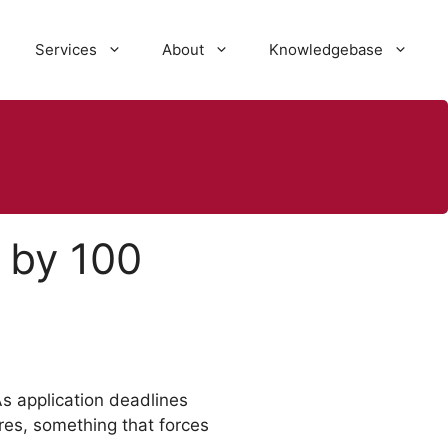
Services
About
Knowledgebase
 by 100
s application deadlines
es, something that forces