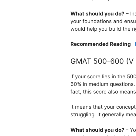
What should you do?
– In
your foundations and ensur
would help you build the ri
Recommended Reading
H
GMAT 500-600 (V 2
If your score lies in the 
60% in medium questions. 
fact, this score also means
It means that your concept
struggling. It generally m
What should you do? –
You