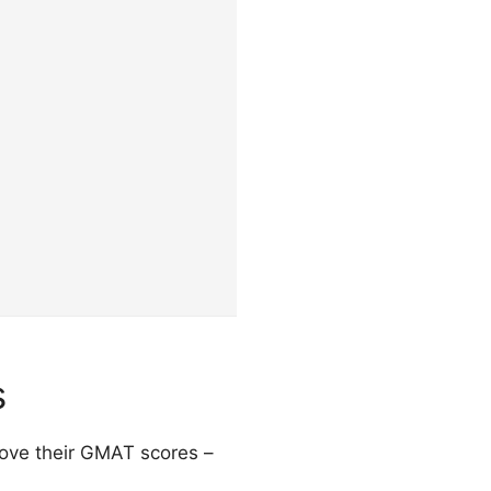
s
prove their GMAT scores –