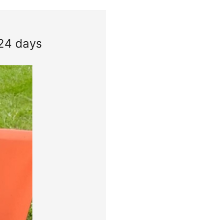
 24 days