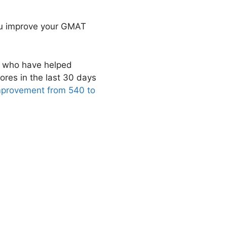
you improve your GMAT
s who have helped
ores in the last 30 days
mprovement from 540 to