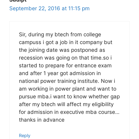
September 22, 2016 at 11:15 pm
Sir, during my btech from college
campuss i got a job in it company but
the joining date was postponed as
recession was going on that time.so i
started to prepare for entrance exam
and after 1 year got admission in
national power training institute. Now i
am working in power plant and want to
pursue mba.i want to know whether gap
after my btech will affect my eligibility
for admission in executive mba course…
thanks in advance
Reply