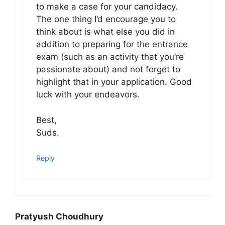
to make a case for your candidacy.
The one thing I’d encourage you to
think about is what else you did in
addition to preparing for the entrance
exam (such as an activity that you’re
passionate about) and not forget to
highlight that in your application. Good
luck with your endeavors.
Best,
Suds.
Reply
Pratyush Choudhury