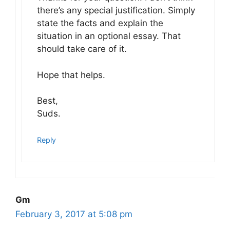
there’s any special justification. Simply
state the facts and explain the
situation in an optional essay. That
should take care of it.
Hope that helps.
Best,
Suds.
Reply
Gm
February 3, 2017 at 5:08 pm