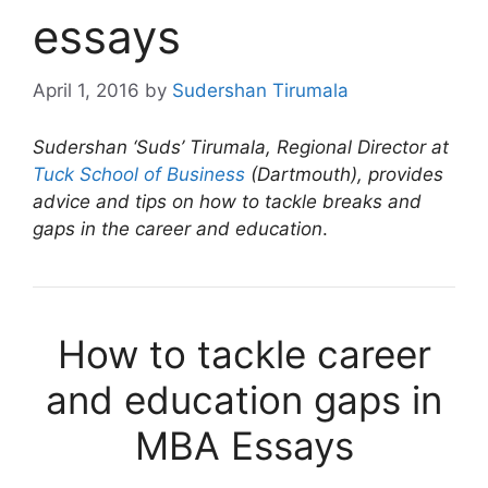
essays
April 1, 2016
by
Sudershan Tirumala
Sudershan ‘Suds’ Tirumala, Regional Director at
Tuck School of Business
(Dartmouth), provides
advice and tips on how to tackle breaks and
gaps in the career and education
.
How to tackle career
and education gaps in
MBA Essays