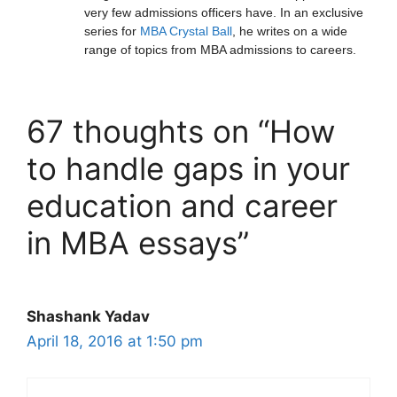
very few admissions officers have. In an exclusive
series for
MBA Crystal Ball
, he writes on a wide
range of topics from MBA admissions to careers.
67 thoughts on “How
to handle gaps in your
education and career
in MBA essays”
Shashank Yadav
April 18, 2016 at 1:50 pm