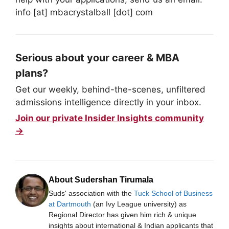
info [at] mbacrystalball [dot] com
Serious about your career & MBA
plans?
Get our weekly, behind-the-scenes, unfiltered
admissions intelligence directly in your inbox.
Join our private Insider Insights community
→
About Sudershan Tirumala
Suds' association with the
Tuck School of Business
at Dartmouth
(an Ivy League university) as
Regional Director has given him rich & unique
insights about international & Indian applicants that