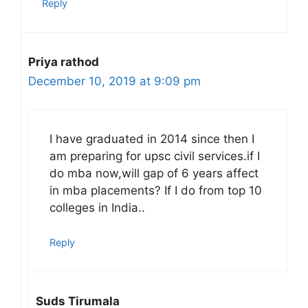
Reply
Priya rathod
December 10, 2019 at 9:09 pm
I have graduated in 2014 since then I
am preparing for upsc civil services.if I
do mba now,will gap of 6 years affect
in mba placements? If I do from top 10
colleges in India..
Reply
Suds Tirumala