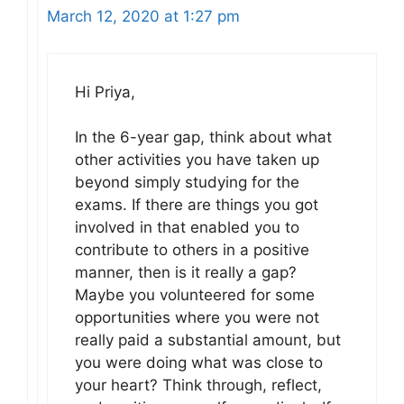
March 12, 2020 at 1:27 pm
Hi Priya,
In the 6-year gap, think about what
other activities you have taken up
beyond simply studying for the
exams. If there are things you got
involved in that enabled you to
contribute to others in a positive
manner, then is it really a gap?
Maybe you volunteered for some
opportunities where you were not
really paid a substantial amount, but
you were doing what was close to
your heart? Think through, reflect,