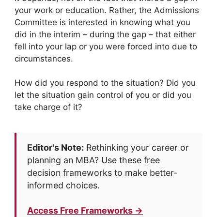
your work or education. Rather, the Admissions
Committee is interested in knowing what you
did in the interim – during the gap – that either
fell into your lap or you were forced into due to
circumstances.
How did you respond to the situation? Did you
let the situation gain control of you or did you
take charge of it?
Editor's Note:
Rethinking your career or
planning an MBA? Use these free
decision frameworks to make better-
informed choices.
Access Free Frameworks →