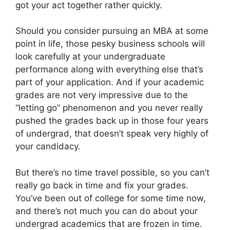
got your act together rather quickly.
Should you consider pursuing an MBA at some
point in life, those pesky business schools will
look carefully at your undergraduate
performance along with everything else that’s
part of your application. And if your academic
grades are not very impressive due to the
“letting go” phenomenon and you never really
pushed the grades back up in those four years
of undergrad, that doesn’t speak very highly of
your candidacy.
But there’s no time travel possible, so you can’t
really go back in time and fix your grades.
You’ve been out of college for some time now,
and there’s not much you can do about your
undergrad academics that are frozen in time.