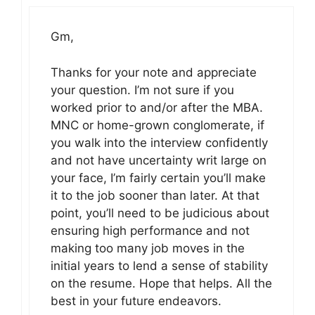
Gm,
Thanks for your note and appreciate
your question. I’m not sure if you
worked prior to and/or after the MBA.
MNC or home-grown conglomerate, if
you walk into the interview confidently
and not have uncertainty writ large on
your face, I’m fairly certain you’ll make
it to the job sooner than later. At that
point, you’ll need to be judicious about
ensuring high performance and not
making too many job moves in the
initial years to lend a sense of stability
on the resume. Hope that helps. All the
best in your future endeavors.