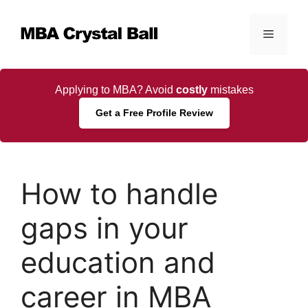
Skip
to
Menu
content
Applying to MBA? Avoid
costly
mistakes
Get a Free Profile Review
How to handle
gaps in your
education and
career in MBA