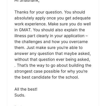
Hi Shashank,
Thanks for your question. You should
absolutely apply once you get adequate
work experience. Make sure you do well
in GMAT. You should also explain the
illness part clearly in your application –
the challenges and how you overcame
them. Just make sure you’re able to
answer any question that maybe asked,
without that question ever being asked,
. That’s the way to go about building the
strongest case possible for why you’re
the best candidate for the school.
All the best!
Suds.