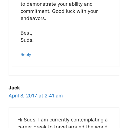
to demonstrate your ability and
commitment. Good luck with your
endeavors.
Best,
Suds.
Reply
Jack
April 8, 2017 at 2:41 am
Hi Suds, I am currently contemplating a
career break to travel around the world