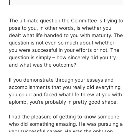
The ultimate question the Committee is trying to
pose to you, in other words, is whether you
dealt what life handed to you with maturity. The
question is not even so much about whether
you were successful in your efforts or not. The
question is simply – how sincerely did you try
and what was the outcome?
If you demonstrate through your essays and
accomplishments that you really did everything
you could and faced what life threw at you with
aplomb, you’re probably in pretty good shape.
I had the pleasure of getting to know someone
who did something amazing. He was pursuing a
very successful career. He was the only son,