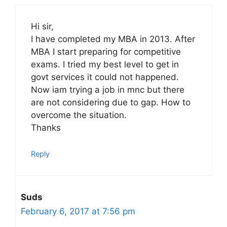
Hi sir,
I have completed my MBA in 2013. After
MBA I start preparing for competitive
exams. I tried my best level to get in
govt services it could not happened.
Now iam trying a job in mnc but there
are not considering due to gap. How to
overcome the situation.
Thanks
Reply
Suds
February 6, 2017 at 7:56 pm