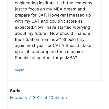
engineering institute. I left the company
just to focus on my MBA dream and
prepare for CAT. However I messed up
with my CAT and couldn’t score as
expected.Now I have started worrying
about my future . How should i handle
the situation from now? Should I try
again next year for CAT ? Should I take
up a job and prepare for cat again?
Should I altogether forget MBA?
Reply
Suds
February 7, 2017 at 10:48 am