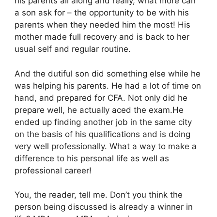
his parents all along and really, what more can
a son ask for – the opportunity to be with his
parents when they needed him the most! His
mother made full recovery and is back to her
usual self and regular routine.
And the dutiful son did something else while he
was helping his parents. He had a lot of time on
hand, and prepared for CFA. Not only did he
prepare well, he actually aced the exam.He
ended up finding another job in the same city
on the basis of his qualifications and is doing
very well professionally. What a way to make a
difference to his personal life as well as
professional career!
You, the reader, tell me. Don’t you think the
person being discussed is already a winner in