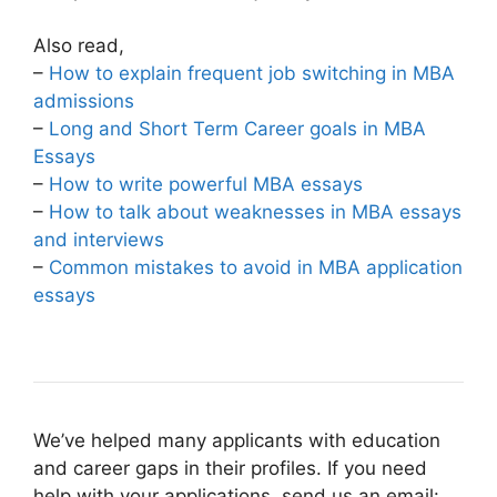
Also read,
–
How to explain frequent job switching in MBA
admissions
–
Long and Short Term Career goals in MBA
Essays
–
How to write powerful MBA essays
–
How to talk about weaknesses in MBA essays
and interviews
–
Common mistakes to avoid in MBA application
essays
We’ve helped many applicants with education
and career gaps in their profiles. If you need
help with your applications, send us an email: