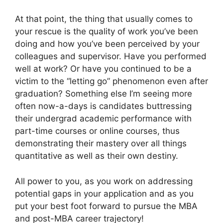
At that point, the thing that usually comes to
your rescue is the quality of work you’ve been
doing and how you’ve been perceived by your
colleagues and supervisor. Have you performed
well at work? Or have you continued to be a
victim to the “letting go” phenomenon even after
graduation? Something else I’m seeing more
often now-a-days is candidates buttressing
their undergrad academic performance with
part-time courses or online courses, thus
demonstrating their mastery over all things
quantitative as well as their own destiny.
All power to you, as you work on addressing
potential gaps in your application and as you
put your best foot forward to pursue the MBA
and post-MBA career trajectory!