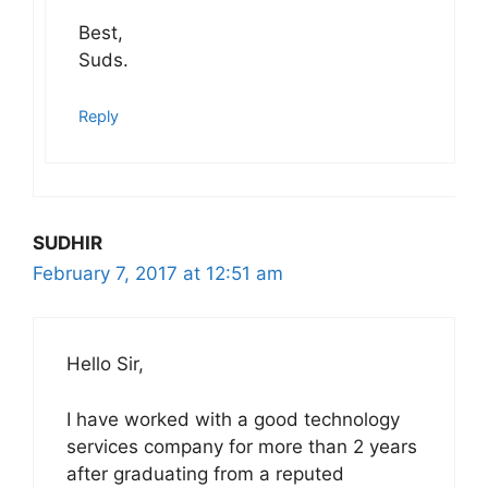
Best,
Suds.
Reply
SUDHIR
February 7, 2017 at 12:51 am
Hello Sir,
I have worked with a good technology
services company for more than 2 years
after graduating from a reputed