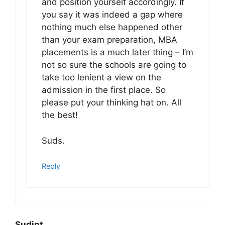
and position yourself accordingly. If
you say it was indeed a gap where
nothing much else happened other
than your exam preparation, MBA
placements is a much later thing – I’m
not so sure the schools are going to
take too lenient a view on the
admission in the first place. So
please put your thinking hat on. All
the best!
Suds.
Reply
Sudipt