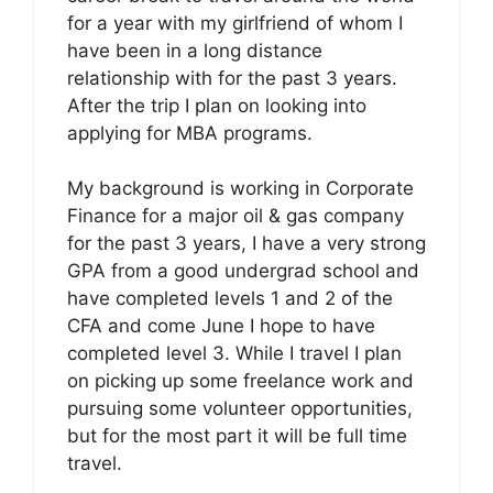
for a year with my girlfriend of whom I
have been in a long distance
relationship with for the past 3 years.
After the trip I plan on looking into
applying for MBA programs.
My background is working in Corporate
Finance for a major oil & gas company
for the past 3 years, I have a very strong
GPA from a good undergrad school and
have completed levels 1 and 2 of the
CFA and come June I hope to have
completed level 3. While I travel I plan
on picking up some freelance work and
pursuing some volunteer opportunities,
but for the most part it will be full time
travel.