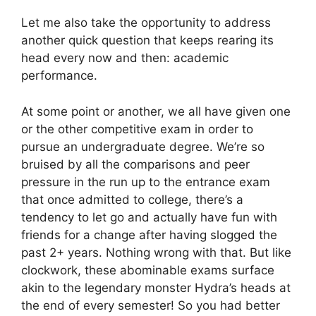
Let me also take the opportunity to address
another quick question that keeps rearing its
head every now and then: academic
performance.
At some point or another, we all have given one
or the other competitive exam in order to
pursue an undergraduate degree. We’re so
bruised by all the comparisons and peer
pressure in the run up to the entrance exam
that once admitted to college, there’s a
tendency to let go and actually have fun with
friends for a change after having slogged the
past 2+ years. Nothing wrong with that. But like
clockwork, these abominable exams surface
akin to the legendary monster Hydra’s heads at
the end of every semester! So you had better