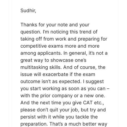
Sudhir,
Thanks for your note and your
question. I’m noticing this trend of
taking off from work and preparing for
competitive exams more and more
among applicants. In general, it’s not a
great way to showcase one’s
multitasking skills. And of course, the
issue will exacerbate if the exam
outcome isn’t as expected. I suggest
you start working as soon as you can –
with the prior company or a new one.
And the next time you give CAT etc.,
please don’t quit your job, but try and
persist with it while you tackle the
preparation. That’s a much better way