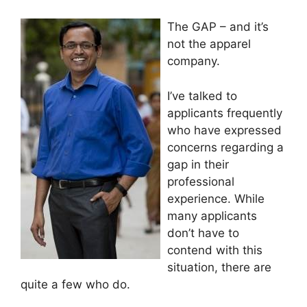
The GAP – and it’s
not the apparel
company.
I’ve talked to
applicants frequently
who have expressed
concerns regarding a
gap in their
professional
experience. While
many applicants
don’t have to
contend with this
situation, there are
quite a few who do.