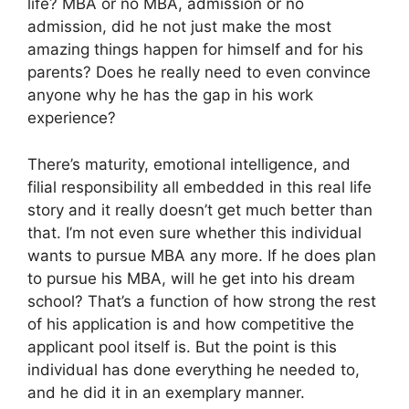
life? MBA or no MBA, admission or no
admission, did he not just make the most
amazing things happen for himself and for his
parents? Does he really need to even convince
anyone why he has the gap in his work
experience?
There’s maturity, emotional intelligence, and
filial responsibility all embedded in this real life
story and it really doesn’t get much better than
that. I’m not even sure whether this individual
wants to pursue MBA any more. If he does plan
to pursue his MBA, will he get into his dream
school? That’s a function of how strong the rest
of his application is and how competitive the
applicant pool itself is. But the point is this
individual has done everything he needed to,
and he did it in an exemplary manner.