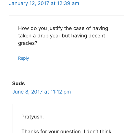
January 12, 2017 at 12:39 am
How do you justify the case of having
taken a drop year but having decent
grades?
Reply
Suds
June 8, 2017 at 11:12 pm
Pratyush,
Thanks for your question. I don’t think