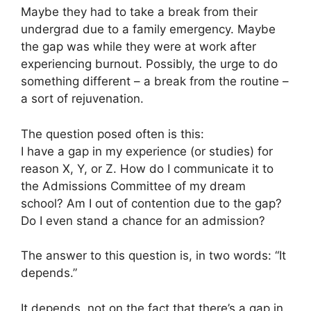
Maybe they had to take a break from their
undergrad due to a family emergency. Maybe
the gap was while they were at work after
experiencing burnout. Possibly, the urge to do
something different – a break from the routine –
a sort of rejuvenation.
The question posed often is this:
I have a gap in my experience (or studies) for
reason X, Y, or Z. How do I communicate it to
the Admissions Committee of my dream
school? Am I out of contention due to the gap?
Do I even stand a chance for an admission?
The answer to this question is, in two words: “It
depends.”
It depends, not on the fact that there’s a gap in