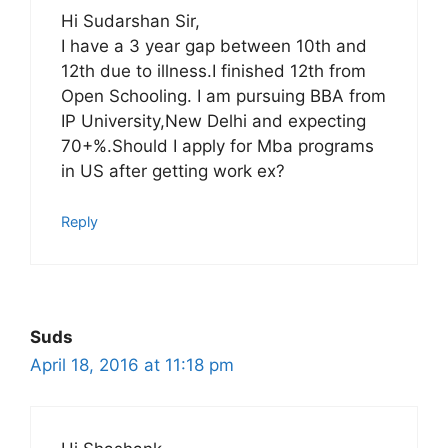
Hi Sudarshan Sir,
I have a 3 year gap between 10th and
12th due to illness.I finished 12th from
Open Schooling. I am pursuing BBA from
IP University,New Delhi and expecting
70+%.Should I apply for Mba programs
in US after getting work ex?
Reply
Suds
April 18, 2016 at 11:18 pm