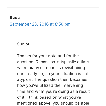
Suds
September 23, 2016 at 8:56 pm
Sudipt,
Thanks for your note and for the
question. Recession is typically a time
when many companies revisit hiring
done early on, so your situation is not
atypical. The question then becomes
how you’ve utilized the intervening
time and what you’re doing as a result
of it. I think based on what you’ve
mentioned above, you should be able