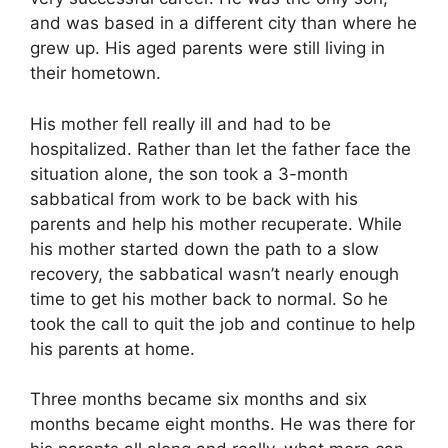
and was based in a different city than where he
grew up. His aged parents were still living in
their hometown.
His mother fell really ill and had to be
hospitalized. Rather than let the father face the
situation alone, the son took a 3-month
sabbatical from work to be back with his
parents and help his mother recuperate. While
his mother started down the path to a slow
recovery, the sabbatical wasn’t nearly enough
time to get his mother back to normal. So he
took the call to quit the job and continue to help
his parents at home.
Three months became six months and six
months became eight months. He was there for