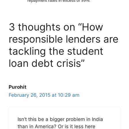
repayment rates in excess of 99%.
3 thoughts on “How
responsible lenders are
tackling the student
loan debt crisis”
Purohit
February 26, 2015 at 10:29 am
Isn’t this be a bigger problem in India
than in America? Or is it less here