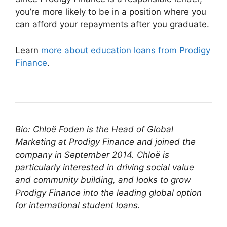
you’re more likely to be in a position where you
can afford your repayments after you graduate.
Learn
more about education loans from Prodigy
Finance
.
Bio: Chloë Foden is the Head of Global
Marketing at Prodigy Finance and joined the
company in September 2014. Chloë is
particularly interested in driving social value
and community building, and looks to grow
Prodigy Finance into the leading global option
for international student loans.