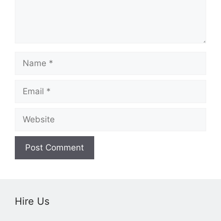
Name
Email
Website
Hire Us