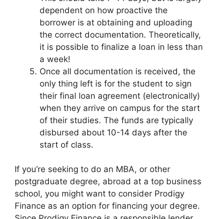
dependent on how proactive the
borrower is at obtaining and uploading
the correct documentation. Theoretically,
it is possible to finalize a loan in less than
a week!
Once all documentation is received, the
only thing left is for the student to sign
their final loan agreement (electronically)
when they arrive on campus for the start
of their studies. The funds are typically
disbursed about 10-14 days after the
start of class.
If you’re seeking to do an MBA, or other
postgraduate degree, abroad at a top business
school, you might want to consider Prodigy
Finance as an option for financing your degree.
Since Prodigy Finance is a responsible lender,