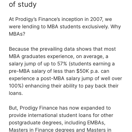
of study
At Prodigy’s Finance’s inception in 2007, we
were lending to MBA students exclusively. Why
MBAs?
Because the prevailing data shows that most
MBA graduates experience, on average, a
salary jump of up to 57% (students earning a
pre-MBA salary of less than $50K p.a. can
experience a post-MBA salary jump of well over
100%) enhancing their ability to pay back their
loans.
But, Prodigy Finance has now expanded to
provide international student loans for other
postgraduate degrees, including EMBAs,
Masters in Finance degrees and Masters in