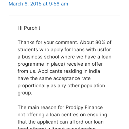
March 6, 2015 at 9:56 am
Hi Purohit
Thanks for your comment. About 80% of
students who apply for loans with us(for
a business school where we have a loan
programme in place) receive an offer
from us. Applicants residing in India
have the same acceptance rate
proportionally as any other population
group.
The main reason for Prodigy Finance
not offering a loan centres on ensuring
that the applicant can afford our loan
(and others) without experiencing