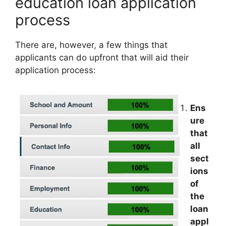
education loan application
process
There are, however, a few things that
applicants can do upfront that will aid their
application process:
Ens
ure
that
all
sect
ions
of
the
loan
appl