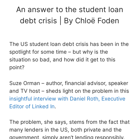
An answer to the student loan
debt crisis | By Chloë Foden
The US student loan debt crisis has been in the
spotlight for some time – but why is the
situation so bad, and how did it get to this
point?
Suze Orman – author, financial advisor, speaker
and TV host – sheds light on the problem in this
insightful interview with Daniel Roth, Executive
Editor of Linked In
.
The problem, she says, stems from the fact that
many lenders in the US, both private and the
government, simply aren’t lending responsibly.