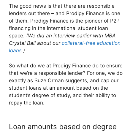
The good news is that there are responsible
lenders out there – and Prodigy Finance is one
of them. Prodigy Finance is the pioneer of P2P
financing in the international student loan
space.
(We did an interview earlier with MBA
Crystal Ball about our
collateral-free education
loans
.)
So what do we at Prodigy Finance do to ensure
that we’re a responsible lender? For one, we do
exactly as Suze Orman suggests, and cap our
student loans at an amount based on the
student’s degree of study, and their ability to
repay the loan.
Loan amounts based on degree