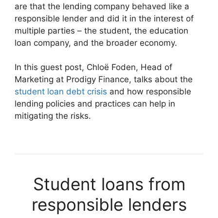
are that the lending company behaved like a
responsible lender and did it in the interest of
multiple parties – the student, the education
loan company, and the broader economy.
In this guest post, Chloë Foden, Head of
Marketing at Prodigy Finance, talks about the
student loan debt crisis
and how responsible
lending policies and practices can help in
mitigating the risks.
Student loans from
responsible lenders