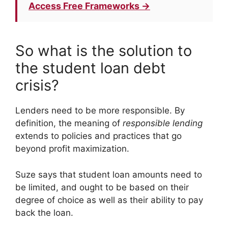
Access Free Frameworks →
So what is the solution to
the student loan debt
crisis?
Lenders need to be more responsible. By
definition, the meaning of
responsible lending
extends to policies and practices that go
beyond profit maximization.
Suze says that student loan amounts need to
be limited, and ought to be based on their
degree of choice as well as their ability to pay
back the loan.