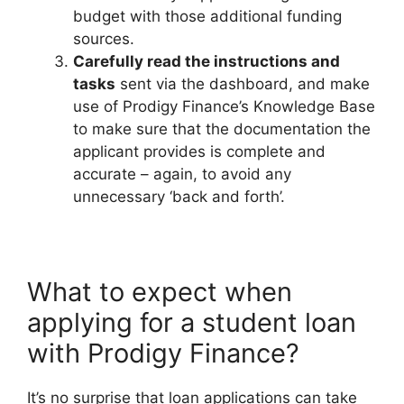
budget with those additional funding
sources.
Carefully read the instructions and
tasks
sent via the dashboard, and make
use of Prodigy Finance’s Knowledge Base
to make sure that the documentation the
applicant provides is complete and
accurate – again, to avoid any
unnecessary ‘back and forth’.
What to expect when
applying for a student loan
with Prodigy Finance?
It’s no surprise that loan applications can take