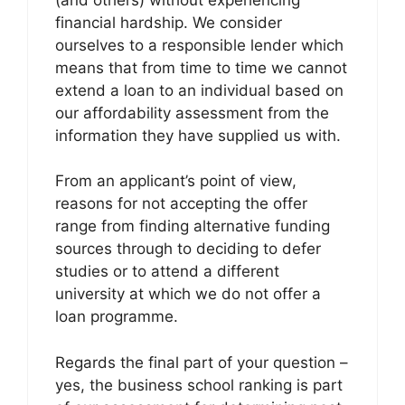
financial hardship. We consider
ourselves to a responsible lender which
means that from time to time we cannot
extend a loan to an individual based on
our affordability assessment from the
information they have supplied us with.
From an applicant’s point of view,
reasons for not accepting the offer
range from finding alternative funding
sources through to deciding to defer
studies or to attend a different
university at which we do not offer a
loan programme.
Regards the final part of your question –
yes, the business school ranking is part