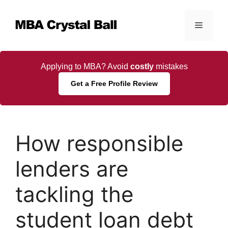
Skip
to
Menu
content
Applying to MBA? Avoid
costly
mistakes
Get a Free Profile Review
How responsible
lenders are
tackling the
student loan debt