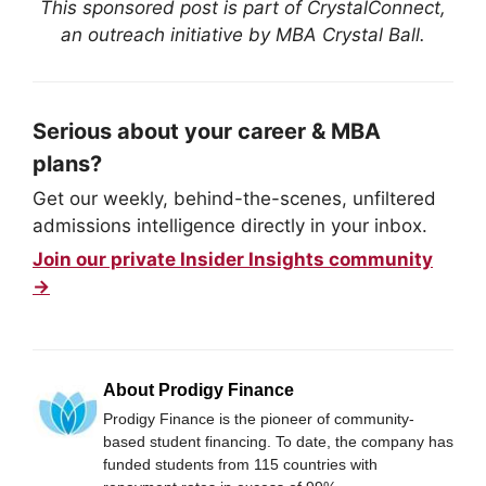
This sponsored post is part of CrystalConnect,
an outreach initiative by MBA Crystal Ball.
Serious about your career & MBA
plans?
Get our weekly, behind-the-scenes, unfiltered
admissions intelligence directly in your inbox.
Join our private Insider Insights community
→
About Prodigy Finance
Prodigy Finance is the pioneer of community-
based student financing. To date, the company has
funded students from 115 countries with