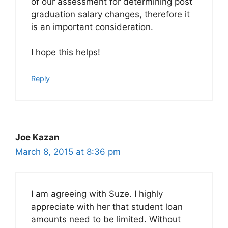
of our assessment for determining post
graduation salary changes, therefore it
is an important consideration.
I hope this helps!
Reply
Joe Kazan
March 8, 2015 at 8:36 pm
I am agreeing with Suze. I highly
appreciate with her that student loan
amounts need to be limited. Without