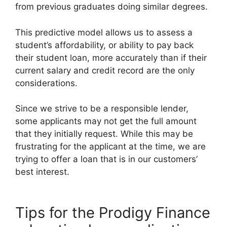
from previous graduates doing similar degrees.
This predictive model allows us to assess a
student’s affordability, or ability to pay back
their student loan, more accurately than if their
current salary and credit record are the only
considerations.
Since we strive to be a responsible lender,
some applicants may not get the full amount
that they initially request. While this may be
frustrating for the applicant at the time, we are
trying to offer a loan that is in our customers’
best interest.
Tips for the Prodigy Finance