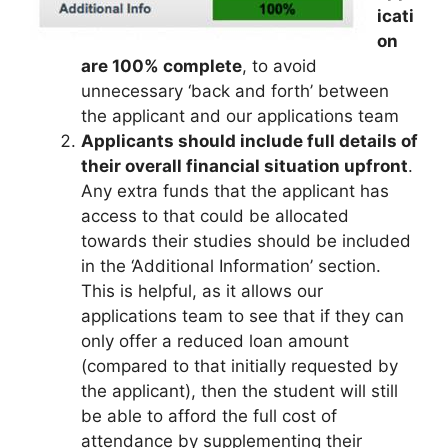
icati
on
are 100% complete
, to avoid
unnecessary ‘back and forth’ between
the applicant and our applications team
Applicants should include full details of
their overall financial situation upfront
.
Any extra funds that the applicant has
access to that could be allocated
towards their studies should be included
in the ‘Additional Information’ section.
This is helpful, as it allows our
applications team to see that if they can
only offer a reduced loan amount
(compared to that initially requested by
the applicant), then the student will still
be able to afford the full cost of
attendance by supplementing their