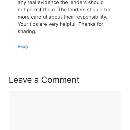
any real evidence the lenders should
not permit them. The lenders should be
more careful about their responsibility.
Your tips are very helpful. Thanks for
sharing.
Reply
Leave a Comment
Comment