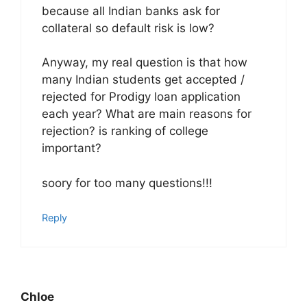
because all Indian banks ask for
collateral so default risk is low?
Anyway, my real question is that how
many Indian students get accepted /
rejected for Prodigy loan application
each year? What are main reasons for
rejection? is ranking of college
important?
soory for too many questions!!!
Reply
Chloe