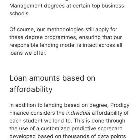
Management degrees at certain top business
schools.
Of course, our methodologies still apply for
these degree programmes, ensuring that our
responsible lending model is intact across all
loans we offer.
Loan amounts based on
affordability
In addition to lending based on degree, Prodigy
Finance considers the
individual
affordability of
each student we lend to. This is done through
the use of a customized predictive scorecard
developed based on thousands of data points