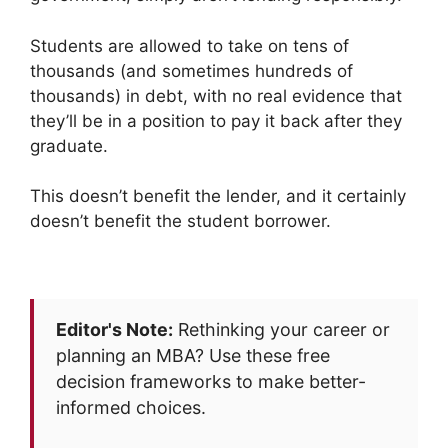
Students are allowed to take on tens of
thousands (and sometimes hundreds of
thousands) in debt, with no real evidence that
they’ll be in a position to pay it back after they
graduate.
This doesn’t benefit the lender, and it certainly
doesn’t benefit the student borrower.
Editor's Note:
Rethinking your career or
planning an MBA? Use these free
decision frameworks to make better-
informed choices.