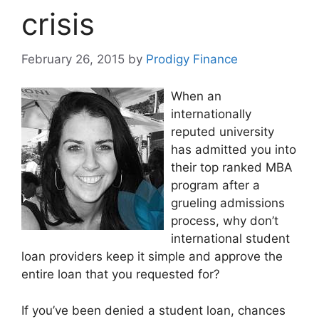
crisis
February 26, 2015
by
Prodigy Finance
When an
internationally
reputed university
has admitted you into
their top ranked MBA
program after a
grueling admissions
process, why don’t
international student
loan providers keep it simple and approve the
entire loan that you requested for?
If you’ve been denied a student loan, chances