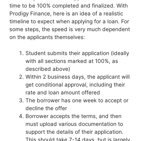
time to be 100% completed and finalized. With
Prodigy Finance, here is an idea of a realistic
timeline to expect when applying for a loan. For
some steps, the speed is very much dependent
on the applicants themselves:
Student submits their application (ideally
with all sections marked at 100%, as
described above)
Within 2 business days, the applicant will
get conditional approval, including their
rate and loan amount offered
The borrower has one week to accept or
decline the offer
Borrower accepts the terms, and then
must upload various documentation to
support the details of their application.
This should take 7-14 days, but is largely