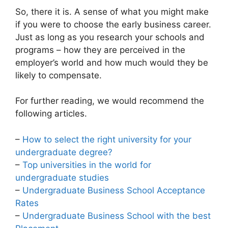
So, there it is. A sense of what you might make
if you were to choose the early business career.
Just as long as you research your schools and
programs – how they are perceived in the
employer’s world and how much would they be
likely to compensate.
For further reading, we would recommend the
following articles.
–
How to select the right university for your
undergraduate degree?
–
Top universities in the world for
undergraduate studies
–
Undergraduate Business School Acceptance
Rates
–
Undergraduate Business School with the best