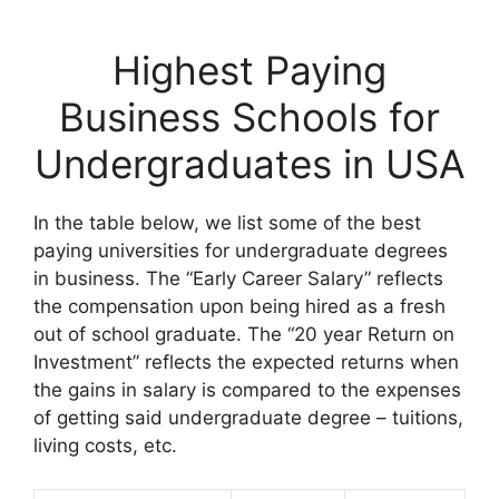
Highest Paying
Business Schools for
Undergraduates in USA
In the table below, we list some of the best
paying universities for undergraduate degrees
in business. The “Early Career Salary” reflects
the compensation upon being hired as a fresh
out of school graduate. The “20 year Return on
Investment” reflects the expected returns when
the gains in salary is compared to the expenses
of getting said undergraduate degree – tuitions,
living costs, etc.