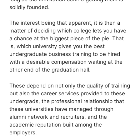
solidly founded.
The interest being that apparent, it is then a
matter of deciding which college lets you have
a chance at the biggest piece of the pie. That
is, which university gives you the best
undergraduate business training to be hired
with a desirable compensation waiting at the
other end of the graduation hall.
These depend on not only the quality of training
but also the career services provided to these
undergrads, the professional relationship that
these universities have managed through
alumni network and recruiters, and the
academic reputation built among the
employers.