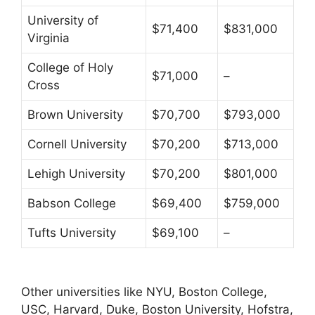
University of
$71,400
$831,000
Virginia
College of Holy
$71,000
–
Cross
Brown University
$70,700
$793,000
Cornell University
$70,200
$713,000
Lehigh University
$70,200
$801,000
Babson College
$69,400
$759,000
Tufts University
$69,100
–
Other universities like NYU, Boston College,
USC, Harvard, Duke, Boston University, Hofstra,