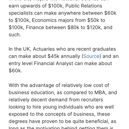
earn upwards of $100k, Public Relations
specialists can make anywhere between $60k
to $100k, Economics majors from $50k to
$100k, Finance between $80k to $120k, and
such.
In the UK, Actuaries who are recent graduates
can make about $45k annually (
Source
) and an
entry level Financial Analyst can make about
$60k.
With the advantage of relatively low cost of
business education, as compared to MBA, and
relatively decent demand from recruiters
looking to hire young individuals who are well
exposed to the concepts of business, these
degrees have proven to be quite beneficial, as
long as the motivation behind getting them is