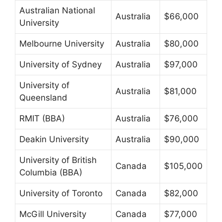
Australian National
Australia
$66,000
University
Melbourne University
Australia
$80,000
University of Sydney
Australia
$97,000
University of
Australia
$81,000
Queensland
RMIT (BBA)
Australia
$76,000
Deakin University
Australia
$90,000
University of British
Canada
$105,000
Columbia (BBA)
University of Toronto
Canada
$82,000
McGill University
Canada
$77,000