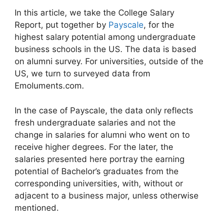
In this article, we take the College Salary
Report, put together by
Payscale
, for the
highest salary potential among undergraduate
business schools in the US. The data is based
on alumni survey. For universities, outside of the
US, we turn to surveyed data from
Emoluments.com.
In the case of Payscale, the data only reflects
fresh undergraduate salaries and not the
change in salaries for alumni who went on to
receive higher degrees. For the later, the
salaries presented here portray the earning
potential of Bachelor’s graduates from the
corresponding universities, with, without or
adjacent to a business major, unless otherwise
mentioned.