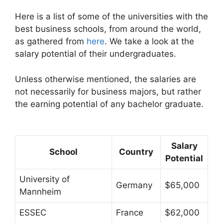
Here is a list of some of the universities with the
best business schools, from around the world,
as gathered from
here
. We take a look at the
salary potential of their undergraduates.
Unless otherwise mentioned, the salaries are
not necessarily for business majors, but rather
the earning potential of any bachelor graduate.
Salary
School
Country
Potential
University of
Germany
$65,000
Mannheim
ESSEC
France
$62,000