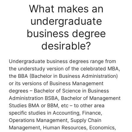
What makes an
undergraduate
business degree
desirable?
Undergraduate business degrees range from
the understudy version of the celebrated MBA,
the BBA (Bachelor in Business Administration)
or its versions of Business Management
degrees – Bachelor of Science in Business
Administration BSBA, Bachelor of Management
Studies BMA or BBM, etc – to other area
specific studies in Accounting, Finance,
Operations Management, Supply Chain
Management, Human Resources, Economics,