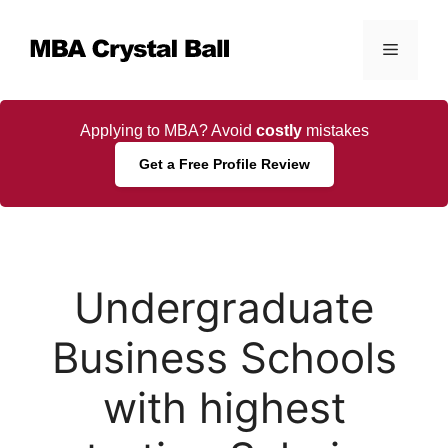
Skip
to
Menu
content
Applying to MBA? Avoid
costly
mistakes
Get a Free Profile Review
Undergraduate
Business Schools
with highest