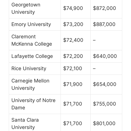
Georgetown
$74,900
$872,000
University
Emory University
$73,200
$887,000
Claremont
$72,400
–
McKenna College
Lafayette College
$72,200
$640,000
Rice University
$72,100
–
Carnegie Mellon
$71,900
$654,000
University
University of Notre
$71,700
$755,000
Dame
Santa Clara
$71,700
$801,000
University