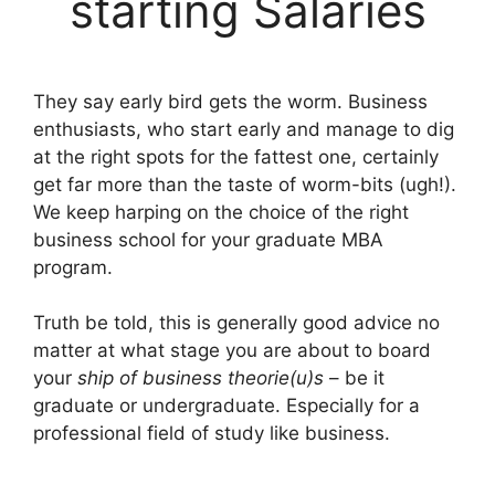
starting Salaries
They say early bird gets the worm. Business
enthusiasts, who start early and manage to dig
at the right spots for the fattest one, certainly
get far more than the taste of worm-bits (ugh!).
We keep harping on the choice of the right
business school for your graduate MBA
program.
Truth be told, this is generally good advice no
matter at what stage you are about to board
your
ship of business theorie(u)s
– be it
graduate or undergraduate. Especially for a
professional field of study like business.