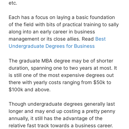
etc.
Each has a focus on laying a basic foundation
of the field with bits of practical training to sally
along into an early career in business
management or its close allies. Read
Best
Undergraduate Degrees for Business
The graduate MBA degree may be of shorter
duration, spanning one to two years at most. It
is still one of the most expensive degrees out
there with yearly costs ranging from $50k to
$100k and above.
Though undergraduate degrees generally last
longer and may end up costing a pretty penny
annually, it still has the advantage of the
relative fast track towards a business career.