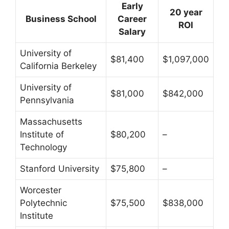
Early
20 year
Business School
Career
ROI
Salary
University of
$81,400
$1,097,000
California Berkeley
University of
$81,000
$842,000
Pennsylvania
Massachusetts
Institute of
$80,200
–
Technology
Stanford University
$75,800
–
Worcester
Polytechnic
$75,500
$838,000
Institute