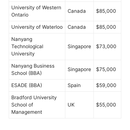
University of Western
Canada
$85,000
Ontario
University of Waterloo
Canada
$85,000
Nanyang
Technological
Singapore
$73,000
University
Nanyang Business
Singapore
$75,000
School (BBA)
ESADE (BBA)
Spain
$59,000
Bradford University
School of
UK
$55,000
Management