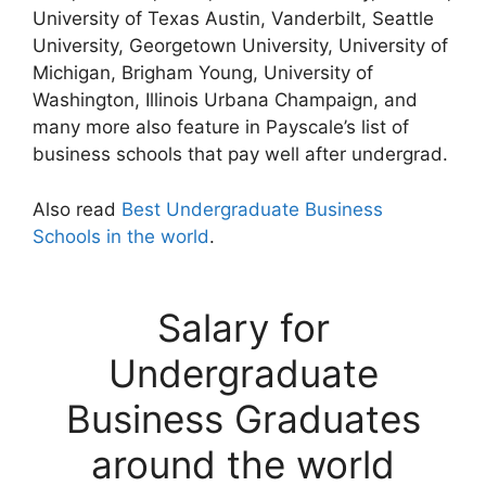
University of Texas Austin, Vanderbilt, Seattle
University, Georgetown University, University of
Michigan, Brigham Young, University of
Washington, Illinois Urbana Champaign, and
many more also feature in Payscale’s list of
business schools that pay well after undergrad.
Also read
Best Undergraduate Business
Schools in the world
.
Salary for
Undergraduate
Business Graduates
around the world