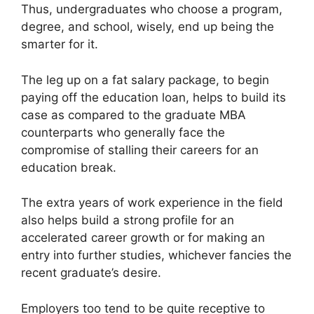
Thus, undergraduates who choose a program,
degree, and school, wisely, end up being the
smarter for it.
The leg up on a fat salary package, to begin
paying off the education loan, helps to build its
case as compared to the graduate MBA
counterparts who generally face the
compromise of stalling their careers for an
education break.
The extra years of work experience in the field
also helps build a strong profile for an
accelerated career growth or for making an
entry into further studies, whichever fancies the
recent graduate’s desire.
Employers too tend to be quite receptive to