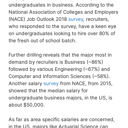
undergraduates in business. According to the
National Association of Colleges and Employers
(NACE) Job Outlook 2018
survey
, recruiters,
who responded to the survey, have a keen eye
on undergraduates looking to hire over 80% of
the fresh out of school batch.
Further drilling reveals that the major most in
demand by recruiters is Business (~86%)
followed by various Engineering (~67%) and
Computer and Information Sciences (~58%).
Another salary
survey
from NACE, from 2015,
showed that the median salary for
undergraduate business majors, in the US, is
about $50,000.
As far as area specific salaries are concerned,
in the US, majors like Actuarial Science can