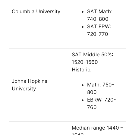
Columbia University
SAT Math:
740-800
SAT ERW:
720-770
SAT Middle 50%:
1520-1560
Historic:
Johns Hopkins
Math: 750-
University
800
EBRW: 720-
760
Median range 1440 –