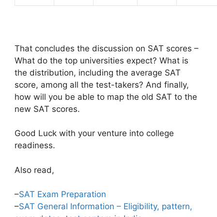
That concludes the discussion on SAT scores –
What do the top universities expect? What is
the distribution, including the average SAT
score, among all the test-takers? And finally,
how will you be able to map the old SAT to the
new SAT scores.
Good Luck with your venture into college
readiness.
Also read,
–
SAT Exam Preparation
–
SAT General Information – Eligibility, pattern,