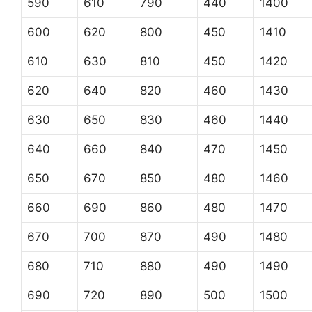
590
610
790
440
1400
600
620
800
450
1410
610
630
810
450
1420
620
640
820
460
1430
630
650
830
460
1440
640
660
840
470
1450
650
670
850
480
1460
660
690
860
480
1470
670
700
870
490
1480
680
710
880
490
1490
690
720
890
500
1500