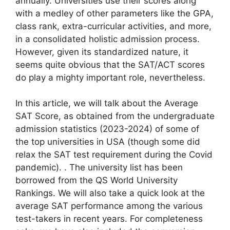
annually. Universities use their scores along
with a medley of other parameters like the GPA,
class rank, extra-curricular activities, and more,
in a consolidated holistic admission process.
However, given its standardized nature, it
seems quite obvious that the SAT/ACT scores
do play a mighty important role, nevertheless.
In this article, we will talk about the Average
SAT Score, as obtained from the undergraduate
admission statistics (2023-2024) of some of
the top universities in USA (though some did
relax the SAT test requirement during the Covid
pandemic). . The university list has been
borrowed from the QS World University
Rankings. We will also take a quick look at the
average SAT performance among the various
test-takers in recent years. For completeness