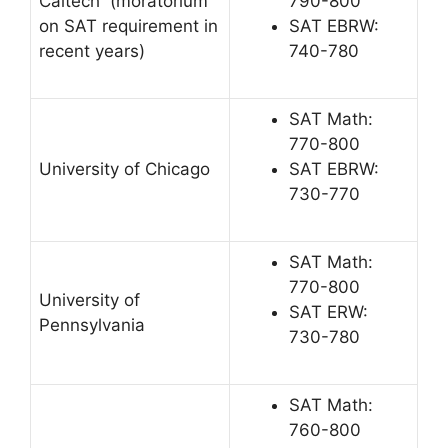
Caltech (moratorium
790-800
on SAT requirement in
SAT EBRW:
recent years)
740-780
SAT Math:
770-800
University of Chicago
SAT EBRW:
730-770
SAT Math:
770-800
University of
SAT ERW:
Pennsylvania
730-780
SAT Math:
760-800