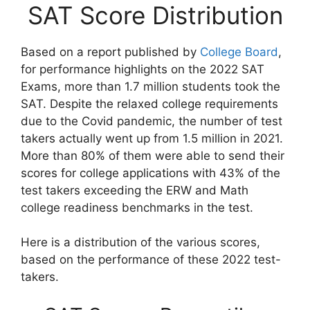
SAT Score Distribution
Based on a report published by
College Board
,
for performance highlights on the 2022 SAT
Exams, more than 1.7 million students took the
SAT. Despite the relaxed college requirements
due to the Covid pandemic, the number of test
takers actually went up from 1.5 million in 2021.
More than 80% of them were able to send their
scores for college applications with 43% of the
test takers exceeding the ERW and Math
college readiness benchmarks in the test.
Here is a distribution of the various scores,
based on the performance of these 2022 test-
takers.