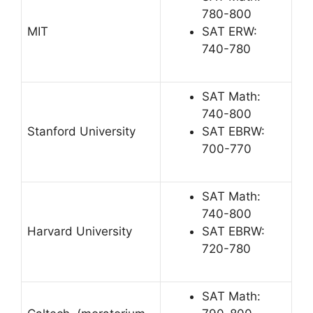
780-800
MIT
SAT ERW:
740-780
SAT Math:
740-800
Stanford University
SAT EBRW:
700-770
SAT Math:
740-800
Harvard University
SAT EBRW:
720-780
SAT Math: