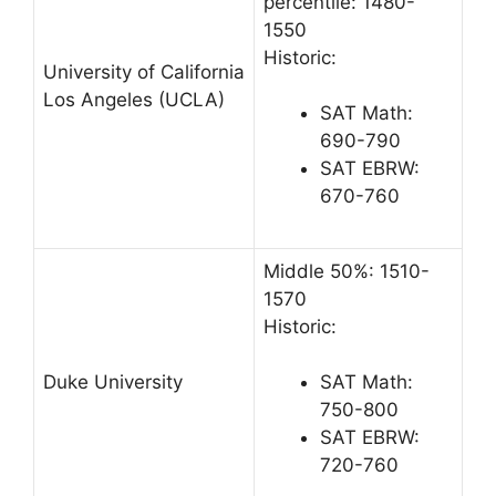
percentile: 1480-
1550
Historic:
University of California
Los Angeles (UCLA)
SAT Math:
690-790
SAT EBRW:
670-760
Middle 50%: 1510-
1570
Historic:
Duke University
SAT Math:
750-800
SAT EBRW:
720-760