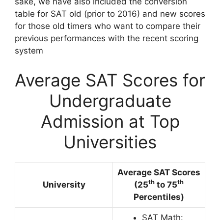
sake, we have also included the conversion
table for SAT old (prior to 2016) and new scores
for those old timers who want to compare their
previous performances with the recent scoring
system
Average SAT Scores for
Undergraduate
Admission at Top
Universities
Average SAT Scores
th
th
University
(25
to 75
Percentiles)
SAT Math: