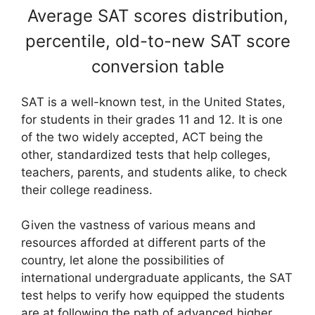
Average SAT scores distribution,
percentile, old-to-new SAT score
conversion table
SAT is a well-known test, in the United States,
for students in their grades 11 and 12. It is one
of the two widely accepted, ACT being the
other, standardized tests that help colleges,
teachers, parents, and students alike, to check
their college readiness.
Given the vastness of various means and
resources afforded at different parts of the
country, let alone the possibilities of
international undergraduate applicants, the SAT
test helps to verify how equipped the students
are at following the path of advanced higher