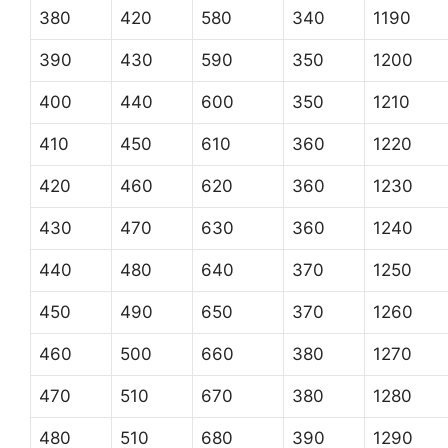
380
420
580
340
1190
390
430
590
350
1200
400
440
600
350
1210
410
450
610
360
1220
420
460
620
360
1230
430
470
630
360
1240
440
480
640
370
1250
450
490
650
370
1260
460
500
660
380
1270
470
510
670
380
1280
480
510
680
390
1290