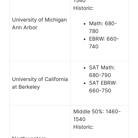
1540
Historic:
University of Michigan
Math: 680-
Ann Arbor
780
EBRW: 660-
740
SAT Math:
680-790
University of California
SAT EBRW:
at Berkeley
660-750
Middle 50%: 1460-
1540
Historic: