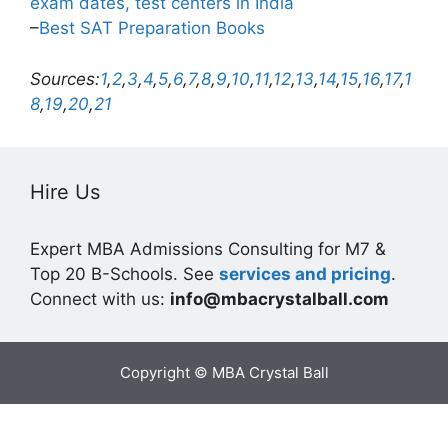
exam dates, test centers in India
–
Best SAT Preparation Books
Sources:
1
,
2
,
3
,
4
,
5
,
6
,
7
,
8
,
9
,
10
,
11
,
12
,
13
,
14
,
15
,
16
,
17
,
1
8
,
19
,
20
,
21
Hire Us
Expert MBA Admissions Consulting for M7 &
Top 20 B-Schools. See
services and pricing
.
Connect with us:
info@mbacrystalball.com
Copyright © MBA Crystal Ball