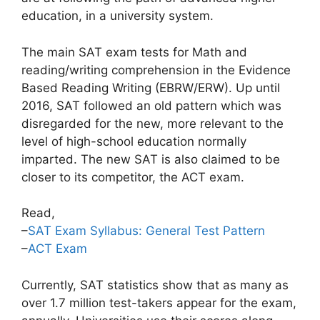
education, in a university system.
The main SAT exam tests for Math and
reading/writing comprehension in the Evidence
Based Reading Writing (EBRW/ERW). Up until
2016, SAT followed an old pattern which was
disregarded for the new, more relevant to the
level of high-school education normally
imparted. The new SAT is also claimed to be
closer to its competitor, the ACT exam.
Read,
–
SAT Exam Syllabus: General Test Pattern
–
ACT Exam
Currently, SAT statistics show that as many as
over 1.7 million test-takers appear for the exam,