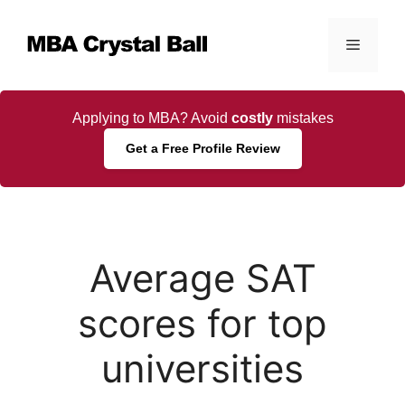
Skip
to
Menu
content
Applying to MBA? Avoid
costly
mistakes
Get a Free Profile Review
Average SAT
scores for top
universities