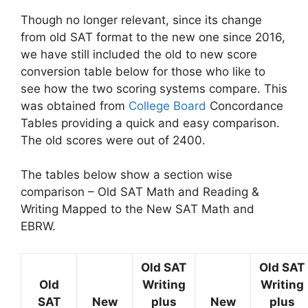
Though no longer relevant, since its change
from old SAT format to the new one since 2016,
we have still included the old to new score
conversion table below for those who like to
see how the two scoring systems compare. This
was obtained from
College Board
Concordance
Tables providing a quick and easy comparison.
The old scores were out of 2400.
The tables below show a section wise
comparison – Old SAT Math and Reading &
Writing Mapped to the New SAT Math and
EBRW.
Old SAT
Old SAT
Old
Writing
Writing
SAT
New
plus
New
plus