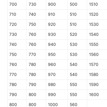
700
730
900
500
1510
710
740
910
510
1520
720
750
920
510
1530
730
760
930
520
1540
740
760
940
530
1550
750
770
950
530
1560
760
780
960
540
1570
770
780
970
540
1580
780
790
980
550
1590
790
800
990
550
1600
800
800
1000
560