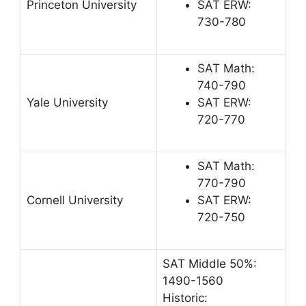
Princeton University
SAT ERW:
730-780
SAT Math:
740-790
Yale University
SAT ERW:
720-770
SAT Math:
770-790
Cornell University
SAT ERW:
720-750
SAT Middle 50%:
1490-1560
Historic: