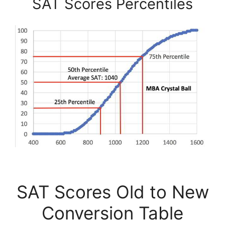
SAT Scores Percentiles
SAT Scores Old to New
Conversion Table