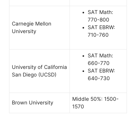
SAT Math:
770-800
Carnegie Mellon
SAT EBRW:
University
710-760
SAT Math:
660-770
University of California
SAT EBRW:
San Diego (UCSD)
640-730
Middle 50%: 1500-
Brown University
1570