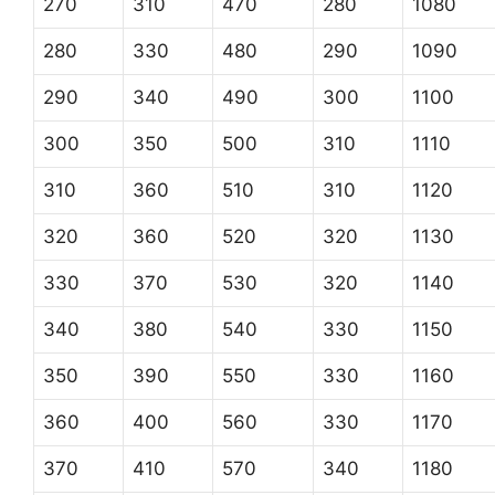
270
310
470
280
1080
280
330
480
290
1090
290
340
490
300
1100
300
350
500
310
1110
310
360
510
310
1120
320
360
520
320
1130
330
370
530
320
1140
340
380
540
330
1150
350
390
550
330
1160
360
400
560
330
1170
370
410
570
340
1180