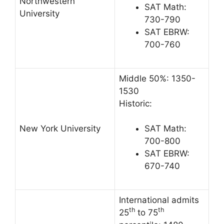
Northwestern
SAT Math:
University
730-790
SAT EBRW:
700-760
Middle 50%: 1350-
1530
Historic:
New York University
SAT Math:
700-800
SAT EBRW:
670-740
International admits
th
th
25
to 75