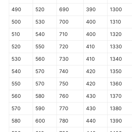
490
520
690
390
1300
500
530
700
400
1310
510
540
710
400
1320
520
550
720
410
1330
530
560
730
410
1340
540
570
740
420
1350
550
570
750
420
1360
560
580
760
430
1370
570
590
770
430
1380
580
600
780
440
1390