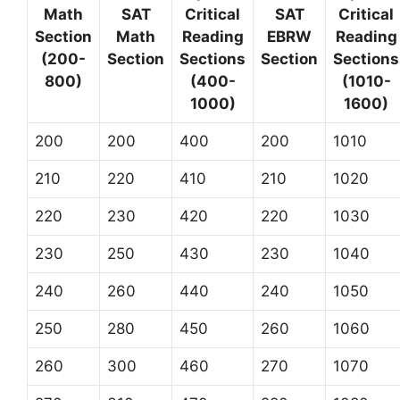
Math
SAT
Critical
SAT
Critical
Section
Math
Reading
EBRW
Reading
(200-
Section
Sections
Section
Sections
800)
(400-
(1010-
1000)
1600)
200
200
400
200
1010
210
220
410
210
1020
220
230
420
220
1030
230
250
430
230
1040
240
260
440
240
1050
250
280
450
260
1060
260
300
460
270
1070