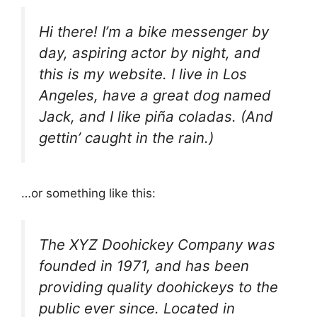
Hi there! I’m a bike messenger by
day, aspiring actor by night, and
this is my website. I live in Los
Angeles, have a great dog named
Jack, and I like piña coladas. (And
gettin’ caught in the rain.)
…or something like this:
The XYZ Doohickey Company was
founded in 1971, and has been
providing quality doohickeys to the
public ever since. Located in