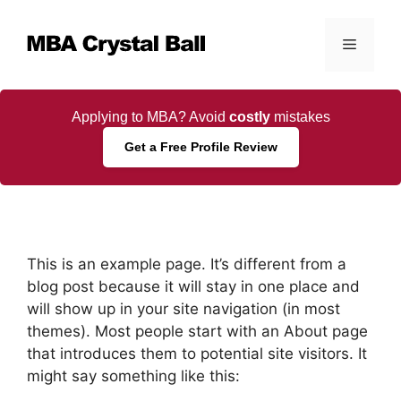
Skip
to
Menu
content
Applying to MBA? Avoid
costly
mistakes
Get a Free Profile Review
This is an example page. It’s different from a
blog post because it will stay in one place and
will show up in your site navigation (in most
themes). Most people start with an About page
that introduces them to potential site visitors. It
might say something like this: