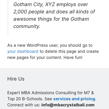
Gotham City, XYZ employs over
2,000 people and does all kinds of
awesome things for the Gotham
community.
As a new WordPress user, you should go to
your dashboard
to delete this page and create
new pages for your content. Have fun!
Hire Us
Expert MBA Admissions Consulting for M7 &
Top 20 B-Schools. See
services and pricing
.
Connect with us:
info@mbacrystalball.com