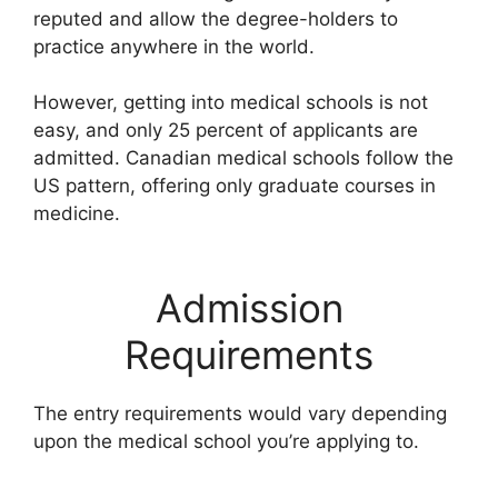
reputed and allow the degree-holders to
practice anywhere in the world.
However, getting into medical schools is not
easy, and only 25 percent of applicants are
admitted. Canadian medical schools follow the
US pattern, offering only graduate courses in
medicine.
Admission
Requirements
The entry requirements would vary depending
upon the medical school you’re applying to.