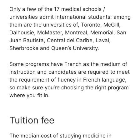
Only a few of the 17 medical schools /
universities admit international students: among
them are the universities of, Toronto, McGill,
Dalhousie, McMaster, Montreal, Memorial, San
Juan Bautista, Central del Caribe, Laval,
Sherbrooke and Queen’s University.
Some programs have French as the medium of
instruction and candidates are required to meet
the requirement of fluency in French language,
so make sure you’re choosing the right program
where you fit in.
Tuition fee
The median cost of studying medicine in