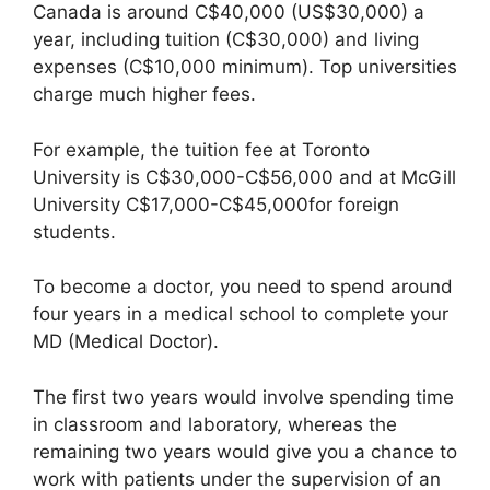
Canada is around C$40,000 (US$30,000) a
year, including tuition (C$30,000) and living
expenses (C$10,000 minimum). Top universities
charge much higher fees.
For example, the tuition fee at Toronto
University is C$30,000-C$56,000 and at McGill
University C$17,000-C$45,000for foreign
students.
To become a doctor, you need to spend around
four years in a medical school to complete your
MD (Medical Doctor).
The first two years would involve spending time
in classroom and laboratory, whereas the
remaining two years would give you a chance to
work with patients under the supervision of an