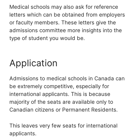
Medical schools may also ask for reference
letters which can be obtained from employers
or faculty members. These letters give the
admissions committee more insights into the
type of student you would be.
Application
Admissions to medical schools in Canada can
be extremely competitive, especially for
international applicants. This is because
majority of the seats are available only to
Canadian citizens or Permanent Residents.
This leaves very few seats for international
applicants.