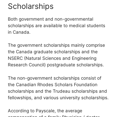
Scholarships
Both government and non-governmental
scholarships are available to medical students
in Canada.
The government scholarships mainly comprise
the Canada graduate scholarships and the
NSERC (Natural Sciences and Engineering
Research Council) postgraduate scholarships.
The non-government scholarships consist of
the Canadian Rhodes Scholars Foundation
scholarships and the Trudeau scholarships and
fellowships, and various university scholarships.
According to Payscale, the average