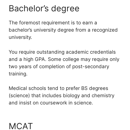
Bachelor’s degree
The foremost requirement is to earn a
bachelor’s university degree from a recognized
university.
You require outstanding academic credentials
and a high GPA. Some college may require only
two years of completion of post-secondary
training.
Medical schools tend to prefer BS degrees
(science) that includes biology and chemistry
and insist on coursework in science.
MCAT