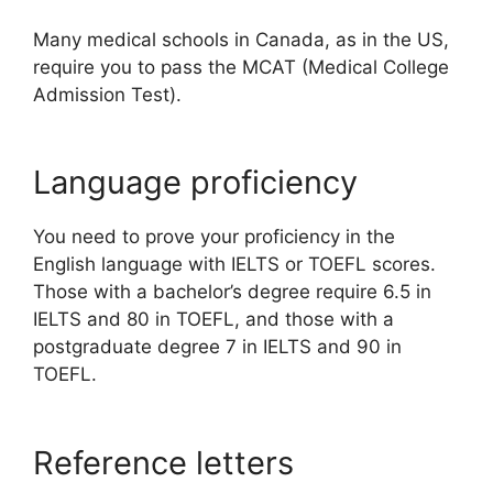
Many medical schools in Canada, as in the US,
require you to pass the MCAT (Medical College
Admission Test).
Language proficiency
You need to prove your proficiency in the
English language with IELTS or TOEFL scores.
Those with a bachelor’s degree require 6.5 in
IELTS and 80 in TOEFL, and those with a
postgraduate degree 7 in IELTS and 90 in
TOEFL.
Reference letters