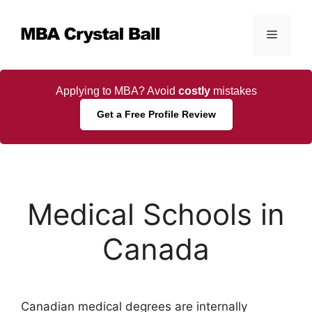
Skip
to
Menu
content
Applying to MBA? Avoid
costly
mistakes
Get a Free Profile Review
Medical Schools in
Canada
Canadian medical degrees are internally