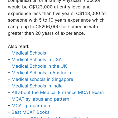
compensation of a family Physician / doctor
would be C$123,000 at entry level and
experience less than five years, C$143,000 for
someone with 5 to 10 years experience which
can go up to C$206,000 for someone with
greater than 20 years of experience.
Also read:
–
Medical Schools
–
Medical Schools in USA
–
Medical Schools in the UK
–
Medical Schools in Australia
–
Medical schools in Singapore
–
Medical Schools in India
–
All about the Medical Entrance MCAT Exam
–
MCAT syllabus and pattern
–
MCAT preparation
–
Best MCAT Books