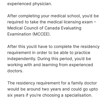
experienced physician.
After completing your medical school, you’d be
required to take the medical licensing exam –
Medical Council of Canada Evaluating
Examination (MCCEE).
After this you’d have to complete the residency
requirement in order to be able to practice
independently. During this period, you’d be
working with and learning from experienced
doctors.
The residency requirement for a family doctor
would be around two years and could go upto
six years if you’re choosing a specialisation.