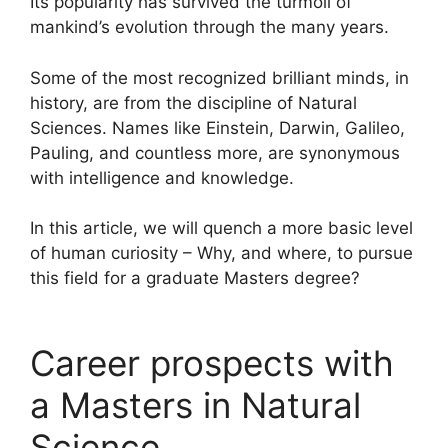
Its popularity has survived the turmoil of
mankind’s evolution through the many years.
Some of the most recognized brilliant minds, in
history, are from the discipline of Natural
Sciences. Names like Einstein, Darwin, Galileo,
Pauling, and countless more, are synonymous
with intelligence and knowledge.
In this article, we will quench a more basic level
of human curiosity – Why, and where, to pursue
this field for a graduate Masters degree?
Career prospects with
a Masters in Natural
Science