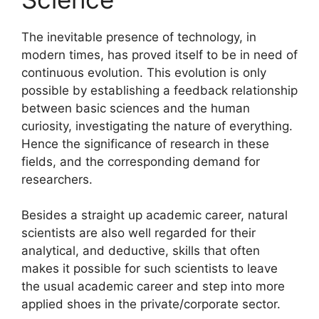
The inevitable presence of technology, in
modern times, has proved itself to be in need of
continuous evolution. This evolution is only
possible by establishing a feedback relationship
between basic sciences and the human
curiosity, investigating the nature of everything.
Hence the significance of research in these
fields, and the corresponding demand for
researchers.
Besides a straight up academic career, natural
scientists are also well regarded for their
analytical, and deductive, skills that often
makes it possible for such scientists to leave
the usual academic career and step into more
applied shoes in the private/corporate sector.