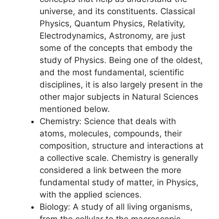
universe, and its constituents. Classical
Physics, Quantum Physics, Relativity,
Electrodynamics, Astronomy, are just
some of the concepts that embody the
study of Physics. Being one of the oldest,
and the most fundamental, scientific
disciplines, it is also largely present in the
other major subjects in Natural Sciences
mentioned below.
Chemistry: Science that deals with
atoms, molecules, compounds, their
composition, structure and interactions at
a collective scale. Chemistry is generally
considered a link between the more
fundamental study of matter, in Physics,
with the applied sciences.
Biology: A study of all living organisms,
from the cellular to the macroscopic