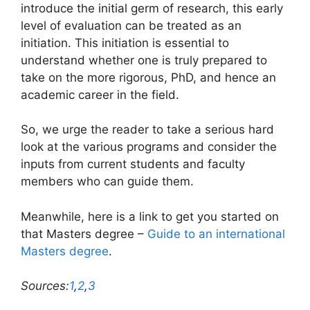
introduce the initial germ of research, this early
level of evaluation can be treated as an
initiation. This initiation is essential to
understand whether one is truly prepared to
take on the more rigorous, PhD, and hence an
academic career in the field.
So, we urge the reader to take a serious hard
look at the various programs and consider the
inputs from current students and faculty
members who can guide them.
Meanwhile, here is a link to get you started on
that Masters degree –
Guide to an international
Masters degree
.
Sources:
1
,
2
,
3