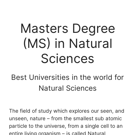
Masters Degree
(MS) in Natural
Sciences
Best Universities in the world for
Natural Sciences
The field of study which explores our seen, and
unseen, nature – from the smallest sub atomic
particle to the universe, from a single cell to an
entire living organism – is called Natural