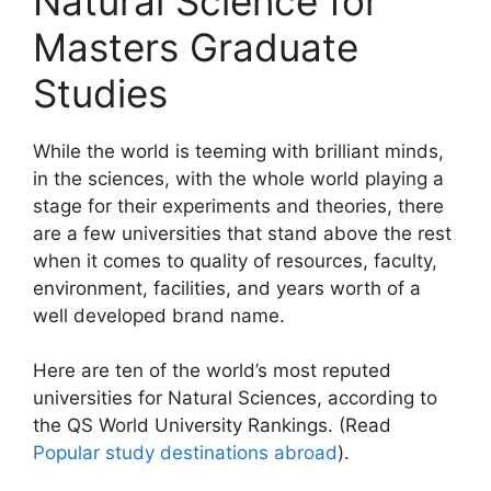
Natural Science for
Masters Graduate
Studies
While the world is teeming with brilliant minds,
in the sciences, with the whole world playing a
stage for their experiments and theories, there
are a few universities that stand above the rest
when it comes to quality of resources, faculty,
environment, facilities, and years worth of a
well developed brand name.
Here are ten of the world’s most reputed
universities for Natural Sciences, according to
the QS World University Rankings. (Read
Popular study destinations abroad
).