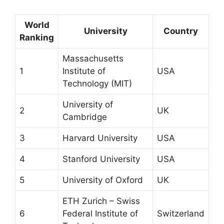
World
University
Country
Ranking
Massachusetts
1
Institute of
USA
Technology (MIT)
University of
2
UK
Cambridge
3
Harvard University
USA
4
Stanford University
USA
5
University of Oxford
UK
ETH Zurich – Swiss
6
Federal Institute of
Switzerland