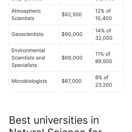
Atmospheric
12% of
$92,500
Scientists
10,400
14% of
Geoscientists
$90,000
32,000
Environmental
11% of
Scientists and
$69,000
89,500
Specialists
8% of
Microbiologists
$67,000
23,200
Best universities in