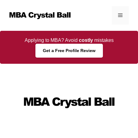
Skip
to
Menu
content
Applying to MBA? Avoid
costly
mistakes
Get a Free Profile Review