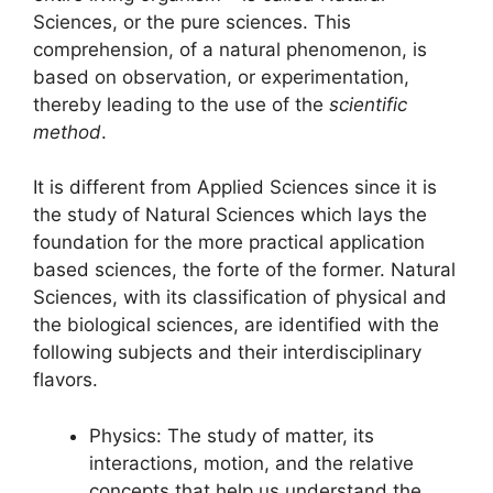
Sciences, or the pure sciences. This
comprehension, of a natural phenomenon, is
based on observation, or experimentation,
thereby leading to the use of the
scientific
method
.
It is different from Applied Sciences since it is
the study of Natural Sciences which lays the
foundation for the more practical application
based sciences, the forte of the former. Natural
Sciences, with its classification of physical and
the biological sciences, are identified with the
following subjects and their interdisciplinary
flavors.
Physics: The study of matter, its
interactions, motion, and the relative
concepts that help us understand the