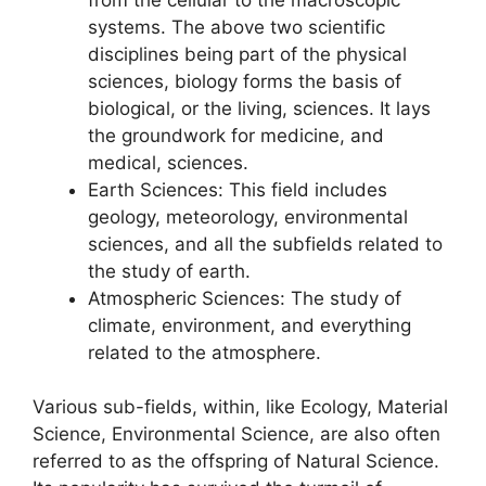
systems. The above two scientific
disciplines being part of the physical
sciences, biology forms the basis of
biological, or the living, sciences. It lays
the groundwork for medicine, and
medical, sciences.
Earth Sciences: This field includes
geology, meteorology, environmental
sciences, and all the subfields related to
the study of earth.
Atmospheric Sciences: The study of
climate, environment, and everything
related to the atmosphere.
Various sub-fields, within, like Ecology, Material
Science, Environmental Science, are also often
referred to as the offspring of Natural Science.