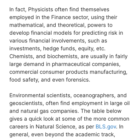
In fact, Physicists often find themselves
employed in the Finance sector, using their
mathematical, and theoretical, powers to
develop financial models for predicting risk in
various financial involvements, such as
investments, hedge funds, equity, etc.
Chemists, and biochemists, are usually in fairly
large demand in pharmaceutical companies,
commercial consumer products manufacturing,
food safety, and even forensics.
Environmental scientists, oceanographers, and
geoscientists, often find employment in large oil
and natural gas companies. The table below
gives a quick look at some of the more common
careers in Natural Science, as per
BLS.gov
. In
general, even beyond the academic track,