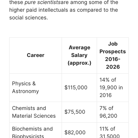
these
pure scientists
are among some of the
higher paid intellectuals as compared to the
social sciences.
Job
Average
Prospects
Career
Salary
2016-
(approx.)
2026
14% of
Physics &
$115,000
19,900 in
Astronomy
2016
Chemists and
7% of
$75,500
Material Sciences
96,200
Biochemists and
11% of
$82,000
Biophysicists
31,5000