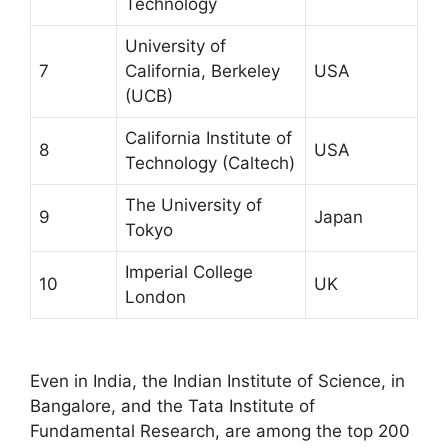
Technology
University of
7
California, Berkeley
USA
(UCB)
California Institute of
8
USA
Technology (Caltech)
The University of
9
Japan
Tokyo
Imperial College
10
UK
London
Even in India, the Indian Institute of Science, in
Bangalore, and the Tata Institute of
Fundamental Research, are among the top 200