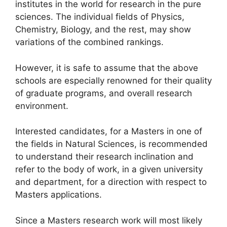
institutes in the world for research in the pure
sciences. The individual fields of Physics,
Chemistry, Biology, and the rest, may show
variations of the combined rankings.
However, it is safe to assume that the above
schools are especially renowned for their quality
of graduate programs, and overall research
environment.
Interested candidates, for a Masters in one of
the fields in Natural Sciences, is recommended
to understand their research inclination and
refer to the body of work, in a given university
and department, for a direction with respect to
Masters applications.
Since a Masters research work will most likely