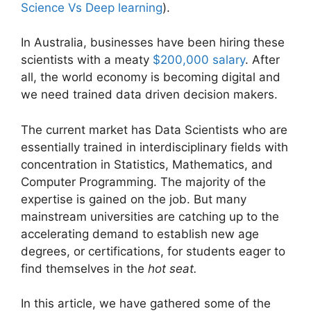
Science Vs Deep learning
).
In Australia, businesses have been hiring these
scientists with a meaty
$200,000 salary
. After
all, the world economy is becoming digital and
we need trained data driven decision makers.
The current market has Data Scientists who are
essentially trained in interdisciplinary fields with
concentration in Statistics, Mathematics, and
Computer Programming. The majority of the
expertise is gained on the job. But many
mainstream universities are catching up to the
accelerating demand to establish new age
degrees, or certifications, for students eager to
find themselves in the
hot seat.
In this article, we have gathered some of the