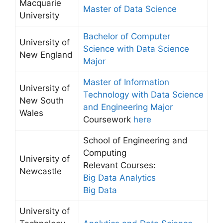
Macquarie
Master of Data Science
University
Bachelor of Computer
University of
Science with Data Science
New England
Major
Master of Information
University of
Technology with Data Science
New South
and Engineering Major
Wales
Coursework
here
School of Engineering and
Computing
University of
Relevant Courses:
Newcastle
Big Data Analytics
Big Data
University of