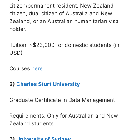
citizen/permanent resident, New Zealand
citizen, dual citizen of Australia and New
Zealand, or an Australian humanitarian visa
holder.
Tuition: ~$23,000 for domestic students (in
USD)
Courses
here
2)
Charles Sturt University
Graduate Certificate in Data Management
Requirements: Only for Australian and New
Zealand students
3)
University of Sydney