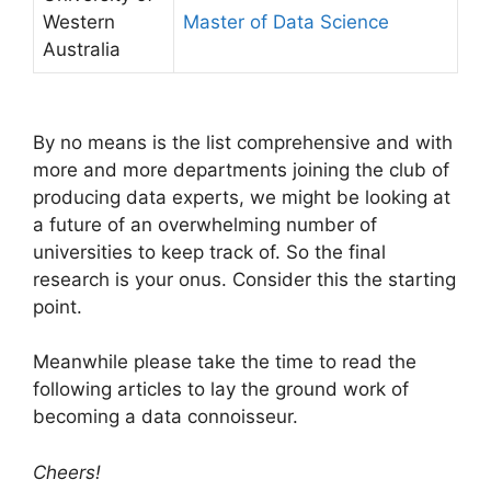
Western
Master of Data Science
Australia
By no means is the list comprehensive and with
more and more departments joining the club of
producing data experts, we might be looking at
a future of an overwhelming number of
universities to keep track of. So the final
research is your onus. Consider this the starting
point.
Meanwhile please take the time to read the
following articles to lay the ground work of
becoming a data connoisseur.
Cheers!