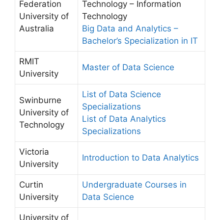
Federation
Technology – Information
University of
Technology
Australia
Big Data and Analytics –
Bachelor’s Specialization in IT
RMIT
Master of Data Science
University
List of Data Science
Swinburne
Specializations
University of
List of Data Analytics
Technology
Specializations
Victoria
Introduction to Data Analytics
University
Curtin
Undergraduate Courses in
University
Data Science
University of