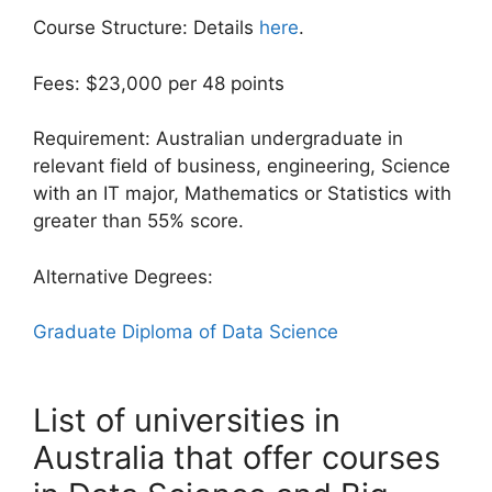
Course Structure: Details
here
.
Fees: $23,000 per 48 points
Requirement: Australian undergraduate in
relevant field of business, engineering, Science
with an IT major, Mathematics or Statistics with
greater than 55% score.
Alternative Degrees:
Graduate Diploma of Data Science
List of universities in
Australia that offer courses