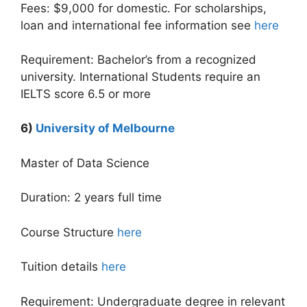
Fees: $9,000 for domestic. For scholarships,
loan and international fee information see
here
Requirement: Bachelor’s from a recognized
university. International Students require an
IELTS score 6.5 or more
6)
University of Melbourne
Master of Data Science
Duration: 2 years full time
Course Structure
here
Tuition details
here
Requirement: Undergraduate degree in relevant