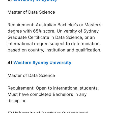
Master of Data Science
Requirement: Australian Bachelor’s or Master’s
degree with 65% score, University of Sydney
Graduate Certificate in Data Science, or an
international degree subject to determination
based on country, institution and qualification.
4)
Western Sydney University
Master of Data Science
Requirement: Open to international students.
Must have completed Bachelor’s in any
discipline.