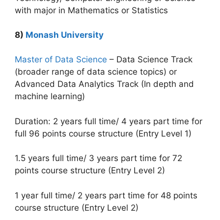
with major in Mathematics or Statistics
8)
Monash University
Master of Data Science
– Data Science Track
(broader range of data science topics) or
Advanced Data Analytics Track (In depth and
machine learning)
Duration: 2 years full time/ 4 years part time for
full 96 points course structure (Entry Level 1)
1.5 years full time/ 3 years part time for 72
points course structure (Entry Level 2)
1 year full time/ 2 years part time for 48 points
course structure (Entry Level 2)