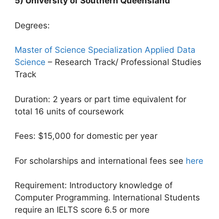
5) University of Southern Queensland
Degrees:
Master of Science Specialization Applied Data
Science
– Research Track/ Professional Studies
Track
Duration: 2 years or part time equivalent for
total 16 units of coursework
Fees: $15,000 for domestic per year
For scholarships and international fees see
here
Requirement: Introductory knowledge of
Computer Programming. International Students
require an IELTS score 6.5 or more