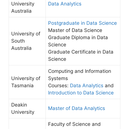
University
Data Analytics
Australia
Postgraduate in Data Science
Master of Data Science
University of
Graduate Diploma in Data
South
Science
Australia
Graduate Certificate in Data
Science
Computing and Information
University of
Systems
Tasmania
Courses:
Data Analytics
and
Introduction to Data Science
Deakin
Master of Data Analytics
University
Faculty of Science and