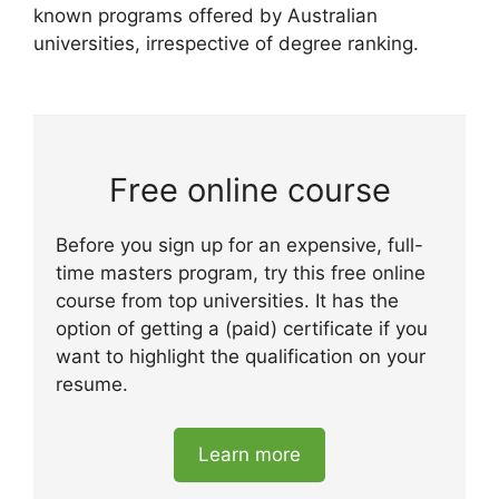
known programs offered by Australian
universities, irrespective of degree ranking.
Free online course
Before you sign up for an expensive, full-
time masters program, try this free online
course from top universities. It has the
option of getting a (paid) certificate if you
want to highlight the qualification on your
resume.
Learn more