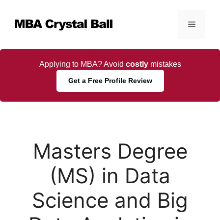
Skip
to
Menu
content
Applying to MBA? Avoid
costly
mistakes
Get a Free Profile Review
Masters Degree
(MS) in Data
Science and Big