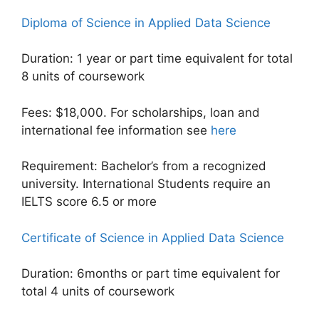
Diploma of Science in Applied Data Science
Duration: 1 year or part time equivalent for total
8 units of coursework
Fees: $18,000. For scholarships, loan and
international fee information see
here
Requirement: Bachelor’s from a recognized
university. International Students require an
IELTS score 6.5 or more
Certificate of Science in Applied Data Science
Duration: 6months or part time equivalent for
total 4 units of coursework