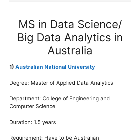
MS in Data Science/
Big Data Analytics in
Australia
1)
Australian National University
Degree: Master of Applied Data Analytics
Department: College of Engineering and
Computer Science
Duration: 1.5 years
Requirement: Have to be Australian