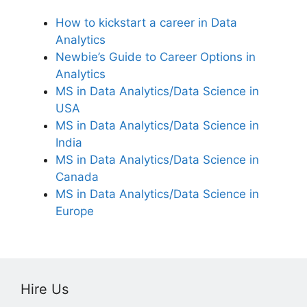
How to kickstart a career in Data
Analytics
Newbie’s Guide to Career Options in
Analytics
MS in Data Analytics/Data Science in
USA
MS in Data Analytics/Data Science in
India
MS in Data Analytics/Data Science in
Canada
MS in Data Analytics/Data Science in
Europe
Hire Us