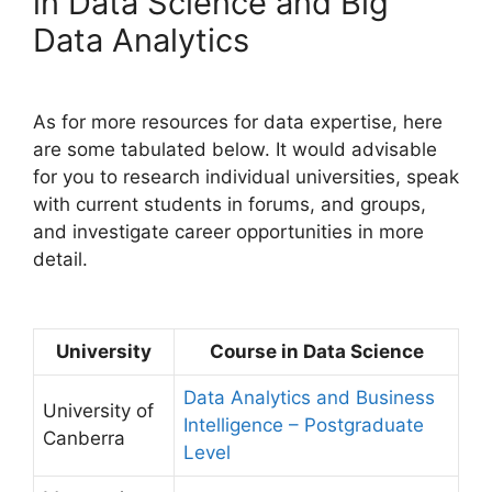
in Data Science and Big
Data Analytics
As for more resources for data expertise, here
are some tabulated below. It would advisable
for you to research individual universities, speak
with current students in forums, and groups,
and investigate career opportunities in more
detail.
University
Course in Data Science
Data Analytics and Business
University of
Intelligence – Postgraduate
Canberra
Level