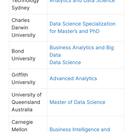
Technology
Analytics and Data Science
Sydney
Charles
Data Science Specialization
Darwin
for Master’s and PhD
University
Business Analytics and Big
Bond
Data
University
Data Science
Griffith
Advanced Analytics
University
University of
Queensland
Master of Data Science
Australia
Carnegie
Mellon
Business Intelligence and