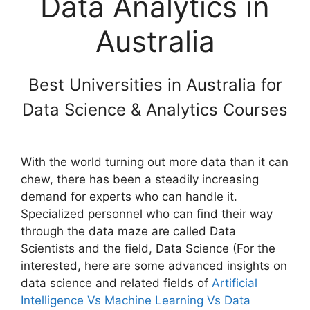
Data Analytics in
Australia
Best Universities in Australia for
Data Science & Analytics Courses
With the world turning out more data than it can
chew, there has been a steadily increasing
demand for experts who can handle it.
Specialized personnel who can find their way
through the data maze are called Data
Scientists and the field, Data Science (For the
interested, here are some advanced insights on
data science and related fields of
Artificial
Intelligence Vs Machine Learning Vs Data