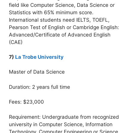
field like Computer Science, Data Science or
Statistics with 65% minimum score.
International students need IELTS, TOEFL,
Pearson Test of English or Cambridge English:
Advanced/Certificate of Advanced English
(CAE)
7)
La Trobe University
Master of Data Science
Duration: 2 years full time
Fees: $23,000
Requirement: Undergraduate from recognized
university in Computer Science, Information
Technology, Computer Engineering or Science