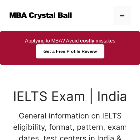
Skip
to
Menu
content
Applying to MBA? Avoid
costly
mistakes
Get a Free Profile Review
IELTS Exam | India
General information on IELTS
eligibility, format, pattern, exam
dates, test centers in India &