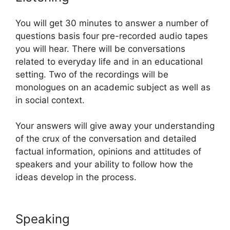
You will get 30 minutes to answer a number of
questions basis four pre-recorded audio tapes
you will hear. There will be conversations
related to everyday life and in an educational
setting. Two of the recordings will be
monologues on an academic subject as well as
in social context.
Your answers will give away your understanding
of the crux of the conversation and detailed
factual information, opinions and attitudes of
speakers and your ability to follow how the
ideas develop in the process.
Speaking