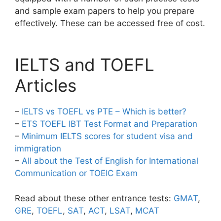
and sample exam papers to help you prepare
effectively. These can be accessed free of cost.
IELTS and TOEFL
Articles
–
IELTS vs TOEFL vs PTE – Which is better?
–
ETS TOEFL IBT Test Format and Preparation
–
Minimum IELTS scores for student visa and
immigration
–
All about the Test of English for International
Communication or TOEIC Exam
Read about these other entrance tests:
GMAT
,
GRE
,
TOEFL
,
SAT
,
ACT
,
LSAT
,
MCAT