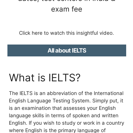
exam fee
Click here to watch this insightful video.
All about IELTS
What is IELTS?
The IELTS is an abbreviation of the International
English Language Testing System. Simply put, it
is an examination that assesses your English
language skills in terms of spoken and written
English. If you wish to study or work in a country
where English is the primary language of