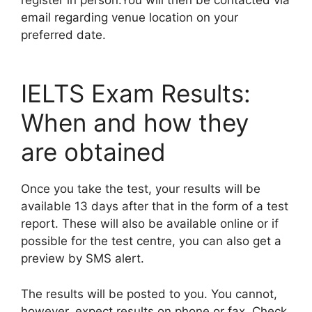
email regarding venue location on your
preferred date.
IELTS Exam Results:
When and how they
are obtained
Once you take the test, your results will be
available 13 days after that in the form of a test
report. These will also be available online or if
possible for the test centre, you can also get a
preview by SMS alert.
The results will be posted to you. You cannot,
however, expect results on phone or fax. Check