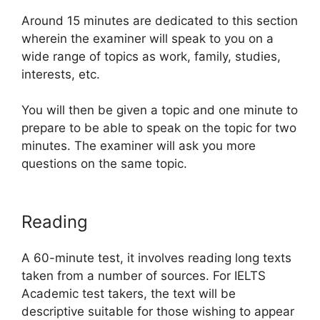
Around 15 minutes are dedicated to this section
wherein the examiner will speak to you on a
wide range of topics as work, family, studies,
interests, etc.
You will then be given a topic and one minute to
prepare to be able to speak on the topic for two
minutes. The examiner will ask you more
questions on the same topic.
Reading
A 60-minute test, it involves reading long texts
taken from a number of sources. For IELTS
Academic test takers, the text will be
descriptive suitable for those wishing to appear