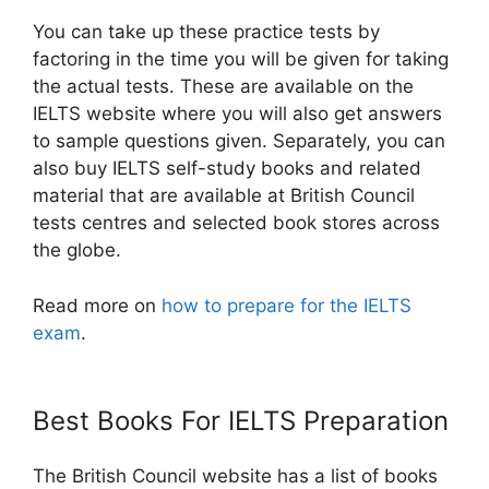
You can take up these practice tests by
factoring in the time you will be given for taking
the actual tests. These are available on the
IELTS website where you will also get answers
to sample questions given. Separately, you can
also buy IELTS self-study books and related
material that are available at British Council
tests centres and selected book stores across
the globe.
Read more on
how to prepare for the IELTS
exam
.
Best Books For IELTS Preparation
The British Council website has a list of books