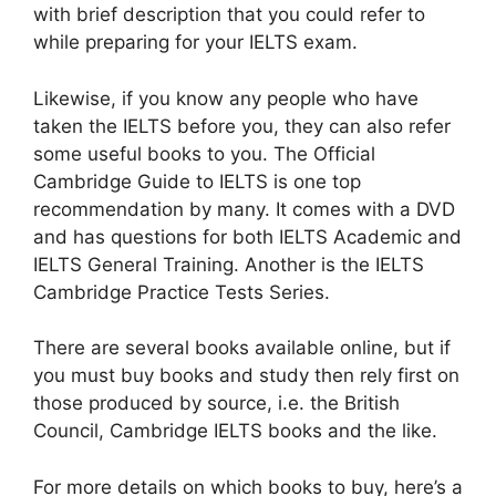
with brief description that you could refer to
while preparing for your IELTS exam.
Likewise, if you know any people who have
taken the IELTS before you, they can also refer
some useful books to you. The Official
Cambridge Guide to IELTS is one top
recommendation by many. It comes with a DVD
and has questions for both IELTS Academic and
IELTS General Training. Another is the IELTS
Cambridge Practice Tests Series.
There are several books available online, but if
you must buy books and study then rely first on
those produced by source, i.e. the British
Council, Cambridge IELTS books and the like.
For more details on which books to buy, here’s a