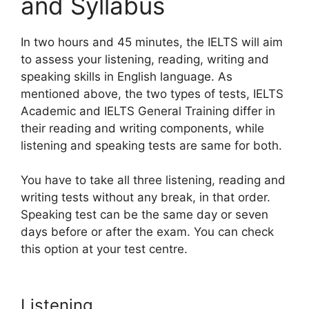
and Syllabus
In two hours and 45 minutes, the IELTS will aim
to assess your listening, reading, writing and
speaking skills in English language. As
mentioned above, the two types of tests, IELTS
Academic and IELTS General Training differ in
their reading and writing components, while
listening and speaking tests are same for both.
You have to take all three listening, reading and
writing tests without any break, in that order.
Speaking test can be the same day or seven
days before or after the exam. You can check
this option at your test centre.
Listening