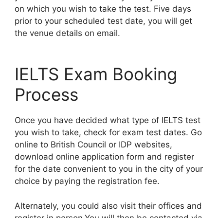
on which you wish to take the test. Five days
prior to your scheduled test date, you will get
the venue details on email.
IELTS Exam Booking
Process
Once you have decided what type of IELTS test
you wish to take, check for exam test dates. Go
online to British Council or IDP websites,
download online application form and register
for the date convenient to you in the city of your
choice by paying the registration fee.
Alternately, you could also visit their offices and
register in person.You will then be contacted via