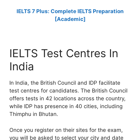
IELTS 7 Plus: Complete IELTS Preparation
[Academic]
IELTS Test Centres In
India
In India, the British Council and IDP facilitate
test centres for candidates. The British Council
offers tests in 42 locations across the country,
while IDP has presence in 40 cities, including
Thimphu in Bhutan.
Once you register on their sites for the exam,
you will be asked to select your city and date