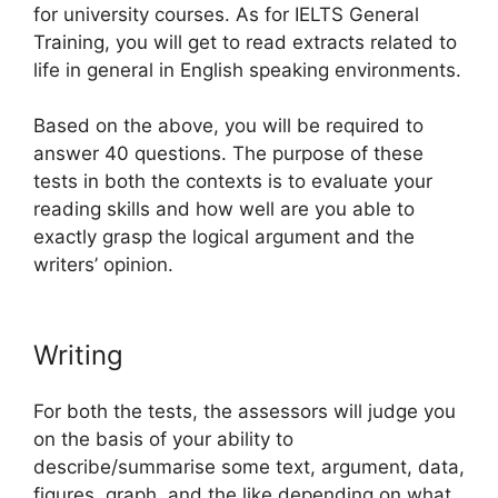
for university courses. As for IELTS General
Training, you will get to read extracts related to
life in general in English speaking environments.
Based on the above, you will be required to
answer 40 questions. The purpose of these
tests in both the contexts is to evaluate your
reading skills and how well are you able to
exactly grasp the logical argument and the
writers’ opinion.
Writing
For both the tests, the assessors will judge you
on the basis of your ability to
describe/summarise some text, argument, data,
figures, graph, and the like depending on what