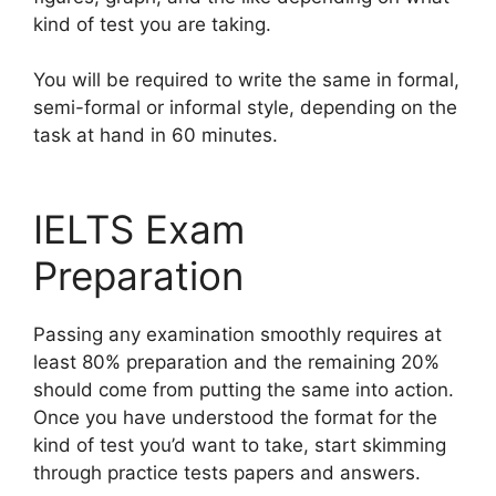
kind of test you are taking.
You will be required to write the same in formal,
semi-formal or informal style, depending on the
task at hand in 60 minutes.
IELTS Exam
Preparation
Passing any examination smoothly requires at
least 80% preparation and the remaining 20%
should come from putting the same into action.
Once you have understood the format for the
kind of test you’d want to take, start skimming
through practice tests papers and answers.