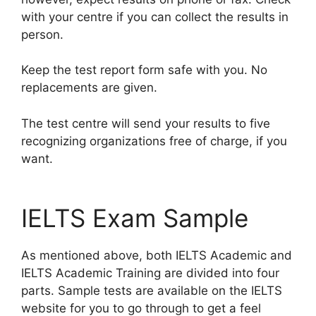
with your centre if you can collect the results in
person.
Keep the test report form safe with you. No
replacements are given.
The test centre will send your results to five
recognizing organizations free of charge, if you
want.
IELTS Exam Sample
As mentioned above, both IELTS Academic and
IELTS Academic Training are divided into four
parts. Sample tests are available on the IELTS
website for you to go through to get a feel