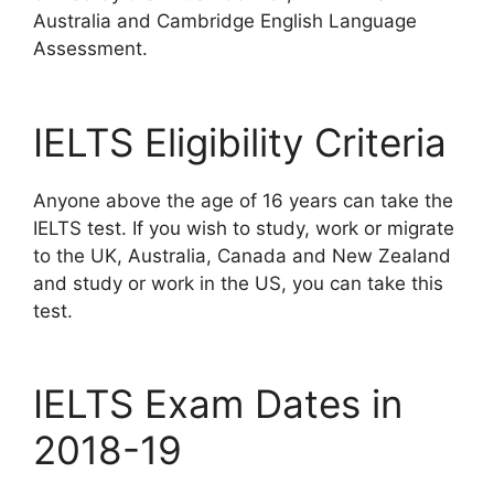
Australia and Cambridge English Language
Assessment.
IELTS Eligibility Criteria
Anyone above the age of 16 years can take the
IELTS test. If you wish to study, work or migrate
to the UK, Australia, Canada and New Zealand
and study or work in the US, you can take this
test.
IELTS Exam Dates in
2018-19