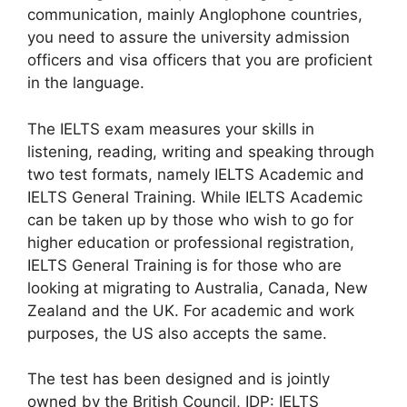
communication, mainly Anglophone countries,
you need to assure the university admission
officers and visa officers that you are proficient
in the language.
The IELTS exam measures your skills in
listening, reading, writing and speaking through
two test formats, namely IELTS Academic and
IELTS General Training. While IELTS Academic
can be taken up by those who wish to go for
higher education or professional registration,
IELTS General Training is for those who are
looking at migrating to Australia, Canada, New
Zealand and the UK. For academic and work
purposes, the US also accepts the same.
The test has been designed and is jointly
owned by the British Council, IDP: IELTS