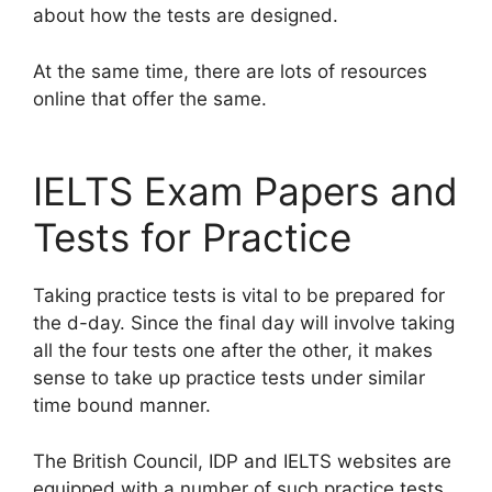
about how the tests are designed.
At the same time, there are lots of resources
online that offer the same.
IELTS Exam Papers and
Tests for Practice
Taking practice tests is vital to be prepared for
the d-day. Since the final day will involve taking
all the four tests one after the other, it makes
sense to take up practice tests under similar
time bound manner.
The British Council, IDP and IELTS websites are
equipped with a number of such practice tests