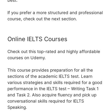
best.
If you prefer a more structured and professional
course, check out the next section.
Online IELTS Courses
Check out this top-rated and highly affordable
courses on Udemy.
This course provides preparation for all the
sections of the academic IELTS test. Learn
various strategies and skills required for a good
performance in the IELTS test – Writing Task 1
and Task 2. Also acquire fluency and pick up
conversational skills required for IELTS
Speaking.