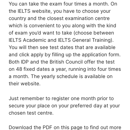
You can take the exam four times a month. On
the IELTS website, you have to choose your
country and the closest examination centre
which is convenient to you along with the kind
of exam you’d want to take (choose between
IELTS Academic and IELTS General Training).
You will then see test dates that are available
and click apply by filling up the application form.
Both IDP and the British Council offer the test
on 48 fixed dates a year, running into four times
a month. The yearly schedule is available on
their website.
Just remember to register one month prior to
secure your place on your preferred day at your
chosen test centre.
Download the PDF on this page to find out more