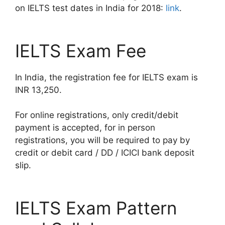
on IELTS test dates in India for 2018:
link
.
IELTS Exam Fee
In India, the registration fee for IELTS exam is
INR 13,250.
For online registrations, only credit/debit
payment is accepted, for in person
registrations, you will be required to pay by
credit or debit card / DD / ICICI bank deposit
slip.
IELTS Exam Pattern