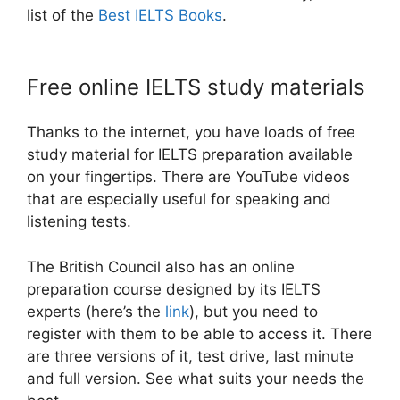
list of the
Best IELTS Books
.
Free online IELTS study materials
Thanks to the internet, you have loads of free
study material for IELTS preparation available
on your fingertips. There are YouTube videos
that are especially useful for speaking and
listening tests.
The British Council also has an online
preparation course designed by its IELTS
experts (here’s the
link
), but you need to
register with them to be able to access it. There
are three versions of it, test drive, last minute
and full version. See what suits your needs the