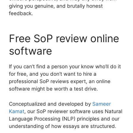
giving you genuine, and brutally honest
feedback.
Free SoP review online
software
If you can’t find a person your know who’ll do it
for free, and you don’t want to hire a
professional SoP reviews expert, an online
software might be worth a test drive.
Conceptualized and developed by
Sameer
Kamat
, our SoP reviewer software uses Natural
Language Processing (NLP) principles and our
understanding of how essays are structured.