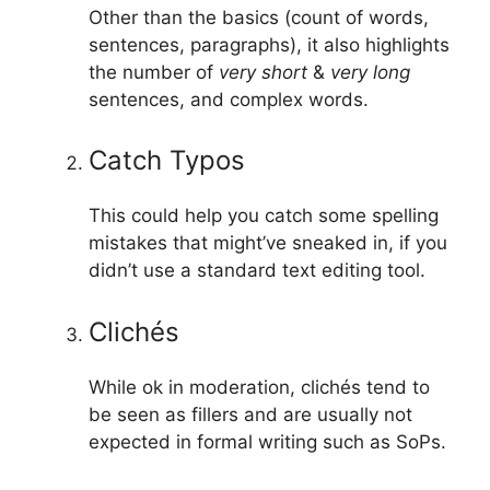
Other than the basics (count of words,
sentences, paragraphs), it also highlights
the number of
very short
&
very long
sentences, and complex words.
Catch Typos
This could help you catch some spelling
mistakes that might’ve sneaked in, if you
didn’t use a standard text editing tool.
Clichés
While ok in moderation, clichés tend to
be seen as fillers and are usually not
expected in formal writing such as SoPs.