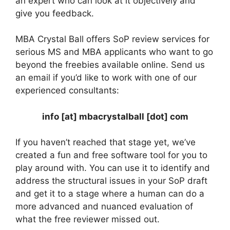
an expert who can look at it objectively and
give you feedback.
MBA Crystal Ball offers SoP review services for
serious MS and MBA applicants who want to go
beyond the freebies available online. Send us
an email if you’d like to work with one of our
experienced consultants:
info [at] mbacrystalball [dot] com
If you haven’t reached that stage yet, we’ve
created a fun and free software tool for you to
play around with. You can use it to identify and
address the structural issues in your SoP draft
and get it to a stage where a human can do a
more advanced and nuanced evaluation of
what the free reviewer missed out.