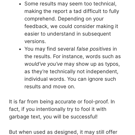
Some results may seem too technical,
making the report a tad difficult to fully
comprehend. Depending on your
feedback, we could consider making it
easier to understand in subsequent
versions.
You may find several
false positives
in
the results. For instance, words such as
would’ve
you’ve
may show up as typos,
as they’re technically not independent,
individual words. You can ignore such
results and move on.
It is far from being accurate or fool-proof. In
fact, if you intentionally try to fool it with
garbage text, you will be successful!
But when used as designed, it may still offer