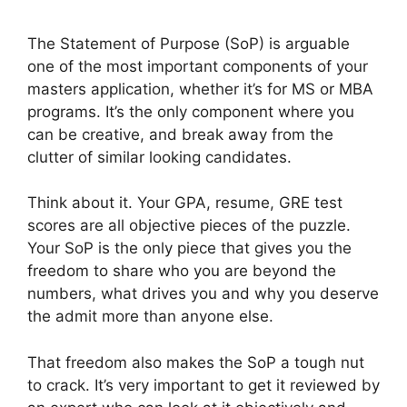
The Statement of Purpose (SoP) is arguable
one of the most important components of your
masters application, whether it’s for MS or MBA
programs. It’s the only component where you
can be creative, and break away from the
clutter of similar looking candidates.
Think about it. Your GPA, resume, GRE test
scores are all objective pieces of the puzzle.
Your SoP is the only piece that gives you the
freedom to share who you are beyond the
numbers, what drives you and why you deserve
the admit more than anyone else.
That freedom also makes the SoP a tough nut
to crack. It’s very important to get it reviewed by