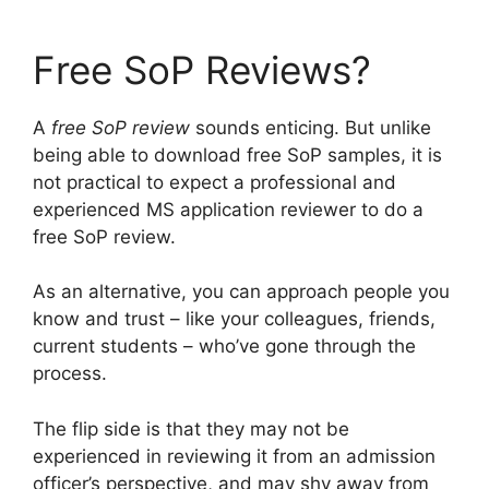
Free SoP Reviews?
A
free SoP review
sounds enticing. But unlike
being able to download free SoP samples, it is
not practical to expect a professional and
experienced MS application reviewer to do a
free SoP review.
As an alternative, you can approach people you
know and trust – like your colleagues, friends,
current students – who’ve gone through the
process.
The flip side is that they may not be
experienced in reviewing it from an admission
officer’s perspective, and may shy away from