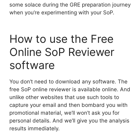
some solace during the GRE preparation journey
when you’re experimenting with your SoP.
How to use the Free
Online SoP Reviewer
software
You don’t need to download any software. The
free SoP online reviewer is available online. And
unlike other websites that use such tools to
capture your email and then bombard you with
promotional material, we’ll won’t ask you for
personal details. And we’ll give you the analysis
results immediately.