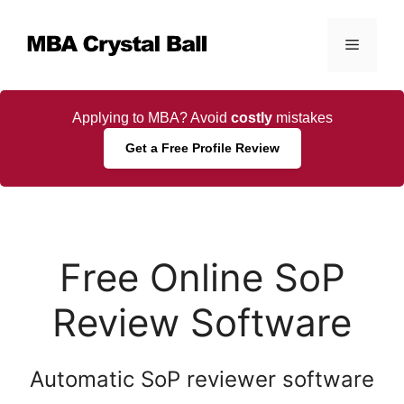
Skip
to
Menu
content
Applying to MBA? Avoid
costly
mistakes
Get a Free Profile Review
Free Online SoP
Review Software
Automatic SoP reviewer software