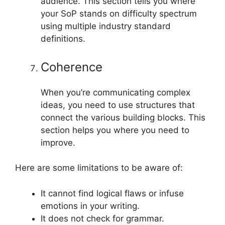
audience. This section tells you where
your SoP stands on difficulty spectrum
using multiple industry standard
definitions.
Coherence
When you’re communicating complex
ideas, you need to use structures that
connect the various building blocks. This
section helps you where you need to
improve.
Here are some limitations to be aware of:
It cannot find logical flaws or infuse
emotions in your writing.
It does not check for grammar.