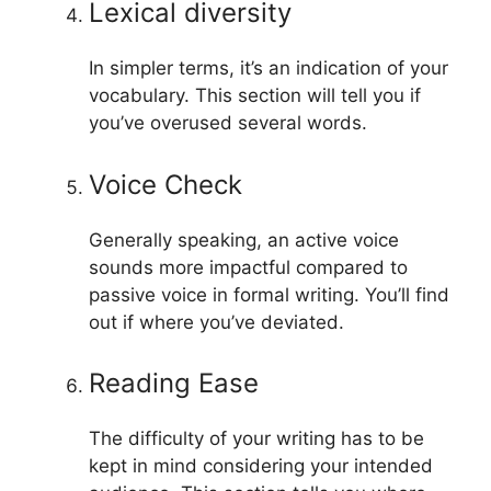
Lexical diversity
In simpler terms, it’s an indication of your
vocabulary. This section will tell you if
you’ve overused several words.
Voice Check
Generally speaking, an active voice
sounds more impactful compared to
passive voice in formal writing. You’ll find
out if where you’ve deviated.
Reading Ease
The difficulty of your writing has to be
kept in mind considering your intended