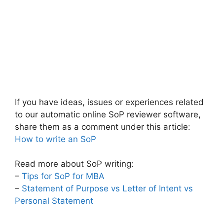
If you have ideas, issues or experiences related
to our automatic online SoP reviewer software,
share them as a comment under this article:
How to write an SoP
Read more about SoP writing:
–
Tips for SoP for MBA
–
Statement of Purpose vs Letter of Intent vs
Personal Statement