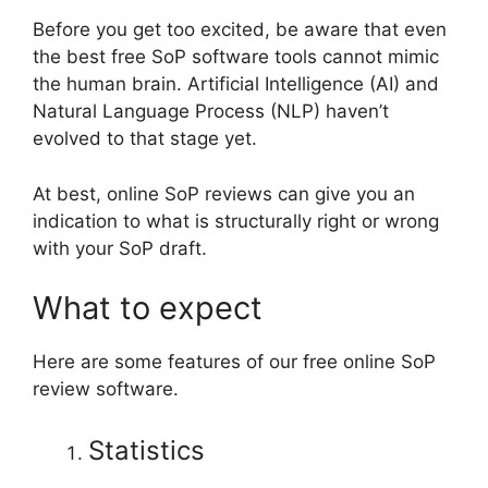
Before you get too excited, be aware that even
the best free SoP software tools cannot mimic
the human brain. Artificial Intelligence (AI) and
Natural Language Process (NLP) haven’t
evolved to that stage yet.
At best, online SoP reviews can give you an
indication to what is structurally right or wrong
with your SoP draft.
What to expect
Here are some features of our free online SoP
review software.
Statistics