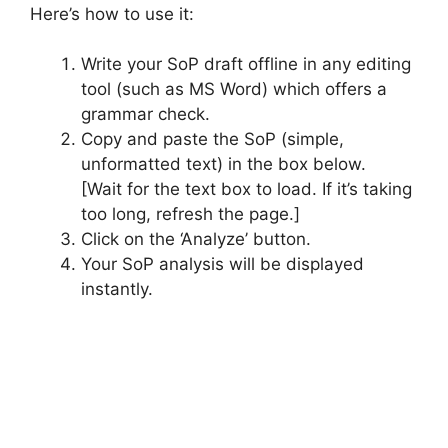
Here’s how to use it:
Write your SoP draft offline in any editing
tool (such as MS Word) which offers a
grammar check.
Copy and paste the SoP (simple,
unformatted text) in the box below.
[Wait for the text box to load. If it’s taking
too long, refresh the page.]
Click on the ‘Analyze’ button.
Your SoP analysis will be displayed
instantly.