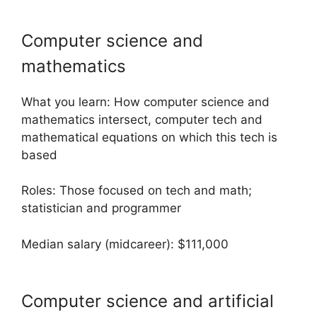
Computer science and
mathematics
What you learn: How computer science and
mathematics intersect, computer tech and
mathematical equations on which this tech is
based
Roles: Those focused on tech and math;
statistician and programmer
Median salary (midcareer): $111,000
Computer science and artificial