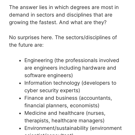
The answer lies in which degrees are most in
demand in sectors and disciplines that are
growing the fastest. And what are they?
No surprises here. The sectors/disciplines of
the future are:
Engineering (the professionals involved
are engineers including hardware and
software engineers)
Information technology (developers to
cyber security experts)
Finance and business (accountants,
financial planners, economists)
Medicine and healthcare (nurses,
therapists, healthcare managers)
Environment/sustainability (environment