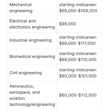
Mechanical
starting-midcareer:
engineering
$66,000-$109,000
Electrical and
$96,000
electronics engineering
starting-midcareer:
Industrial engineering
$66,000-$111,000
starting-midcareer:
Biomedical engineering
$66,000-$110,000
starting-midcareer:
Civil engineering
$60,000-$101,000
Aeronautics,
aerospace, and
$60,000-$112,000
aviation
technology/engineering