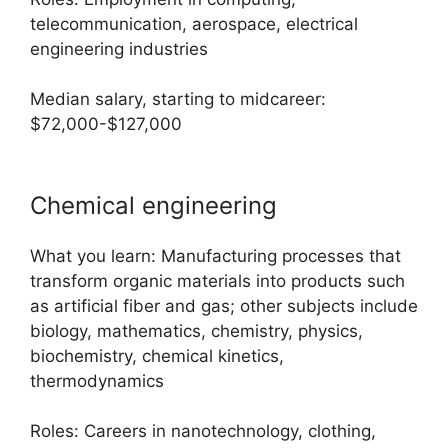
telecommunication, aerospace, electrical
engineering industries
Median salary, starting to midcareer:
$72,000-$127,000
Chemical engineering
What you learn: Manufacturing processes that
transform organic materials into products such
as artificial fiber and gas; other subjects include
biology, mathematics, chemistry, physics,
biochemistry, chemical kinetics,
thermodynamics
Roles: Careers in nanotechnology, clothing,