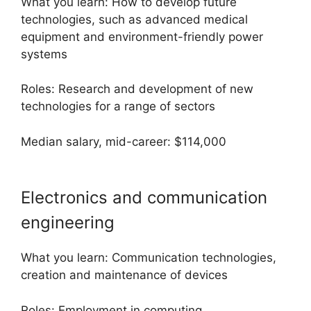
What you learn: How to develop future
technologies, such as advanced medical
equipment and environment-friendly power
systems
Roles: Research and development of new
technologies for a range of sectors
Median salary, mid-career: $114,000
Electronics and communication
engineering
What you learn: Communication technologies,
creation and maintenance of devices
Roles: Employment in computing,