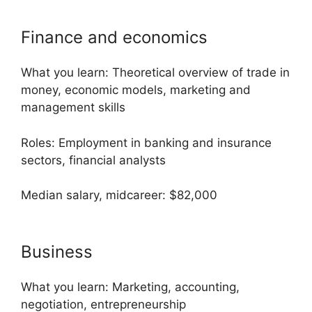
Finance and economics
What you learn: Theoretical overview of trade in
money, economic models, marketing and
management skills
Roles: Employment in banking and insurance
sectors, financial analysts
Median salary, midcareer: $82,000
Business
What you learn: Marketing, accounting,
negotiation, entrepreneurship