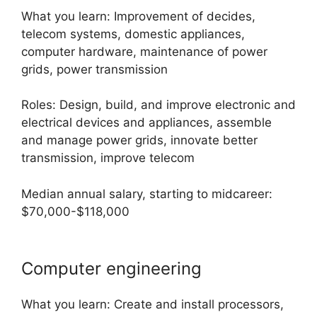
What you learn: Improvement of decides,
telecom systems, domestic appliances,
computer hardware, maintenance of power
grids, power transmission
Roles: Design, build, and improve electronic and
electrical devices and appliances, assemble
and manage power grids, innovate better
transmission, improve telecom
Median annual salary, starting to midcareer:
$70,000-$118,000
Computer engineering
What you learn: Create and install processors,