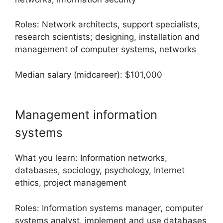
Roles: Network architects, support specialists,
research scientists; designing, installation and
management of computer systems, networks
Median salary (midcareer): $101,000
Management information
systems
What you learn: Information networks,
databases, sociology, psychology, Internet
ethics, project management
Roles: Information systems manager, computer
systems analyst, implement and use databases