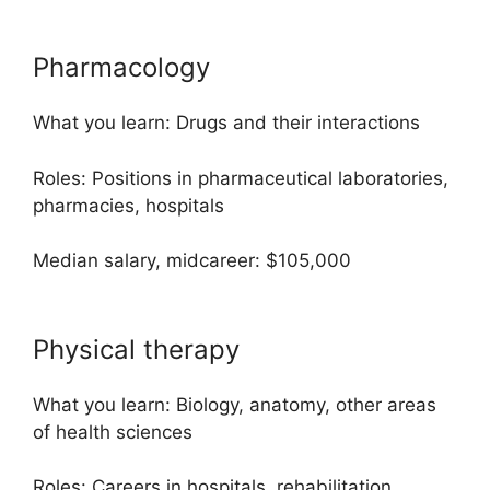
Pharmacology
What you learn: Drugs and their interactions
Roles: Positions in pharmaceutical laboratories,
pharmacies, hospitals
Median salary, midcareer: $105,000
Physical therapy
What you learn: Biology, anatomy, other areas
of health sciences
Roles: Careers in hospitals, rehabilitation