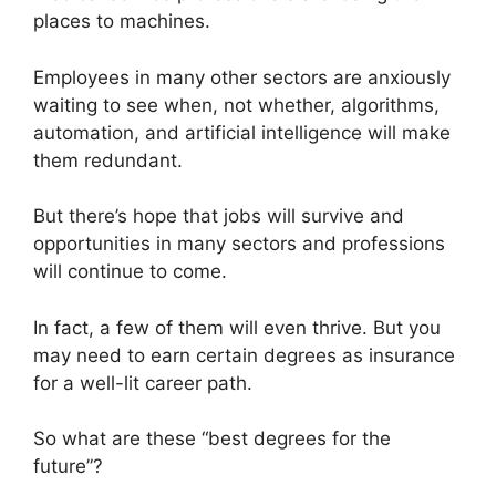
places to machines.
Employees in many other sectors are anxiously
waiting to see when, not whether, algorithms,
automation, and artificial intelligence will make
them redundant.
But there’s hope that jobs will survive and
opportunities in many sectors and professions
will continue to come.
In fact, a few of them will even thrive. But you
may need to earn certain degrees as insurance
for a well-lit career path.
So what are these “best degrees for the
future”?