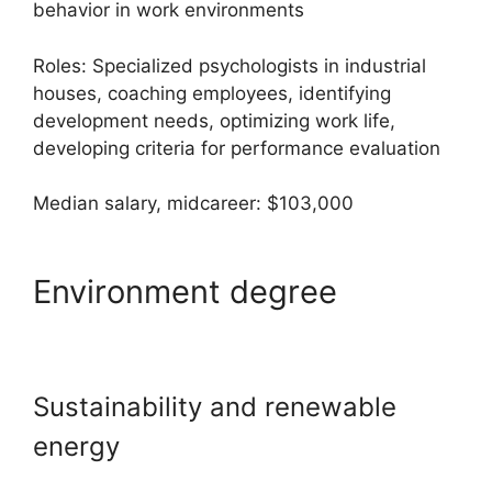
behavior in work environments
Roles: Specialized psychologists in industrial
houses, coaching employees, identifying
development needs, optimizing work life,
developing criteria for performance evaluation
Median salary, midcareer: $103,000
Environment degree
Sustainability and renewable
energy