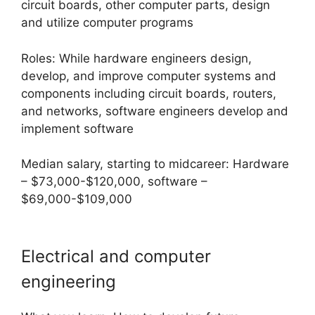
circuit boards, other computer parts, design
and utilize computer programs
Roles: While hardware engineers design,
develop, and improve computer systems and
components including circuit boards, routers,
and networks, software engineers develop and
implement software
Median salary, starting to midcareer: Hardware
– $73,000-$120,000, software –
$69,000-$109,000
Electrical and computer
engineering