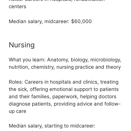
centers
Median salary, midcareer: $60,000
Nursing
What you learn: Anatomy, biology, microbiology,
nutrition, chemistry, nursing practice and theory
Roles: Careers in hospitals and clinics, treating
the sick, offering emotional support to patients
and their families, paperwork, helping doctors
diagnose patients, providing advice and follow-
up care
Median salary, starting to midcareer: