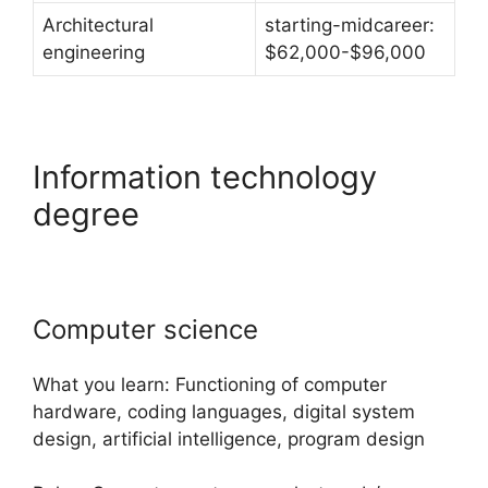
Architectural
starting-midcareer:
engineering
$62,000-$96,000
Information technology
degree
Computer science
What you learn: Functioning of computer
hardware, coding languages, digital system
design, artificial intelligence, program design