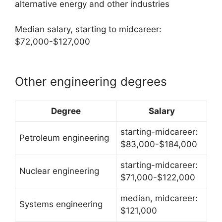
alternative energy and other industries
Median salary, starting to midcareer:
$72,000-$127,000
Other engineering degrees
Degree
Salary
starting-midcareer:
Petroleum engineering
$83,000-$184,000
starting-midcareer:
Nuclear engineering
$71,000-$122,000
median, midcareer:
Systems engineering
$121,000