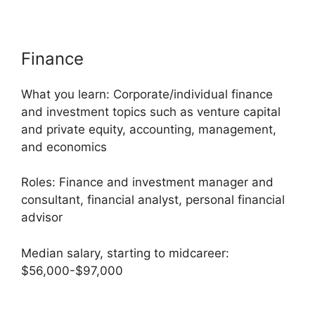
Finance
What you learn: Corporate/individual finance
and investment topics such as venture capital
and private equity, accounting, management,
and economics
Roles: Finance and investment manager and
consultant, financial analyst, personal financial
advisor
Median salary, starting to midcareer:
$56,000-$97,000