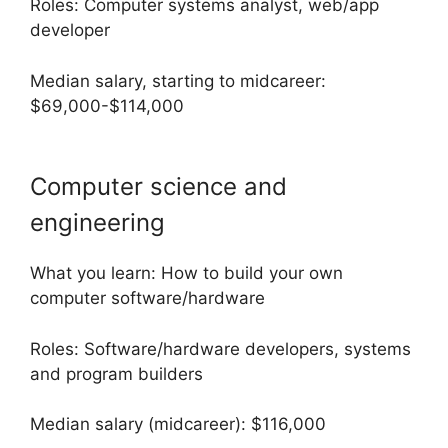
Roles: Computer systems analyst, web/app
developer
Median salary, starting to midcareer:
$69,000-$114,000
Computer science and
engineering
What you learn: How to build your own
computer software/hardware
Roles: Software/hardware developers, systems
and program builders
Median salary (midcareer): $116,000