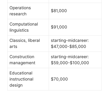
Operations
$81,000
research
Computational
$91,000
linguistics
Classics, liberal
starting-midcareer:
arts
$47,000-$85,000
Construction
starting-midcareer:
management
$59,000-$100,000
Educational
instructional
$70,000
design