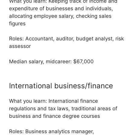
What you learn: Keeping track of income and
expenditure of businesses and individuals,
allocating employee salary, checking sales
figures
Roles: Accountant, auditor, budget analyst, risk
assessor
Median salary, midcareer: $67,000
International business/finance
What you learn: International finance
regulations and tax laws, traditional areas of
business and finance degree courses
Roles: Business analytics manager,