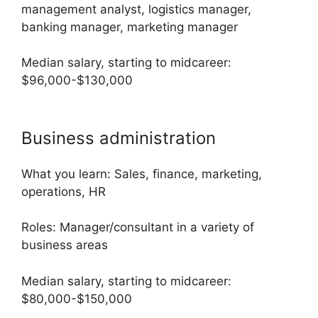
management analyst, logistics manager,
banking manager, marketing manager
Median salary, starting to midcareer:
$96,000-$130,000
Business administration
What you learn: Sales, finance, marketing,
operations, HR
Roles: Manager/consultant in a variety of
business areas
Median salary, starting to midcareer:
$80,000-$150,000