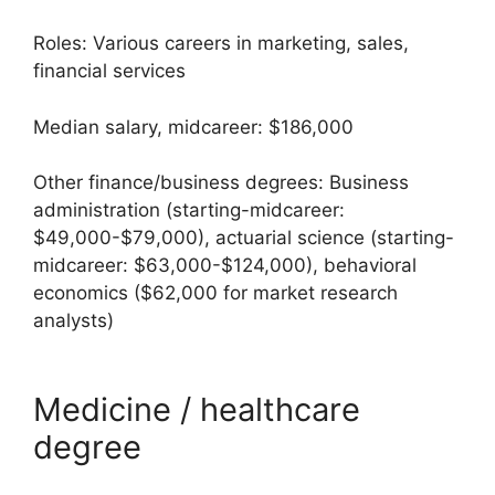
Roles: Various careers in marketing, sales,
financial services
Median salary, midcareer: $186,000
Other finance/business degrees: Business
administration (starting-midcareer:
$49,000-$79,000), actuarial science (starting-
midcareer: $63,000-$124,000), behavioral
economics ($62,000 for market research
analysts)
Medicine / healthcare
degree