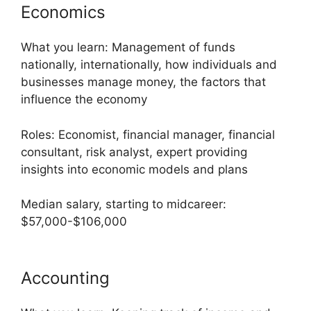
Economics
What you learn: Management of funds
nationally, internationally, how individuals and
businesses manage money, the factors that
influence the economy
Roles: Economist, financial manager, financial
consultant, risk analyst, expert providing
insights into economic models and plans
Median salary, starting to midcareer:
$57,000-$106,000
Accounting