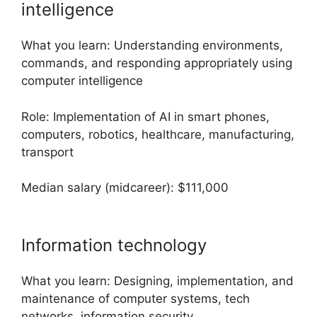
intelligence
What you learn: Understanding environments,
commands, and responding appropriately using
computer intelligence
Role: Implementation of AI in smart phones,
computers, robotics, healthcare, manufacturing,
transport
Median salary (midcareer): $111,000
Information technology
What you learn: Designing, implementation, and
maintenance of computer systems, tech
networks, information security