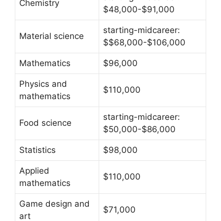
Chemistry
$48,000-$91,000
starting-midcareer:
Material science
$$68,000-$106,000
Mathematics
$96,000
Physics and
$110,000
mathematics
starting-midcareer:
Food science
$50,000-$86,000
Statistics
$98,000
Applied
$110,000
mathematics
Game design and
$71,000
art