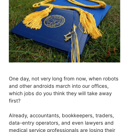
One day, not very long from now, when robots
and other androids march into our offices,
which jobs do you think they will take away
first?
Already, accountants, bookkeepers, traders,
data-entry operators, and even lawyers and
medical service professionals are losing their