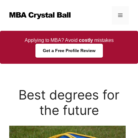
Skip
to
Menu
content
Applying to MBA? Avoid
costly
mistakes
Get a Free Profile Review
Best degrees for
the future