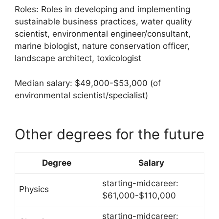
Roles: Roles in developing and implementing
sustainable business practices, water quality
scientist, environmental engineer/consultant,
marine biologist, nature conservation officer,
landscape architect, toxicologist
Median salary: $49,000-$53,000 (of
environmental scientist/specialist)
Other degrees for the future
Degree
Salary
starting-midcareer:
Physics
$61,000-$110,000
starting-midcareer: