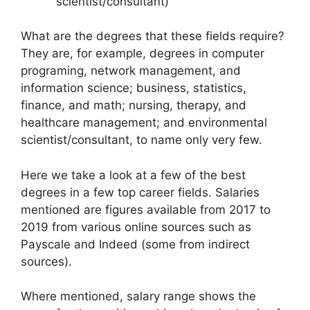
scientist/consultant)
What are the degrees that these fields require?
They are, for example, degrees in computer
programing, network management, and
information science; business, statistics,
finance, and math; nursing, therapy, and
healthcare management; and environmental
scientist/consultant, to name only very few.
Here we take a look at a few of the best
degrees in a few top career fields. Salaries
mentioned are figures available from 2017 to
2019 from various online sources such as
Payscale and Indeed (some from indirect
sources).
Where mentioned, salary range shows the