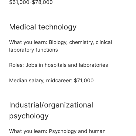
$61,000-$78,000
Medical technology
What you learn: Biology, chemistry, clinical
laboratory functions
Roles: Jobs in hospitals and laboratories
Median salary, midcareer: $71,000
Industrial/organizational
psychology
What you learn: Psychology and human