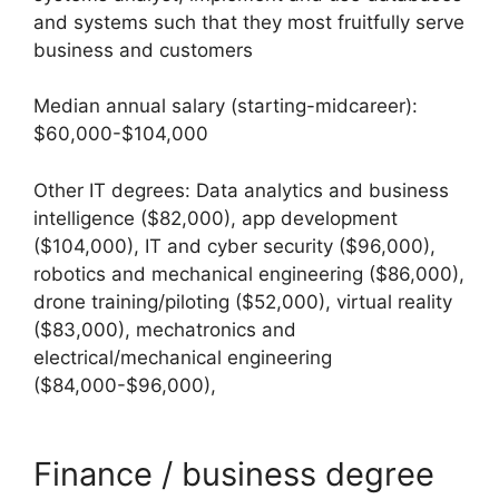
and systems such that they most fruitfully serve
business and customers
Median annual salary (starting-midcareer):
$60,000-$104,000
Other IT degrees: Data analytics and business
intelligence ($82,000), app development
($104,000), IT and cyber security ($96,000),
robotics and mechanical engineering ($86,000),
drone training/piloting ($52,000), virtual reality
($83,000), mechatronics and
electrical/mechanical engineering
($84,000-$96,000),
Finance / business degree