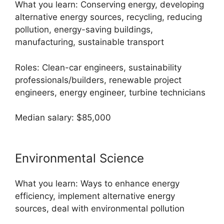
What you learn: Conserving energy, developing
alternative energy sources, recycling, reducing
pollution, energy-saving buildings,
manufacturing, sustainable transport
Roles: Clean-car engineers, sustainability
professionals/builders, renewable project
engineers, energy engineer, turbine technicians
Median salary: $85,000
Environmental Science
What you learn: Ways to enhance energy
efficiency, implement alternative energy
sources, deal with environmental pollution