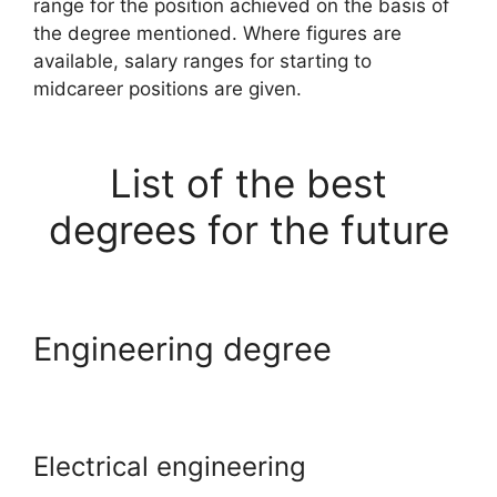
range for the position achieved on the basis of
the degree mentioned. Where figures are
available, salary ranges for starting to
midcareer positions are given.
List of the best
degrees for the future
Engineering degree
Electrical engineering