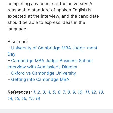
completing any course at the university. A
reasonable standard of spoken English is
expected at the interview, and the candidate
should be able to express ideas in the
language.
Also read:
–
University of Cambridge MBA Judge-ment
Day
–
Cambridge MBA Judge Business School
Interview with Admissions Director
–
Oxford vs Cambridge University
–
Getting into Cambridge MBA
References:
1,
2,
3,
4,
5,
6,
7,
8,
9,
10,
11,
12,
13,
14,
15,
16
,
17,
18