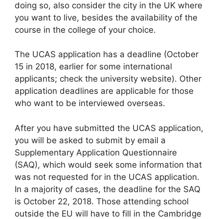
doing so, also consider the city in the UK where
you want to live, besides the availability of the
course in the college of your choice.
The UCAS application has a deadline (October
15 in 2018, earlier for some international
applicants; check the university website). Other
application deadlines are applicable for those
who want to be interviewed overseas.
After you have submitted the UCAS application,
you will be asked to submit by email a
Supplementary Application Questionnaire
(SAQ), which would seek some information that
was not requested for in the UCAS application.
In a majority of cases, the deadline for the SAQ
is October 22, 2018. Those attending school
outside the EU will have to fill in the Cambridge