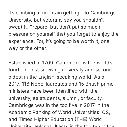
It’s climbing a mountain getting into Cambridge
University, but veterans say you shouldn’t
sweat it. Prepare, but don’t put so much
pressure on yourself that you forget to enjoy the
experience. For, it’s going to be worth it, one
way or the other.
Established in 1209, Cambridge is the world’s
fourth-oldest surviving university and second-
oldest in the English-speaking world. As of
2017, 116 Nobel laureates and 15 British prime
ministers have been identified with the
university, as students, alumni, or faculty.
Cambridge was in the top five in 2017 in the
Academic Ranking of World Universities, QS,
and Times Higher Education (THE) World
University rankings. It was in the top ten in the