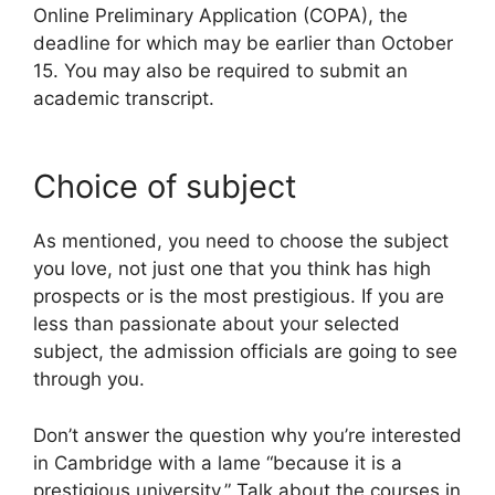
Online Preliminary Application (COPA), the
deadline for which may be earlier than October
15. You may also be required to submit an
academic transcript.
Choice of subject
As mentioned, you need to choose the subject
you love, not just one that you think has high
prospects or is the most prestigious. If you are
less than passionate about your selected
subject, the admission officials are going to see
through you.
Don’t answer the question why you’re interested
in Cambridge with a lame “because it is a
prestigious university.” Talk about the courses in