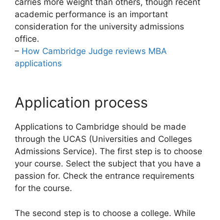
carries more weight than others, though recent
academic performance is an important
consideration for the university admissions
office.
–
How Cambridge Judge reviews MBA
applications
Application process
Applications to Cambridge should be made
through the UCAS (Universities and Colleges
Admissions Service). The first step is to choose
your course. Select the subject that you have a
passion for. Check the entrance requirements
for the course.
The second step is to choose a college. While