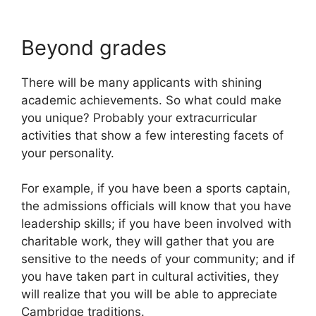
Beyond grades
There will be many applicants with shining
academic achievements. So what could make
you unique? Probably your extracurricular
activities that show a few interesting facets of
your personality.
For example, if you have been a sports captain,
the admissions officials will know that you have
leadership skills; if you have been involved with
charitable work, they will gather that you are
sensitive to the needs of your community; and if
you have taken part in cultural activities, they
will realize that you will be able to appreciate
Cambridge traditions.