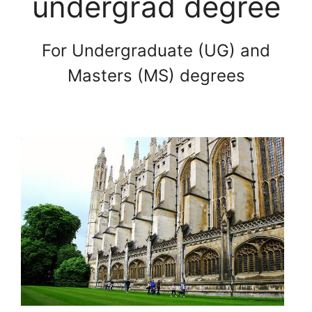
undergrad degree
For Undergraduate (UG) and
Masters (MS) degrees