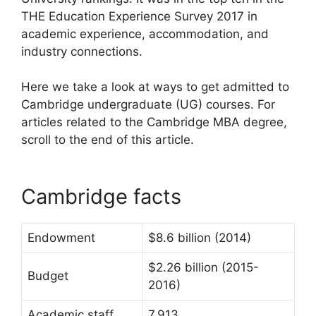
THE Education Experience Survey 2017 in
academic experience, accommodation, and
industry connections.
Here we take a look at ways to get admitted to
Cambridge undergraduate (UG) courses. For
articles related to the Cambridge MBA degree,
scroll to the end of this article.
Cambridge facts
Endowment
$8.6 billion (2014)
$2.26 billion (2015-
Budget
2016)
Academic staff
7,913