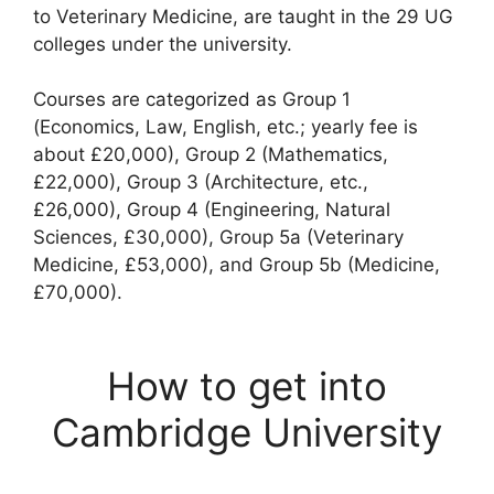
to Veterinary Medicine, are taught in the 29 UG
colleges under the university.
Courses are categorized as Group 1
(Economics, Law, English, etc.; yearly fee is
about £20,000), Group 2 (Mathematics,
£22,000), Group 3 (Architecture, etc.,
£26,000), Group 4 (Engineering, Natural
Sciences, £30,000), Group 5a (Veterinary
Medicine, £53,000), and Group 5b (Medicine,
£70,000).
How to get into
Cambridge University