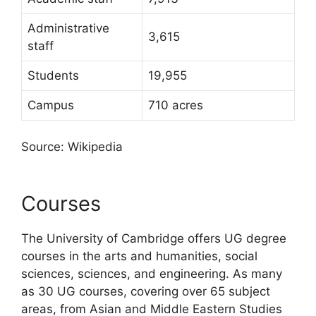
Administrative
3,615
staff
Students
19,955
Campus
710 acres
Source: Wikipedia
Courses
The University of Cambridge offers UG degree
courses in the arts and humanities, social
sciences, sciences, and engineering. As many
as 30 UG courses, covering over 65 subject
areas, from Asian and Middle Eastern Studies