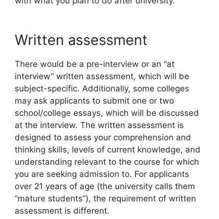
with what you plan to do after university.
Written assessment
There would be a pre-interview or an “at
interview” written assessment, which will be
subject-specific. Additionally, some colleges
may ask applicants to submit one or two
school/college essays, which will be discussed
at the interview. The written assessment is
designed to assess your comprehension and
thinking skills, levels of current knowledge, and
understanding relevant to the course for which
you are seeking admission to. For applicants
over 21 years of age (the university calls them
“mature students”), the requirement of written
assessment is different.