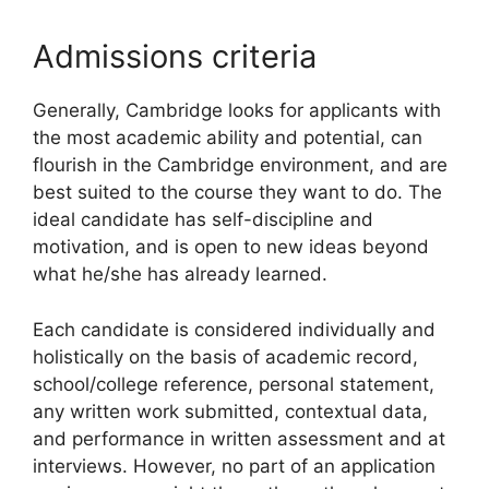
Admissions criteria
Generally, Cambridge looks for applicants with
the most academic ability and potential, can
flourish in the Cambridge environment, and are
best suited to the course they want to do. The
ideal candidate has self-discipline and
motivation, and is open to new ideas beyond
what he/she has already learned.
Each candidate is considered individually and
holistically on the basis of academic record,
school/college reference, personal statement,
any written work submitted, contextual data,
and performance in written assessment and at
interviews. However, no part of an application