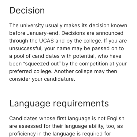
Decision
The university usually makes its decision known
before January-end. Decisions are announced
through the UCAS and by the college. If you are
unsuccessful, your name may be passed on to
a pool of candidates with potential, who have
been “squeezed out” by the competition at your
preferred college. Another college may then
consider your candidature.
Language requirements
Candidates whose first language is not English
are assessed for their language ability, too, as
proficiency in the language is required for