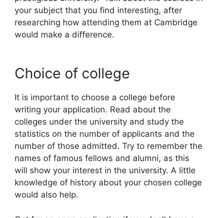
your subject that you find interesting, after
researching how attending them at Cambridge
would make a difference.
Choice of college
It is important to choose a college before
writing your application. Read about the
colleges under the university and study the
statistics on the number of applicants and the
number of those admitted. Try to remember the
names of famous fellows and alumni, as this
will show your interest in the university. A little
knowledge of history about your chosen college
would also help.