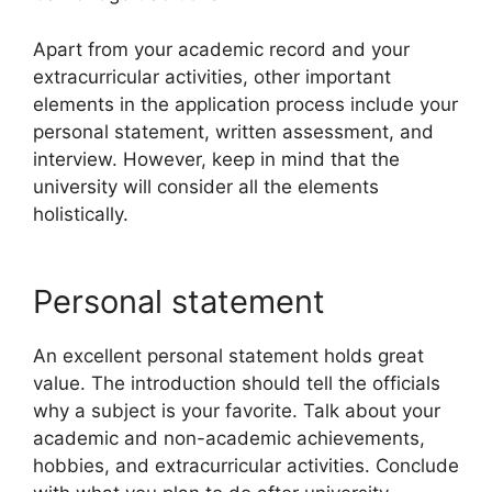
Apart from your academic record and your
extracurricular activities, other important
elements in the application process include your
personal statement, written assessment, and
interview. However, keep in mind that the
university will consider all the elements
holistically.
Personal statement
An excellent personal statement holds great
value. The introduction should tell the officials
why a subject is your favorite. Talk about your
academic and non-academic achievements,
hobbies, and extracurricular activities. Conclude