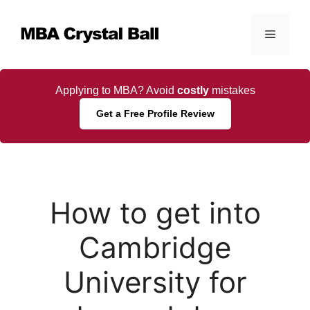
Skip
to
Menu
content
Applying to MBA? Avoid
costly
mistakes
Get a Free Profile Review
How to get into
Cambridge
University for