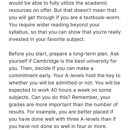
would be able to fully utilize the academic
resources on offer. But that doesn’t mean that
you will get through if you are a textbook-worm.
You require wider reading beyond your
syllabus, so that you can show that you’re really
invested in your favorite subject.
Before you start, prepare a long-term plan. Ask
yourself if Cambridge is the best university for
you. Then, decide if you can make a
commitment early. Your A-levels hold the key to
whether you will be admitted or not. You will be
expected to work 40 hours a week on some
subjects. Can you do this? Remember, your
grades are more important than the number of
results. For example, you are better placed if
you have done well with three A-levels than if
you have not done so well in four or more.