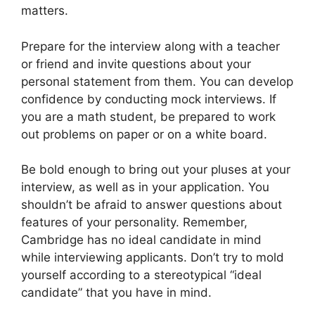
matters.
Prepare for the interview along with a teacher
or friend and invite questions about your
personal statement from them. You can develop
confidence by conducting mock interviews. If
you are a math student, be prepared to work
out problems on paper or on a white board.
Be bold enough to bring out your pluses at your
interview, as well as in your application. You
shouldn’t be afraid to answer questions about
features of your personality. Remember,
Cambridge has no ideal candidate in mind
while interviewing applicants. Don’t try to mold
yourself according to a stereotypical “ideal
candidate” that you have in mind.