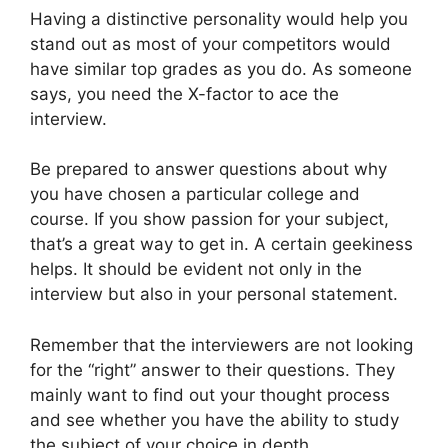
Having a distinctive personality would help you
stand out as most of your competitors would
have similar top grades as you do. As someone
says, you need the X-factor to ace the
interview.
Be prepared to answer questions about why
you have chosen a particular college and
course. If you show passion for your subject,
that’s a great way to get in. A certain geekiness
helps. It should be evident not only in the
interview but also in your personal statement.
Remember that the interviewers are not looking
for the “right” answer to their questions. They
mainly want to find out your thought process
and see whether you have the ability to study
the subject of your choice in depth.