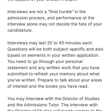
Interviews are not a “final hurdle” in the
admission process, and performance at the
interview alone may not decide the fate of your
candidature.
Interviews may last 20 to 45 minutes each.
Questions will be both subject-specific and also
based on elements in your written application.
You need to go through your personal
statement and any written work that you have
submitted to refresh your memory about what
you’ve written. Prepare to talk about your areas
of interest and the books you have read.
You may interview with the Director of Studies
and the Admissions Tutor. The interview with