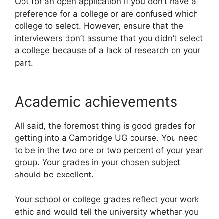
Opt for an open application if you don’t have a
preference for a college or are confused which
college to select. However, ensure that the
interviewers don’t assume that you didn’t select
a college because of a lack of research on your
part.
Academic achievements
All said, the foremost thing is good grades for
getting into a Cambridge UG course. You need
to be in the two one or two percent of your year
group. Your grades in your chosen subject
should be excellent.
Your school or college grades reflect your work
ethic and would tell the university whether you