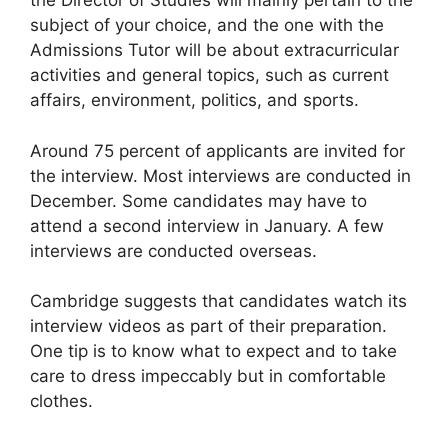
the Director of Studies will mainly pertain to the
subject of your choice, and the one with the
Admissions Tutor will be about extracurricular
activities and general topics, such as current
affairs, environment, politics, and sports.
Around 75 percent of applicants are invited for
the interview. Most interviews are conducted in
December. Some candidates may have to
attend a second interview in January. A few
interviews are conducted overseas.
Cambridge suggests that candidates watch its
interview videos as part of their preparation.
One tip is to know what to expect and to take
care to dress impeccably but in comfortable
clothes.