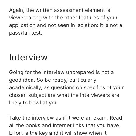
Again, the written assessment element is
viewed along with the other features of your
application and not seen in isolation: it is not a
pass/fail test.
Interview
Going for the interview unprepared is not a
good idea. So be ready, particularly
academically, as questions on specifics of your
chosen subject are what the interviewers are
likely to bowl at you.
Take the interview as if it were an exam. Read
all the books and Internet links that you have.
Effort is the key and it will show when it