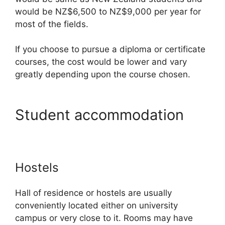
would be NZ$6,500 to NZ$9,000 per year for
most of the fields.
If you choose to pursue a diploma or certificate
courses, the cost would be lower and vary
greatly depending upon the course chosen.
Student accommodation
Hostels
Hall of residence or hostels are usually
conveniently located either on university
campus or very close to it. Rooms may have