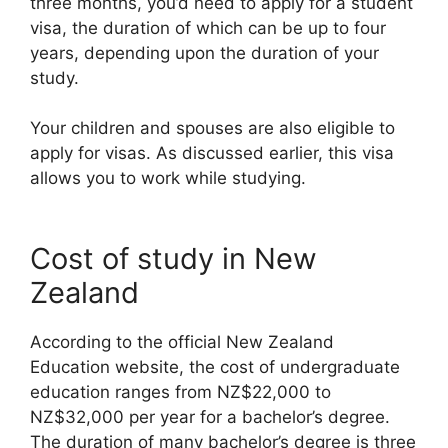
three months, you’d need to apply for a student
visa, the duration of which can be up to four
years, depending upon the duration of your
study.
Your children and spouses are also eligible to
apply for visas. As discussed earlier, this visa
allows you to work while studying.
Cost of study in New
Zealand
According to the official New Zealand
Education website, the cost of undergraduate
education ranges from NZ$22,000 to
NZ$32,000 per year for a bachelor’s degree.
The duration of many bachelor’s degree is three