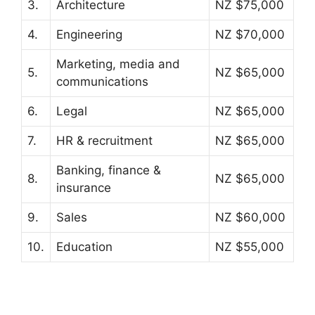
3.
Architecture
NZ $75,000
4.
Engineering
NZ $70,000
Marketing, media and
5.
NZ $65,000
communications
6.
Legal
NZ $65,000
7.
HR & recruitment
NZ $65,000
Banking, finance &
8.
NZ $65,000
insurance
9.
Sales
NZ $60,000
10.
Education
NZ $55,000