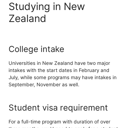
Studying in New
Zealand
College intake
Universities in New Zealand have two major
intakes with the start dates in February and
July, while some programs may have intakes in
September, November as well.
Student visa requirement
For a full-time program with duration of over