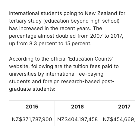
International students going to New Zealand for
tertiary study (education beyond high school)
has increased in the recent years. The
percentage almost doubled from 2007 to 2017,
up from 8.3 percent to 15 percent.
According to the official ‘Education Counts’
website, following are the tuition fees paid to
universities by international fee-paying
students and foreign research-based post-
graduate students:
2015
2016
2017
NZ$371,787,900
NZ$404,197,458
NZ$454,669