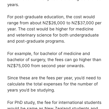
years.
For post-graduate education, the cost would
range from about NZ$26,000 to NZ$37,000 per
year. The cost would be higher for medicine
and veterinary science for both undergraduate
and post-graduate programs.
For example, for bachelor of medicine and
bachelor of surgery, the fees can go higher than
NZ$75,000 from second year onwards.
Since these are the fees per year, you’d need to
calculate the total expenses for the number of
years you’d be studying.
For PhD study, the fee for international students
would be same as New Zealand students and