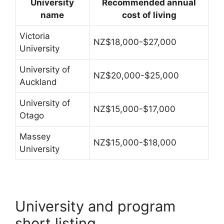
University
Recommended annual
name
cost of living
Victoria
NZ$18,000-$27,000
University
University of
NZ$20,000-$25,000
Auckland
University of
NZ$15,000-$17,000
Otago
Massey
NZ$15,000-$18,000
University
University and program
short listing