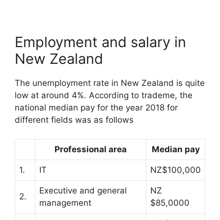
Employment and salary in
New Zealand
The unemployment rate in New Zealand is quite
low at around 4%. According to trademe, the
national median pay for the year 2018 for
different fields was as follows
Professional area
Median pay
1.
IT
NZ$100,000
Executive and general
NZ
2.
management
$85,0000