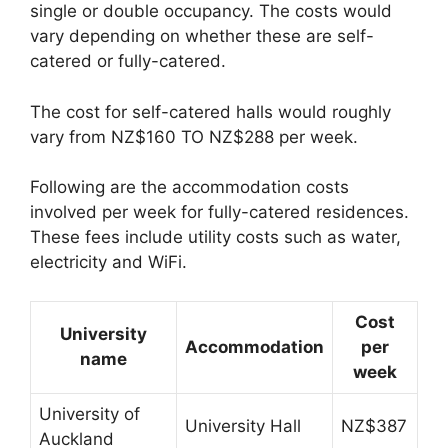
single or double occupancy. The costs would
vary depending on whether these are self-
catered or fully-catered.
The cost for self-catered halls would roughly
vary from NZ$160 TO NZ$288 per week.
Following are the accommodation costs
involved per week for fully-catered residences.
These fees include utility costs such as water,
electricity and WiFi.
Cost
University
Accommodation
per
name
week
University of
University Hall
NZ$387
Auckland