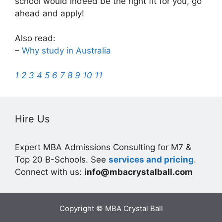
school would indeed be the right fit for you, go
ahead and apply!
Also read:
–
Why study in Australia
1
2
3
4
5
6
7
8
9
10
11
Hire Us
Expert MBA Admissions Consulting for M7 &
Top 20 B-Schools. See
services and pricing
.
Connect with us:
info@mbacrystalball.com
Copyright © MBA Crystal Ball