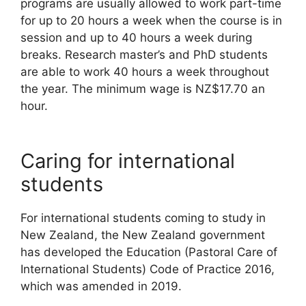
programs are usually allowed to work part-time
for up to 20 hours a week when the course is in
session and up to 40 hours a week during
breaks. Research master’s and PhD students
are able to work 40 hours a week throughout
the year. The minimum wage is NZ$17.70 an
hour.
Caring for international
students
For international students coming to study in
New Zealand, the New Zealand government
has developed the Education (Pastoral Care of
International Students) Code of Practice 2016,
which was amended in 2019.