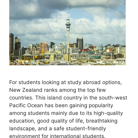
For students looking at study abroad options,
New Zealand ranks among the top few
countries. This island country in the south-west
Pacific Ocean has been gaining popularity
among students mainly due to its high-quality
education, good quality of life, breathtaking
landscape, and a safe student-friendly
environment for international students.