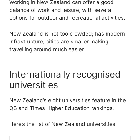
Working in New Zealand can offer a good
balance of work and leisure, with several
options for outdoor and recreational activities.
New Zealand is not too crowded; has modern
infrastructure; cities are smaller making
travelling around much easier.
Internationally recognised
universities
New Zealand’s eight universities feature in the
QS and Times Higher Education rankings.
Here’s the list of New Zealand universities