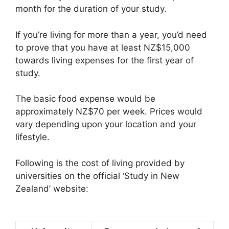
month for the duration of your study.
If you’re living for more than a year, you’d need
to prove that you have at least NZ$15,000
towards living expenses for the first year of
study.
The basic food expense would be
approximately NZ$70 per week. Prices would
vary depending upon your location and your
lifestyle.
Following is the cost of living provided by
universities on the official ‘Study in New
Zealand’ website: