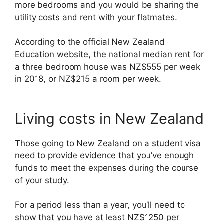
more bedrooms and you would be sharing the
utility costs and rent with your flatmates.
According to the official New Zealand
Education website, the national median rent for
a three bedroom house was NZ$555 per week
in 2018, or NZ$215 a room per week.
Living costs in New Zealand
Those going to New Zealand on a student visa
need to provide evidence that you’ve enough
funds to meet the expenses during the course
of your study.
For a period less than a year, you’ll need to
show that you have at least NZ$1250 per