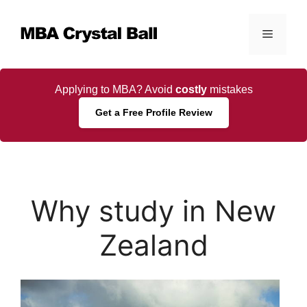
Skip
to
Menu
content
Applying to MBA? Avoid
costly
mistakes
Get a Free Profile Review
Why study in New
Zealand