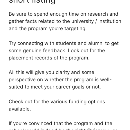
Be sure to spend enough time on research and
gather facts related to the university / institution
and the program you’re targeting.
Try connecting with students and alumni to get
some genuine feedback. Look out for the
placement records of the program.
All this will give you clarity and some
perspective on whether the program is well-
suited to meet your career goals or not.
Check out for the various funding options
available.
If you’re convinced that the program and the