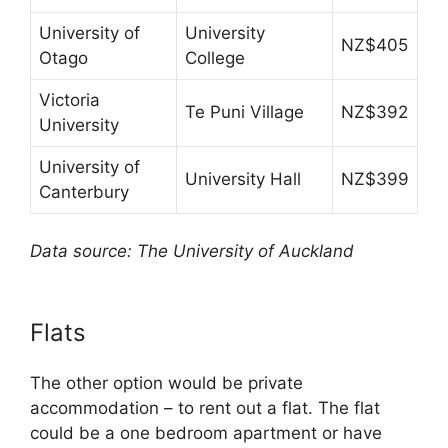
University of
University
NZ$405
Otago
College
Victoria
Te Puni Village
NZ$392
University
University of
University Hall
NZ$399
Canterbury
Data source: The University of Auckland
Flats
The other option would be private
accommodation – to rent out a flat. The flat
could be a one bedroom apartment or have