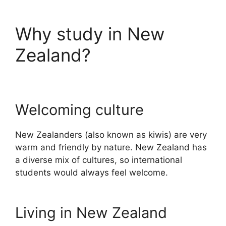
Why study in New
Zealand?
Welcoming culture
New Zealanders (also known as kiwis) are very
warm and friendly by nature. New Zealand has
a diverse mix of cultures, so international
students would always feel welcome.
Living in New Zealand