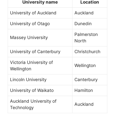
University name
Location
University of Auckland
Auckland
University of Otago
Dunedin
Palmerston
Massey University
North
University of Canterbury
Christchurch
Victoria University of
Wellington
Wellington
Lincoln University
Canterbury
University of Waikato
Hamilton
Auckland University of
Auckland
Technology