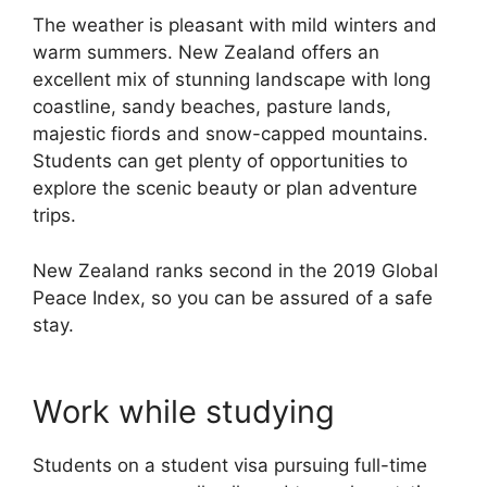
The weather is pleasant with mild winters and
warm summers. New Zealand offers an
excellent mix of stunning landscape with long
coastline, sandy beaches, pasture lands,
majestic fiords and snow-capped mountains.
Students can get plenty of opportunities to
explore the scenic beauty or plan adventure
trips.
New Zealand ranks second in the 2019 Global
Peace Index, so you can be assured of a safe
stay.
Work while studying
Students on a student visa pursuing full-time