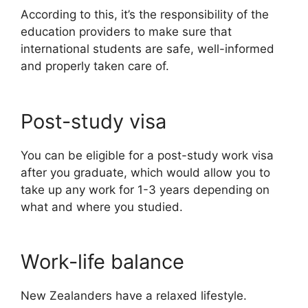
According to this, it’s the responsibility of the
education providers to make sure that
international students are safe, well-informed
and properly taken care of.
Post-study visa
You can be eligible for a post-study work visa
after you graduate, which would allow you to
take up any work for 1-3 years depending on
what and where you studied.
Work-life balance
New Zealanders have a relaxed lifestyle.