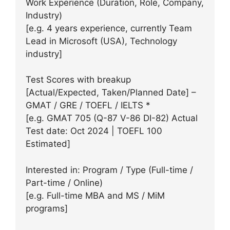
Work Experience (Duration, Role, Company,
Industry)
[e.g. 4 years experience, currently Team
Lead in Microsoft (USA), Technology
industry]
Test Scores with breakup
[Actual/Expected, Taken/Planned Date] –
GMAT / GRE / TOEFL / IELTS *
[e.g. GMAT 705 (Q-87 V-86 DI-82) Actual
Test date: Oct 2024 | TOEFL 100
Estimated]
Interested in: Program / Type (Full-time /
Part-time / Online)
[e.g. Full-time MBA and MS / MiM
programs]