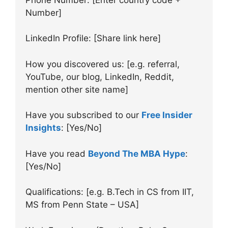
Number]
LinkedIn Profile: [Share link here]
How you discovered us: [e.g. referral,
YouTube, our blog, LinkedIn, Reddit,
mention other site name]
Have you subscribed to our
Free Insider
Insights
: [Yes/No]
Have you read
Beyond The MBA Hype
:
[Yes/No]
Qualifications: [e.g. B.Tech in CS from IIT,
MS from Penn State – USA]