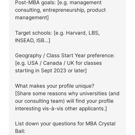
Post-MBA goals: [e.g. management
consulting, entrepreneurship, product
management]
Target schools: [e.g. Harvard, LBS,
INSEAD, ISB…]
Geography / Class Start Year preference:
[e.g. USA / Canada / UK for classes
starting in Sept 2023 or later]
What makes your profile unique?
[Share some reasons why universities (and
our consulting team) will find your profile
interesting vis-à-vis other applicants.]
List down your questions for MBA Crystal
Ball: