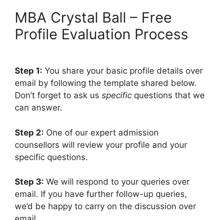
MBA Crystal Ball – Free
Profile Evaluation Process
Step 1:
You share your basic profile details over
email by following the template shared below.
Don’t forget to ask us
specific
questions that we
can answer.
Step 2:
One of our expert admission
counsellors will review your profile and your
specific questions.
Step 3:
We will respond to your queries over
email. If you have further follow-up queries,
we’d be happy to carry on the discussion over
email.