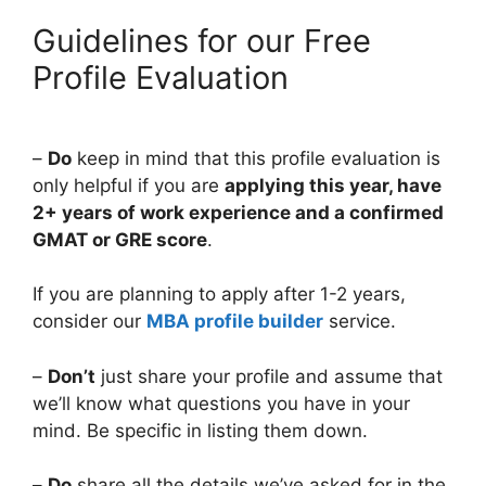
Guidelines for our Free
Profile Evaluation
–
Do
keep in mind that this profile evaluation is
only helpful if you are
applying this year, have
2+ years of work experience and a confirmed
GMAT or GRE score
.
If you are planning to apply after 1-2 years,
consider our
MBA profile builder
service.
–
Don’t
just share your profile and assume that
we’ll know what questions you have in your
mind. Be specific in listing them down.
–
Do
share all the details we’ve asked for in the