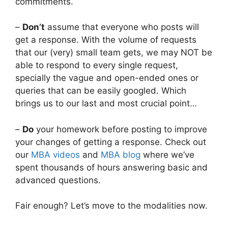
commitments.
–
Don’t
assume that everyone who posts will
get a response. With the volume of requests
that our (very) small team gets, we may NOT be
able to respond to every single request,
specially the vague and open-ended ones or
queries that can be easily googled. Which
brings us to our last and most crucial point…
–
Do
your homework before posting to improve
your changes of getting a response. Check out
our
MBA videos
and
MBA blog
where we’ve
spent thousands of hours answering basic and
advanced questions.
Fair enough? Let’s move to the modalities now.