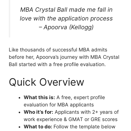
MBA Crystal Ball made me fall in
love with the application process
– Apoorva (Kellogg)
Like thousands of successful MBA admits
before her, Apoorva’s journey with MBA Crystal
Ball started with a free profile evaluation.
Quick Overview
What this is:
A free, expert profile
evaluation for MBA applicants
Who it’s for:
Applicants with 2+ years of
work experience & GMAT or GRE scores
What to do:
Follow the template below