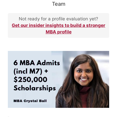
Team
Not ready for a profile evaluation yet?
Get our insider insights to build a stronger
MBA profile