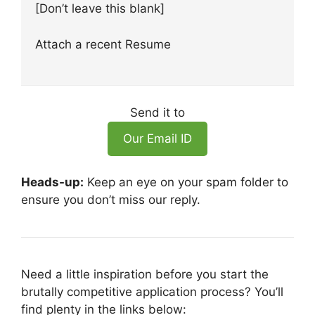
[Don’t leave this blank]
Attach a recent Resume
Send it to
Our Email ID
Heads-up:
Keep an eye on your spam folder to
ensure you don’t miss our reply.
Need a little inspiration before you start the
brutally competitive application process? You’ll
find plenty in the links below: