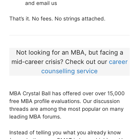
and email us
That’s it. No fees. No strings attached.
Not looking for an MBA, but facing a
mid-career crisis? Check out our
career
counselling service
MBA Crystal Ball has offered over over 15,000
free MBA profile evaluations. Our discussion
threads are among the most popular on many
leading MBA forums.
Instead of telling you what you already know