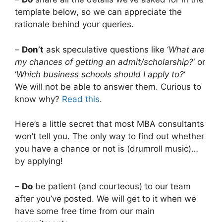
template below, so we can appreciate the
rationale behind your queries.
–
Don’t
ask speculative questions like ‘
What are
my chances of getting an admit/scholarship?
‘ or
‘
Which business schools should I apply to?
‘
We will not be able to answer them. Curious to
know why?
Read this
.
Here’s a little secret that most MBA consultants
won’t tell you. The only way to find out whether
you have a chance or not is (drumroll music)…
by applying!
–
Do
be patient (and courteous) to our team
after you’ve posted. We will get to it when we
have some free time from our main