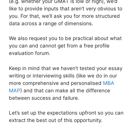
(e.g. whether your GMAT is low or high), we’d
like to provide inputs that aren’t very obvious to
you. For that, we’ll ask you for more structured
data across a range of dimensions.
We also request you to be practical about what
you can and cannot get from a free profile
evaluation forum.
Keep in mind that we haven’t tested your essay
writing or interviewing skills (like we do in our
more comprehensive and personalised
MBA
MAP
) and that can make all the difference
between success and failure.
Let’s set up the expectations upfront so you can
extract the best out of this opportunity.