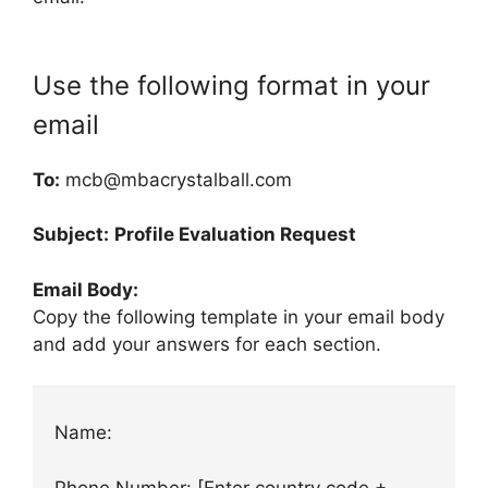
Use the following format in your
email
To:
mcb@mbacrystalball.com
Subject:
Profile Evaluation Request
Email Body:
Copy the following template in your email body
and add your answers for each section.
Name:
Phone Number: [Enter country code +