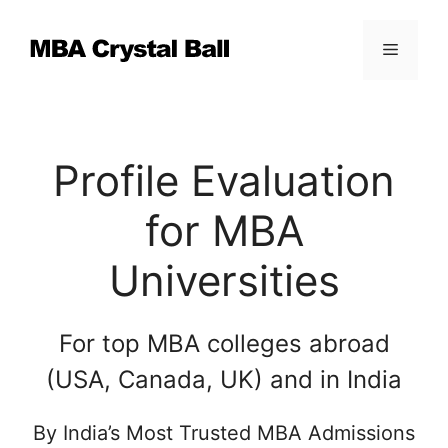
Skip
to
Menu
content
Profile Evaluation
for MBA
Universities
For top MBA colleges abroad
(USA, Canada, UK) and in India
By India’s Most Trusted MBA Admissions