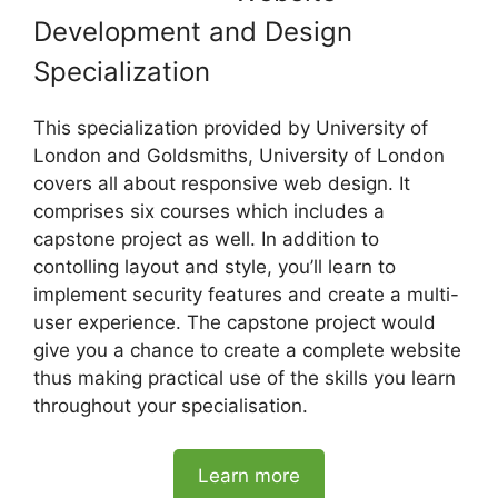
Development and Design
Specialization
This specialization provided by University of
London and Goldsmiths, University of London
covers all about responsive web design. It
comprises six courses which includes a
capstone project as well. In addition to
contolling layout and style, you’ll learn to
implement security features and create a multi-
user experience. The capstone project would
give you a chance to create a complete website
thus making practical use of the skills you learn
throughout your specialisation.
Learn more