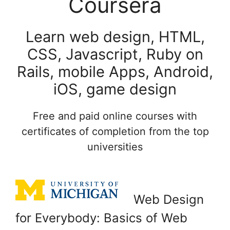
Coursera
Learn web design, HTML,
CSS, Javascript, Ruby on
Rails, mobile Apps, Android,
iOS, game design
Free and paid online courses with
certificates of completion from the top
universities
Web Design
for Everybody: Basics of Web