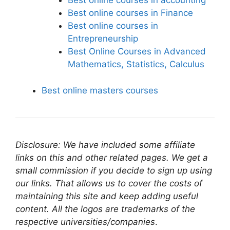
Best online courses in accounting
Best online courses in Finance
Best online courses in
Entrepreneurship
Best Online Courses in Advanced
Mathematics, Statistics, Calculus
Best online masters courses
Disclosure: We have included some affiliate
links on this and other related pages. We get a
small commission if you decide to sign up using
our links. That allows us to cover the costs of
maintaining this site and keep adding useful
content. All the logos are trademarks of the
respective universities/companies
.