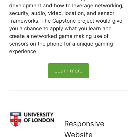
development and how to leverage networking,
security, audio, video, location, and sensor
frameworks. The Capstone project would give
you a chance to apply what you learn and
create a networked game making use of
sensors on the phone for a unique gaming
experience.
Learn more
Responsive
Website