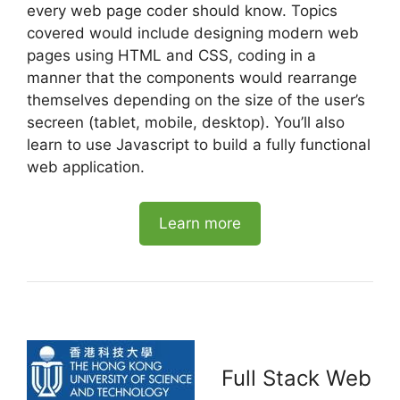
every web page coder should know. Topics
covered would include designing modern web
pages using HTML and CSS, coding in a
manner that the components would rearrange
themselves depending on the size of the user’s
secreen (tablet, mobile, desktop). You’ll also
learn to use Javascript to build a fully functional
web application.
Learn more
Full Stack Web