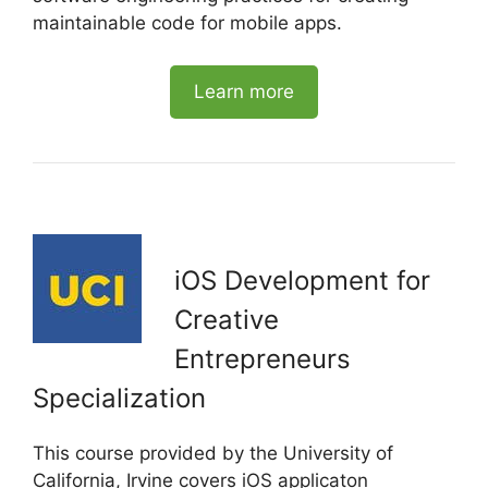
maintainable code for mobile apps.
Learn more
iOS Development for
Creative
Entrepreneurs
Specialization
This course provided by the University of
California, Irvine covers iOS applicaton