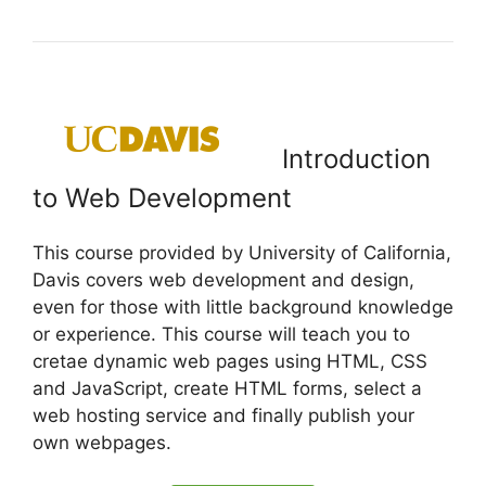
Introduction
to Web Development
This course provided by University of California,
Davis covers web development and design,
even for those with little background knowledge
or experience. This course will teach you to
cretae dynamic web pages using HTML, CSS
and JavaScript, create HTML forms, select a
web hosting service and finally publish your
own webpages.