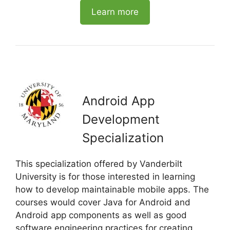
Learn more
Android App
Development
Specialization
This specialization offered by Vanderbilt
University is for those interested in learning
how to develop maintainable mobile apps. The
courses would cover Java for Android and
Android app components as well as good
software engineering practices for creating