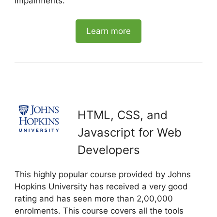
impairments.
Learn more
HTML, CSS, and
Javascript for Web
Developers
This highly popular course provided by Johns
Hopkins University has received a very good
rating and has seen more than 2,00,000
enrolments. This course covers all the tools