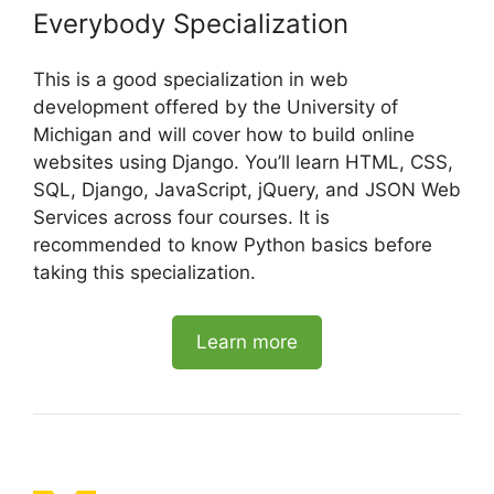
Everybody Specialization
This is a good specialization in web
development offered by the University of
Michigan and will cover how to build online
websites using Django. You’ll learn HTML, CSS,
SQL, Django, JavaScript, jQuery, and JSON Web
Services across four courses. It is
recommended to know Python basics before
taking this specialization.
Learn more