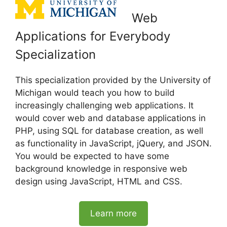
Web
Applications for Everybody
Specialization
This specialization provided by the University of
Michigan would teach you how to build
increasingly challenging web applications. It
would cover web and database applications in
PHP, using SQL for database creation, as well
as functionality in JavaScript, jQuery, and JSON.
You would be expected to have some
background knowledge in responsive web
design using JavaScript, HTML and CSS.
Learn more