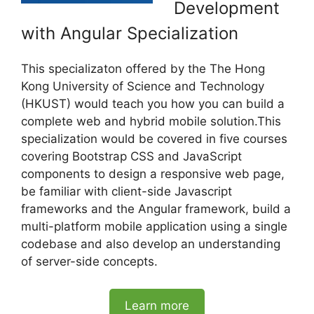
Development
with Angular Specialization
This specializaton offered by the The Hong
Kong University of Science and Technology
(HKUST) would teach you how you can build a
complete web and hybrid mobile solution.This
specialization would be covered in five courses
covering Bootstrap CSS and JavaScript
components to design a responsive web page,
be familiar with client-side Javascript
frameworks and the Angular framework, build a
multi-platform mobile application using a single
codebase and also develop an understanding
of server-side concepts.
Learn more