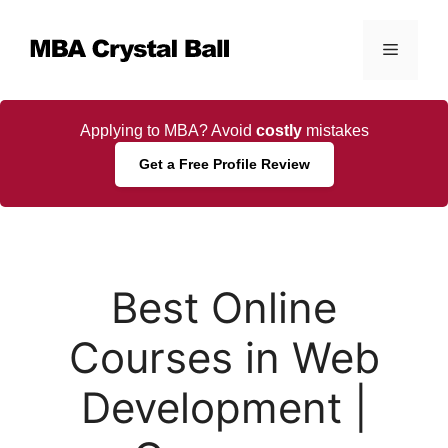
Skip
to
Menu
content
Applying to MBA? Avoid
costly
mistakes
Get a Free Profile Review
Best Online
Courses in Web
Development |