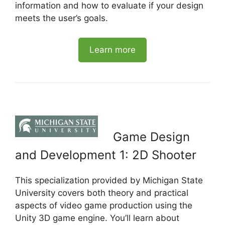
information and how to evaluate if your design
meets the user’s goals.
Learn more
Game Design
and Development 1: 2D Shooter
This specialization provided by Michigan State
University covers both theory and practical
aspects of video game production using the
Unity 3D game engine. You’ll learn about