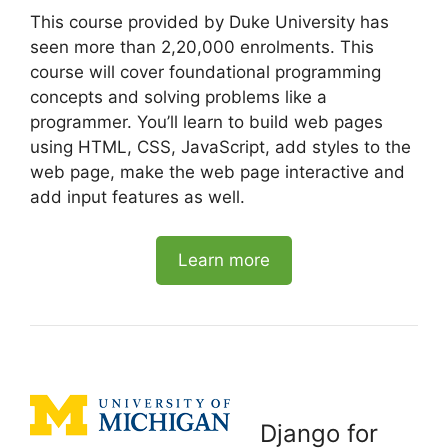
This course provided by Duke University has
seen more than 2,20,000 enrolments. This
course will cover foundational programming
concepts and solving problems like a
programmer. You’ll learn to build web pages
using HTML, CSS, JavaScript, add styles to the
web page, make the web page interactive and
add input features as well.
Learn more
Django for