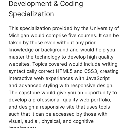
Development & Coding
Specialization
This specialization provided by the University of
Michigan would comprise five courses. It can be
taken by those even without any prior
knowledge or background and would help you
master the technology to develop high quality
websites. Topics covered would include writing
syntactically correct HTML5 and CSS3, creating
interactive web experiences with JavaScript
and advanced styling with responsive design.
The capstone would give you an opportunity to
develop a professional-quality web portfolio,
and design a responsive site that uses tools
such that it can be accessed by those with
visual, audial, physical, and cognitive