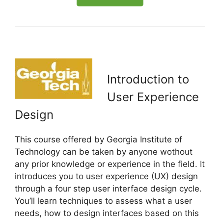
Introduction to
User Experience
Design
This course offered by Georgia Institute of
Technology can be taken by anyone wothout
any prior knowledge or experience in the field. It
introduces you to user experience (UX) design
through a four step user interface design cycle.
You’ll learn techniques to assess what a user
needs, how to design interfaces based on this