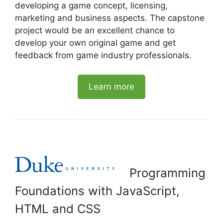
developing a game concept, licensing,
marketing and business aspects. The capstone
project would be an excellent chance to
develop your own original game and get
feedback from game industry professionals.
Learn more
Programming
Foundations with JavaScript,
HTML and CSS