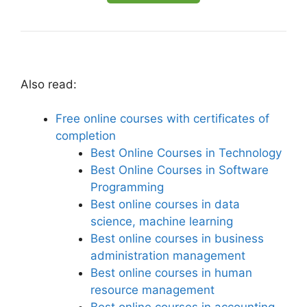
Also read:
Free online courses with certificates of
completion
Best Online Courses in Technology
Best Online Courses in Software
Programming
Best online courses in data
science, machine learning
Best online courses in business
administration management
Best online courses in human
resource management