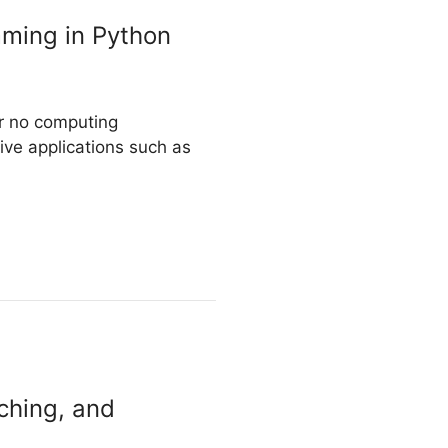
mming in Python
or no computing
ive applications such as
ching, and