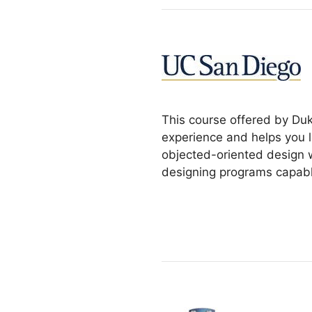
This course offered by Duk
experience and helps you l
objected-oriented design w
designing programs capabl