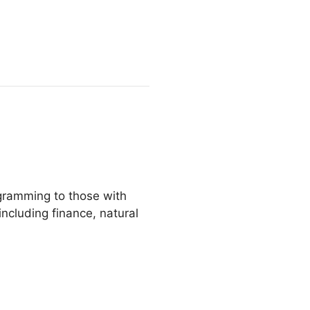
gramming to those with
including finance, natural