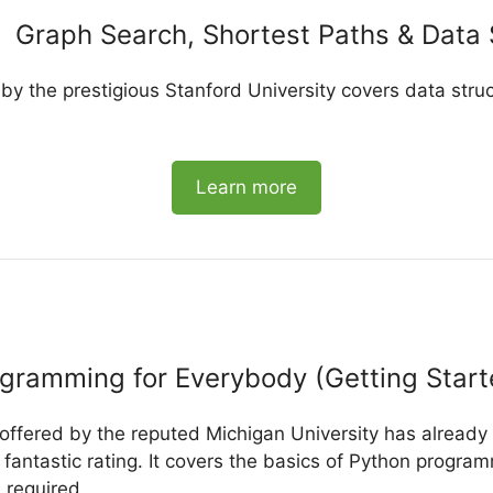
Graph Search, Shortest Paths & Data 
 by the prestigious Stanford University covers data struc
Learn more
gramming for Everybody (Getting Start
 offered by the reputed Michigan University has alread
fantastic rating. It covers the basics of Python program
 required.