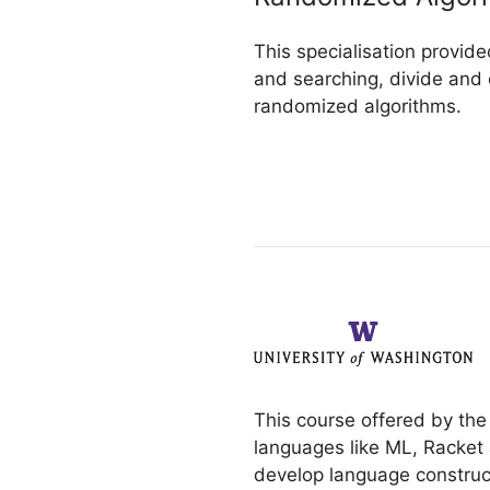
This specialisation provide
and searching, divide and 
randomized algorithms.
This course offered by the
languages like ML, Racket 
develop language construc