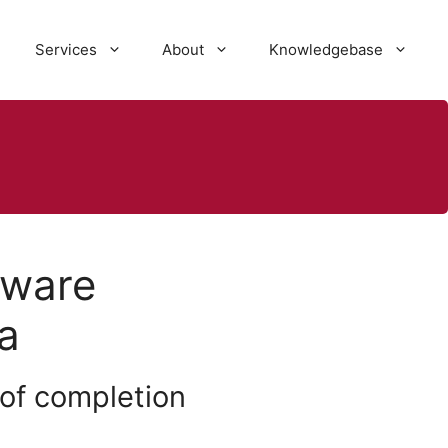
Services
About
Knowledgebase
tware
a
 of completion