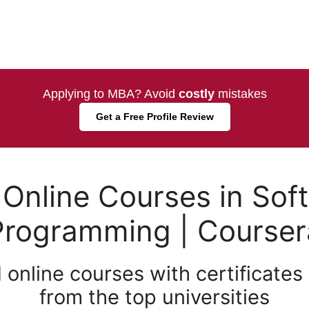
Applying to MBA? Avoid
costly
mistakes
Get a Free Profile Review
 Online Courses in Sof
Programming | Courser
 online courses with certificates
from the top universities