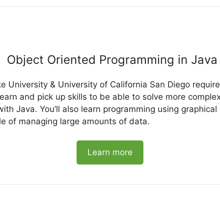
Object Oriented Programming in Java 
e University & University of California San Diego requi
earn and pick up skills to be able to solve more compl
ith Java. You’ll also learn programming using graphical
e of managing large amounts of data.
Learn more