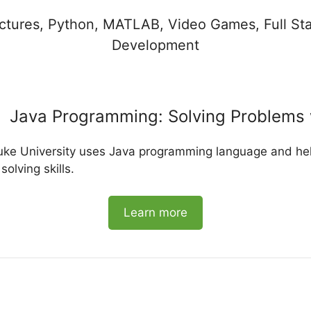
uctures, Python, MATLAB, Video Games, Full S
Development
Java Programming: Solving Problems 
uke University uses Java programming language and hel
lving skills.
Learn more