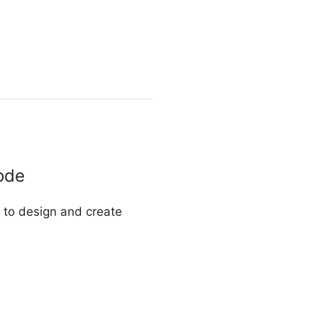
ode
u to design and create