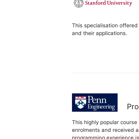
This specialisation offered
and their applications.
Pro
This highly popular course
enrolments and received a 
programming experience is