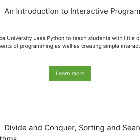
An Introduction to Interactive Progra
ce University uses Python to teach students with little 
nts of programming as well as creating simple interact
Learn more
Divide and Conquer, Sorting and Sear
ithms