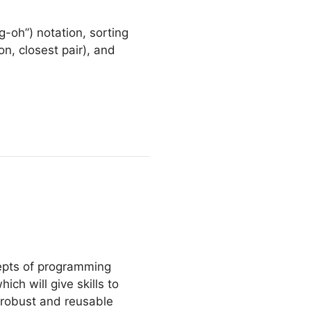
g-oh”) notation, sorting
n, closest pair), and
cepts of programming
ch will give skills to
 robust and reusable