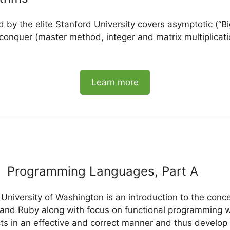
d by the elite Stanford University covers asymptotic (“Bi
conquer (master method, integer and matrix multiplicatio
Learn more
Programming Languages, Part A
 University of Washington is an introduction to the con
and Ruby along with focus on functional programming whi
ts in an effective and correct manner and thus develop