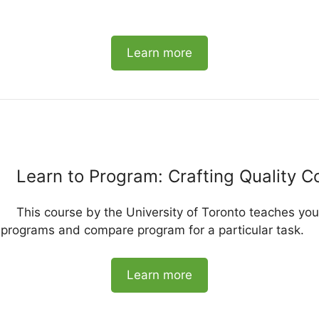
Learn more
Learn to Program: Crafting Quality C
This course by the University of Toronto teaches yo
e programs and compare program for a particular task.
Learn more