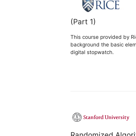
(Part 1)
This course provided by Ri
background the basic eleme
digital stopwatch.
Randomized Algor