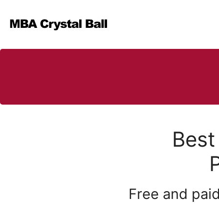
Skip
to
content
Best
Free and paid