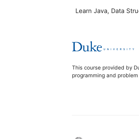
Learn Java, Data Str
This course provided by D
programming and problem so