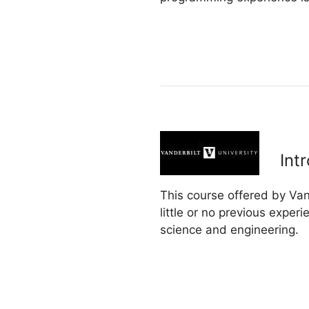
Int
This course offered by Va
little or no previous exper
science and engineering.