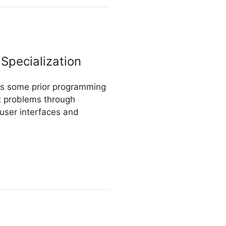
Specialization
res some prior programming
ex problems through
 user interfaces and