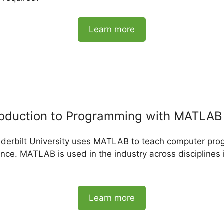
Learn more
roduction to Programming with MATLAB
nderbilt University uses MATLAB to teach computer pro
ience. MATLAB is used in the industry across disciplines 
Learn more