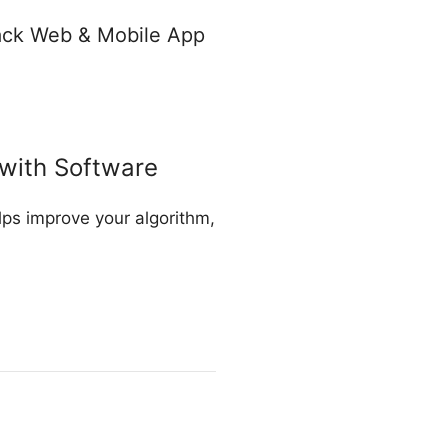
tack Web & Mobile App
with Software
ps improve your algorithm,