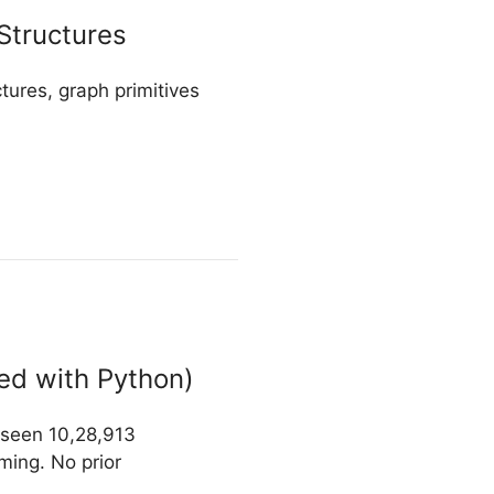
Structures
tures, graph primitives
ed with Python)
y seen 10,28,913
ming. No prior