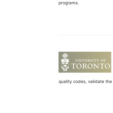
programs.
quality codes, validate th