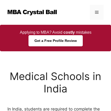
Skip
to
Menu
content
Applying to MBA? Avoid
costly
mistakes
Get a Free Profile Review
Medical Schools in
India
In India, students are required to complete the