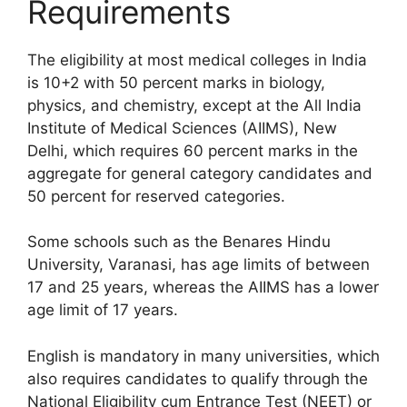
Requirements
The eligibility at most medical colleges in India
is 10+2 with 50 percent marks in biology,
physics, and chemistry, except at the All India
Institute of Medical Sciences (AIIMS), New
Delhi, which requires 60 percent marks in the
aggregate for general category candidates and
50 percent for reserved categories.
Some schools such as the Benares Hindu
University, Varanasi, has age limits of between
17 and 25 years, whereas the AIIMS has a lower
age limit of 17 years.
English is mandatory in many universities, which
also requires candidates to qualify through the
National Eligibility cum Entrance Test (NEET) or