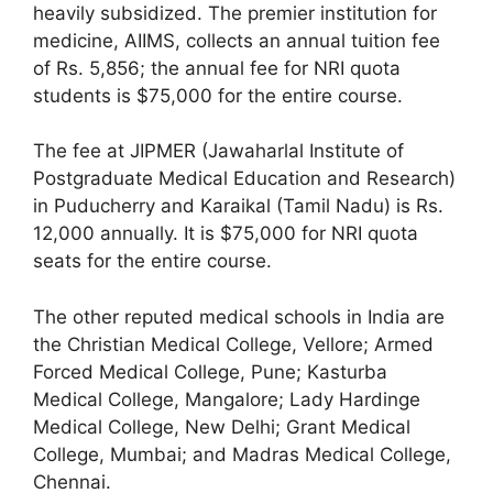
heavily subsidized. The premier institution for
medicine, AIIMS, collects an annual tuition fee
of Rs. 5,856; the annual fee for NRI quota
students is $75,000 for the entire course.
The fee at JIPMER (Jawaharlal Institute of
Postgraduate Medical Education and Research)
in Puducherry and Karaikal (Tamil Nadu) is Rs.
12,000 annually. It is $75,000 for NRI quota
seats for the entire course.
The other reputed medical schools in India are
the Christian Medical College, Vellore; Armed
Forced Medical College, Pune; Kasturba
Medical College, Mangalore; Lady Hardinge
Medical College, New Delhi; Grant Medical
College, Mumbai; and Madras Medical College,
Chennai.