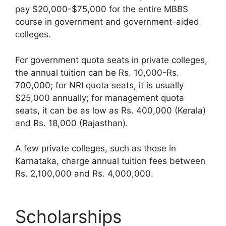
pay $20,000-$75,000 for the entire MBBS
course in government and government-aided
colleges.
For government quota seats in private colleges,
the annual tuition can be Rs. 10,000-Rs.
700,000; for NRI quota seats, it is usually
$25,000 annually; for management quota
seats, it can be as low as Rs. 400,000 (Kerala)
and Rs. 18,000 (Rajasthan).
A few private colleges, such as those in
Karnataka, charge annual tuition fees between
Rs. 2,100,000 and Rs. 4,000,000.
Scholarships