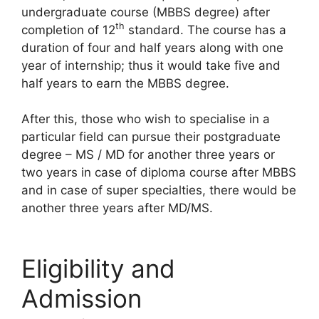
undergraduate course (MBBS degree) after
th
completion of 12
standard. The course has a
duration of four and half years along with one
year of internship; thus it would take five and
half years to earn the MBBS degree.
After this, those who wish to specialise in a
particular field can pursue their postgraduate
degree – MS / MD for another three years or
two years in case of diploma course after MBBS
and in case of super specialties, there would be
another three years after MD/MS.
Eligibility and
Admission