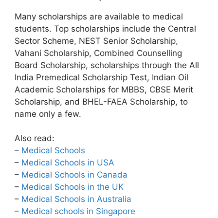
Many scholarships are available to medical
students. Top scholarships include the Central
Sector Scheme, NEST Senior Scholarship,
Vahani Scholarship, Combined Counselling
Board Scholarship, scholarships through the All
India Premedical Scholarship Test, Indian Oil
Academic Scholarships for MBBS, CBSE Merit
Scholarship, and BHEL-FAEA Scholarship, to
name only a few.
Also read:
–
Medical Schools
–
Medical Schools in USA
–
Medical Schools in Canada
–
Medical Schools in the UK
–
Medical Schools in Australia
–
Medical schools in Singapore