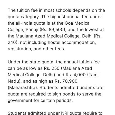
The tuition fee in most schools depends on the
quota category. The highest annual fee under
the all-India quota is at the Goa Medical
College, Panaji (Rs. 89,500), and the lowest at
the Maulana Azad Medical College, Delhi (Rs.
240), not including hostel accommodation,
registration, and other fees.
Under the state quota, the annual tuition fee
can be as low as Rs. 250 (Maulana Azad
Medical College, Delhi) and Rs. 4,000 (Tamil
Nadu), and as high as Rs. 70,900
(Maharashtra). Students admitted under state
quota are required to sign bonds to serve the
government for certain periods.
Students admitted under NRI quota require to