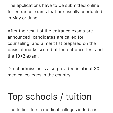
The applications have to be submitted online
for entrance exams that are usually conducted
in May or June.
After the result of the entrance exams are
announced, candidates are called for
counseling, and a merit list prepared on the
basis of marks scored at the entrance test and
the 10+2 exam.
Direct admission is also provided in about 30
medical colleges in the country.
Top schools / tuition
The tuition fee in medical colleges in India is