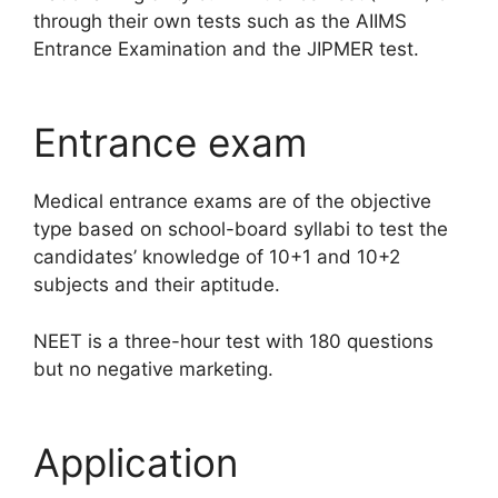
through their own tests such as the AIIMS
Entrance Examination and the JIPMER test.
Entrance exam
Medical entrance exams are of the objective
type based on school-board syllabi to test the
candidates’ knowledge of 10+1 and 10+2
subjects and their aptitude.
NEET is a three-hour test with 180 questions
but no negative marketing.
Application