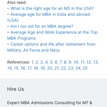
Also read:
–
What is the right age for an MS in the USA?
–
Average age for MBA in India and abroad
(USA)
–
Am I too old for an MBA degree?
–
Average Age and Work Experience at the Top
MBA Programs
–
Career options and life after retirement from
Military, Air Force and Navy
References:
1,
2,
3,
4,
5,
6,
7,
8,
9,
10,
11,
12,
13,
14,
15,
16,
17,
18,
19,
20,
21,
22,
23,
24,
25
Hire Us
Expert MBA Admissions Consulting for M7 &