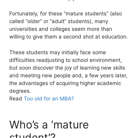
Fortunately, for these “mature students” (also
called “older” or “adult” students), many
universities and colleges seem more than
willing to give them a second shot at education.
These students may initially face some
difficulties readjusting to school environment,
but soon discover the joy of learning new skills
and meeting new people and, a few years later,
the advantages of acquiring higher academic
degrees.
Read
Too old for an MBA?
Who’s a ‘mature
student’?