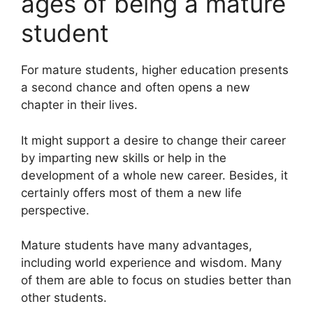
ages of being a mature
student
For mature students, higher education presents
a second chance and often opens a new
chapter in their lives.
It might support a desire to change their career
by imparting new skills or help in the
development of a whole new career. Besides, it
certainly offers most of them a new life
perspective.
Mature students have many advantages,
including world experience and wisdom. Many
of them are able to focus on studies better than
other students.