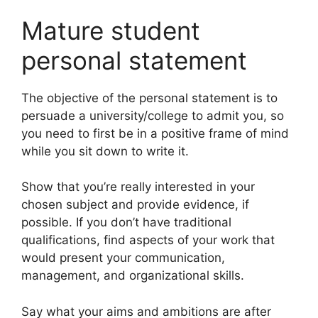
Mature student
personal statement
The objective of the personal statement is to
persuade a university/college to admit you, so
you need to first be in a positive frame of mind
while you sit down to write it.
Show that you’re really interested in your
chosen subject and provide evidence, if
possible. If you don’t have traditional
qualifications, find aspects of your work that
would present your communication,
management, and organizational skills.
Say what your aims and ambitions are after