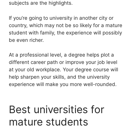
subjects are the highlights.
If you’re going to university in another city or
country, which may not be so likely for a mature
student with family, the experience will possibly
be even richer.
At a professional level, a degree helps plot a
different career path or improve your job level
at your old workplace. Your degree course will
help sharpen your skills, and the university
experience will make you more well-rounded.
Best universities for
mature students