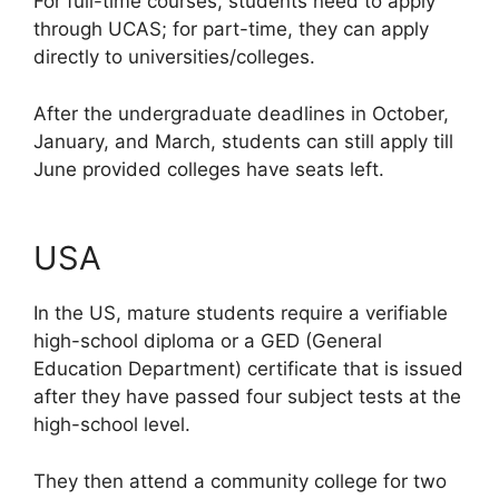
For full-time courses, students need to apply
through UCAS; for part-time, they can apply
directly to universities/colleges.
After the undergraduate deadlines in October,
January, and March, students can still apply till
June provided colleges have seats left.
USA
In the US, mature students require a verifiable
high-school diploma or a GED (General
Education Department) certificate that is issued
after they have passed four subject tests at the
high-school level.
They then attend a community college for two