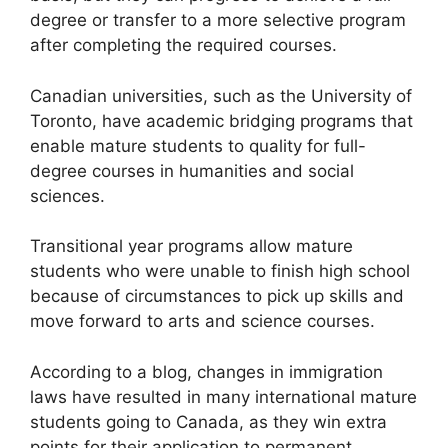
degree or transfer to a more selective program
after completing the required courses.
Canadian universities, such as the University of
Toronto, have academic bridging programs that
enable mature students to quality for full-
degree courses in humanities and social
sciences.
Transitional year programs allow mature
students who were unable to finish high school
because of circumstances to pick up skills and
move forward to arts and science courses.
According to a blog, changes in immigration
laws have resulted in many international mature
students going to Canada, as they win extra
points for their application to permanent