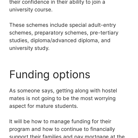
their confidence in their ability to join a
university course.
These schemes include special adult-entry
schemes, preparatory schemes, pre-tertiary
studies, diploma/advanced diploma, and
university study.
Funding options
As someone says, getting along with hostel
mates is not going to be the most worrying
aspect for mature students.
It will be how to manage funding for their
program and how to continue to financially
support their families and pay mortgage at the