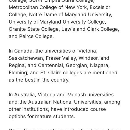
Metropolitan College of New York, Excelsior
College, Notre Dame of Maryland University,
University of Maryland University College,
Granite State College, Lewis and Clark College,
and Peirce College.
In Canada, the universities of Victoria,
Saskatchewan, Fraser Valley, Windsor, and
Regina, and Centennial, Georgian, Niagara,
Fleming, and St. Claire colleges are mentioned
as the best in the country.
In Australia, Victoria and Monash universities
and the Australian National Universities, among
other institutions, have introduced course
options for mature students.