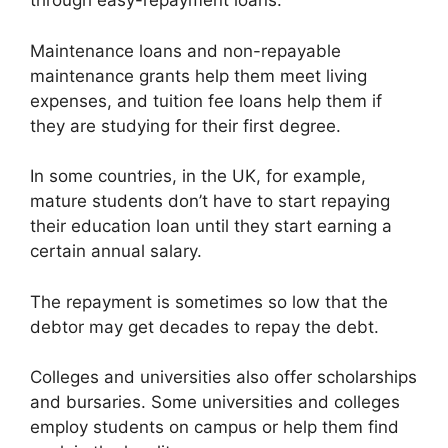
through easy-repayment loans.
Maintenance loans and non-repayable
maintenance grants help them meet living
expenses, and tuition fee loans help them if
they are studying for their first degree.
In some countries, in the UK, for example,
mature students don’t have to start repaying
their education loan until they start earning a
certain annual salary.
The repayment is sometimes so low that the
debtor may get decades to repay the debt.
Colleges and universities also offer scholarships
and bursaries. Some universities and colleges
employ students on campus or help them find