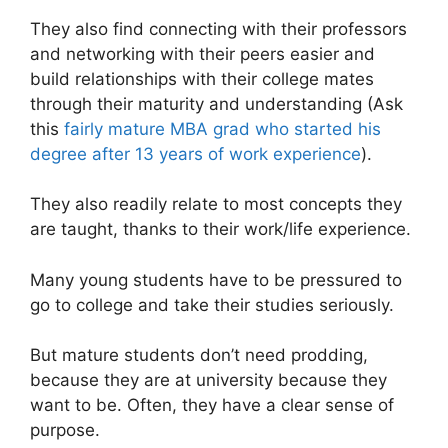
They also find connecting with their professors
and networking with their peers easier and
build relationships with their college mates
through their maturity and understanding (Ask
this
fairly mature MBA grad who started his
degree after 13 years of work experience
).
They also readily relate to most concepts they
are taught, thanks to their work/life experience.
Many young students have to be pressured to
go to college and take their studies seriously.
But mature students don’t need prodding,
because they are at university because they
want to be. Often, they have a clear sense of
purpose.