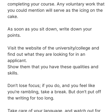
completing your course. Any voluntary work that
you could mention will serve as the icing on the
cake.
As soon as you sit down, write down your
points.
Visit the website of the university/college and
find out what they are looking for in an
applicant.
Show them that you have these qualities and
skills.
Don’t lose focus; if you do, and you feel like
you’re rambling, take a break. But don’t put off
the writing for too long.
Take care of your language, and watch out for