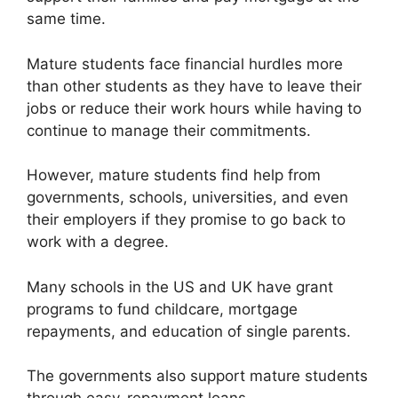
same time.
Mature students face financial hurdles more
than other students as they have to leave their
jobs or reduce their work hours while having to
continue to manage their commitments.
However, mature students find help from
governments, schools, universities, and even
their employers if they promise to go back to
work with a degree.
Many schools in the US and UK have grant
programs to fund childcare, mortgage
repayments, and education of single parents.
The governments also support mature students