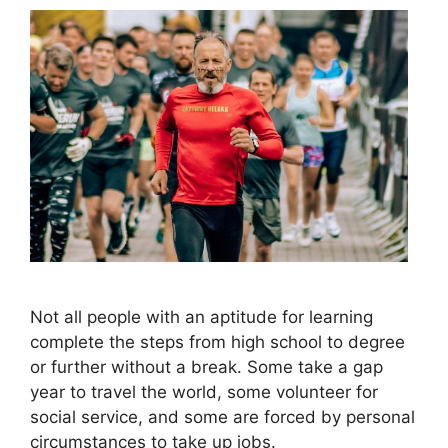
Not all people with an aptitude for learning
complete the steps from high school to degree
or further without a break. Some take a gap
year to travel the world, some volunteer for
social service, and some are forced by personal
circumstances to take up jobs.