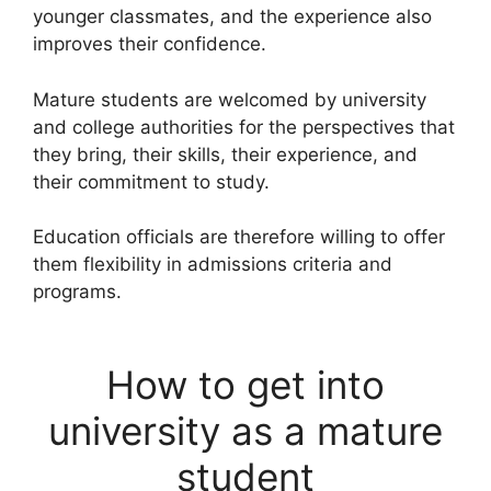
younger classmates, and the experience also
improves their confidence.
Mature students are welcomed by university
and college authorities for the perspectives that
they bring, their skills, their experience, and
their commitment to study.
Education officials are therefore willing to offer
them flexibility in admissions criteria and
programs.
How to get into
university as a mature
student