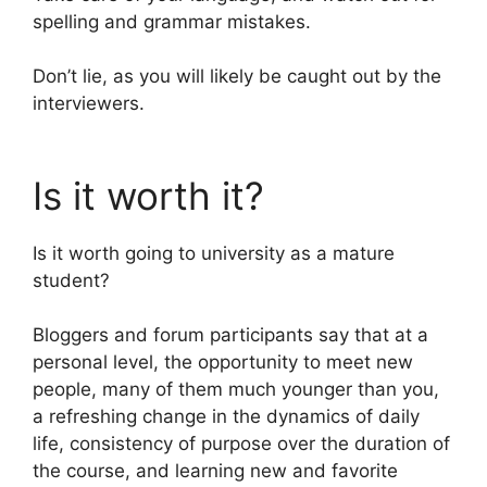
spelling and grammar mistakes.
Don’t lie, as you will likely be caught out by the
interviewers.
Is it worth it?
Is it worth going to university as a mature
student?
Bloggers and forum participants say that at a
personal level, the opportunity to meet new
people, many of them much younger than you,
a refreshing change in the dynamics of daily
life, consistency of purpose over the duration of
the course, and learning new and favorite