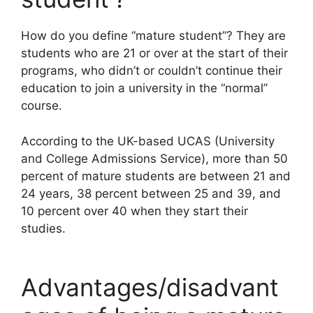
How do you define “mature student”? They are
students who are 21 or over at the start of their
programs, who didn’t or couldn’t continue their
education to join a university in the “normal”
course.
According to the UK-based UCAS (University
and College Admissions Service), more than 50
percent of mature students are between 21 and
24 years, 38 percent between 25 and 39, and
10 percent over 40 when they start their
studies.
Advantages/disadvant