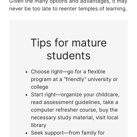
Given the many options and advantages, it may
never be too late to reenter temples of learning.
Tips for mature
students
Choose right—go for a flexible
program at a “friendly” university or
college
Start right—organize your childcare,
read assessment guidelines, take a
computer refresher course, buy the
necessary study material, visit local
library
Seek support—from family for