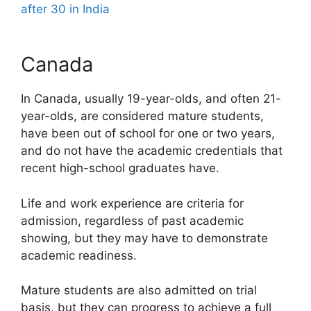
after 30 in India
Canada
In Canada, usually 19-year-olds, and often 21-
year-olds, are considered mature students,
have been out of school for one or two years,
and do not have the academic credentials that
recent high-school graduates have.
Life and work experience are criteria for
admission, regardless of past academic
showing, but they may have to demonstrate
academic readiness.
Mature students are also admitted on trial
basis, but they can progress to achieve a full