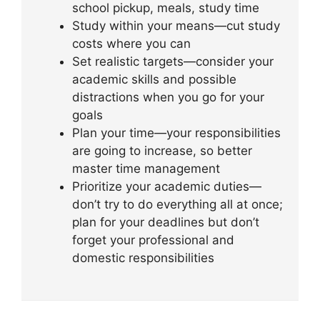
school pickup, meals, study time
Study within your means—cut study
costs where you can
Set realistic targets—consider your
academic skills and possible
distractions when you go for your
goals
Plan your time—your responsibilities
are going to increase, so better
master time management
Prioritize your academic duties—
don’t try to do everything all at once;
plan for your deadlines but don’t
forget your professional and
domestic responsibilities