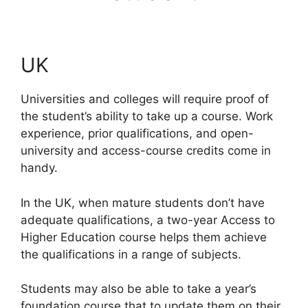
UK
Universities and colleges will require proof of
the student’s ability to take up a course. Work
experience, prior qualifications, and open-
university and access-course credits come in
handy.
In the UK, when mature students don’t have
adequate qualifications, a two-year Access to
Higher Education course helps them achieve
the qualifications in a range of subjects.
Students may also be able to take a year’s
foundation course that to update them on their