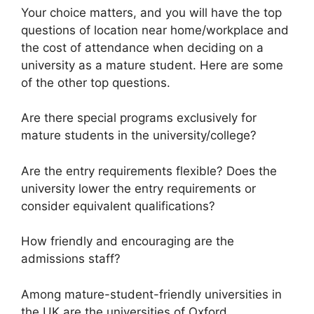
Your choice matters, and you will have the top
questions of location near home/workplace and
the cost of attendance when deciding on a
university as a mature student. Here are some
of the other top questions.
Are there special programs exclusively for
mature students in the university/college?
Are the entry requirements flexible? Does the
university lower the entry requirements or
consider equivalent qualifications?
How friendly and encouraging are the
admissions staff?
Among mature-student-friendly universities in
the UK are the universities of Oxford,