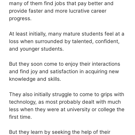
many of them find jobs that pay better and
provide faster and more lucrative career
progress.
At least initially, many mature students feel at a
loss when surrounded by talented, confident,
and younger students.
But they soon come to enjoy their interactions
and find joy and satisfaction in acquiring new
knowledge and skills.
They also initially struggle to come to grips with
technology, as most probably dealt with much
less when they were at university or college the
first time.
But they learn by seeking the help of their