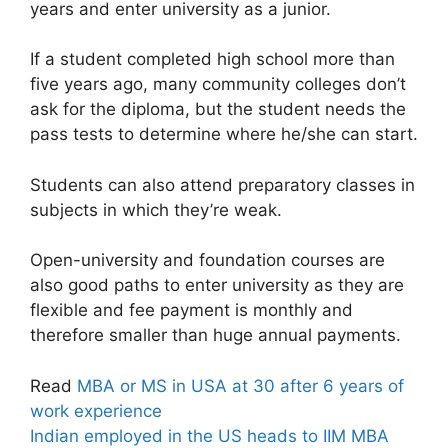
years and enter university as a junior.
If a student completed high school more than
five years ago, many community colleges don’t
ask for the diploma, but the student needs the
pass tests to determine where he/she can start.
Students can also attend preparatory classes in
subjects in which they’re weak.
Open-university and foundation courses are
also good paths to enter university as they are
flexible and fee payment is monthly and
therefore smaller than huge annual payments.
Read
MBA or MS in USA at 30 after 6 years of
work experience
Indian employed in the US heads to IIM MBA