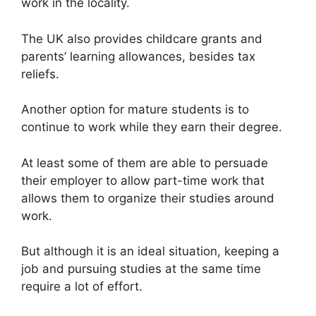
work in the locality.
The UK also provides childcare grants and
parents’ learning allowances, besides tax
reliefs.
Another option for mature students is to
continue to work while they earn their degree.
At least some of them are able to persuade
their employer to allow part-time work that
allows them to organize their studies around
work.
But although it is an ideal situation, keeping a
job and pursuing studies at the same time
require a lot of effort.