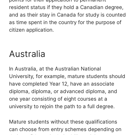
resident status if they hold a Canadian degree,
and as their stay in Canada for study is counted
as time spent in the country for the purpose of
citizen application.
Australia
In Australia, at the Australian National
University, for example, mature students should
have completed Year 12, have an associate
diploma, diploma, or advanced diploma, and
one year consisting of eight courses at a
university to rejoin the path to a full degree.
Mature students without these qualifications
can choose from entry schemes depending on