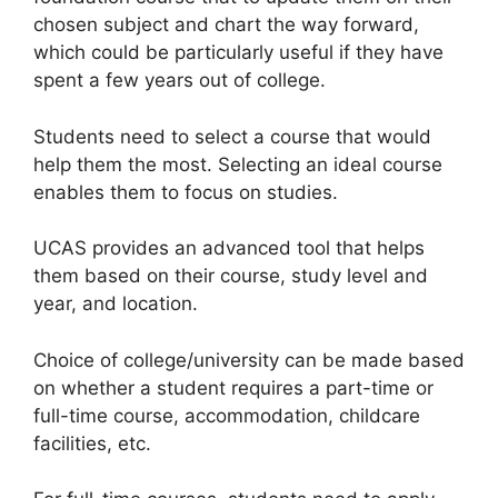
chosen subject and chart the way forward,
which could be particularly useful if they have
spent a few years out of college.
Students need to select a course that would
help them the most. Selecting an ideal course
enables them to focus on studies.
UCAS provides an advanced tool that helps
them based on their course, study level and
year, and location.
Choice of college/university can be made based
on whether a student requires a part-time or
full-time course, accommodation, childcare
facilities, etc.