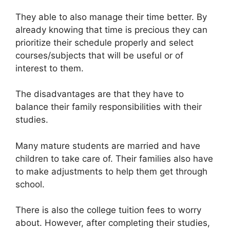
They able to also manage their time better. By
already knowing that time is precious they can
prioritize their schedule properly and select
courses/subjects that will be useful or of
interest to them.
The disadvantages are that they have to
balance their family responsibilities with their
studies.
Many mature students are married and have
children to take care of. Their families also have
to make adjustments to help them get through
school.
There is also the college tuition fees to worry
about. However, after completing their studies,