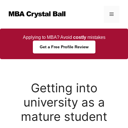
Skip
to
Menu
content
Applying to MBA? Avoid
costly
mistakes
Get a Free Profile Review
Getting into
university as a
mature student