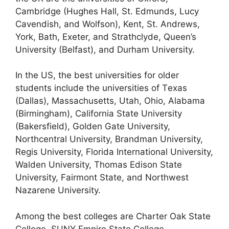
Cambridge (Hughes Hall, St. Edmunds, Lucy
Cavendish, and Wolfson), Kent, St. Andrews,
York, Bath, Exeter, and Strathclyde, Queen’s
University (Belfast), and Durham University.
In the US, the best universities for older
students include the universities of Texas
(Dallas), Massachusetts, Utah, Ohio, Alabama
(Birmingham), California State University
(Bakersfield), Golden Gate University,
Northcentral University, Brandman University,
Regis University, Florida International University,
Walden University, Thomas Edison State
University, Fairmont State, and Northwest
Nazarene University.
Among the best colleges are Charter Oak State
College, SUNY Empire State College,