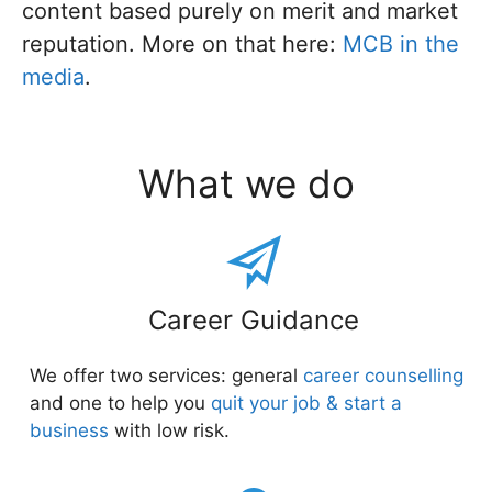
content based purely on merit and market
reputation. More on that here:
MCB in the
media
.
What we do
Career Guidance
We offer two services: general
career counselling
and one to help you
quit your job & start a
business
with low risk.