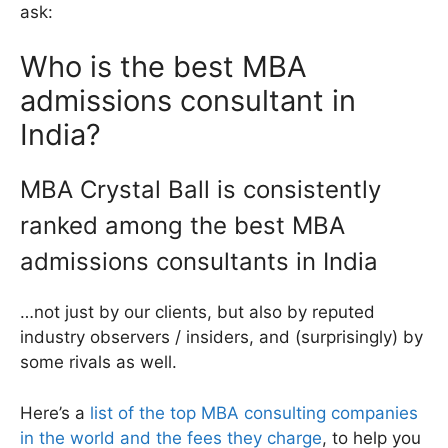
ask:
Who is the best MBA
admissions consultant in
India?
MBA Crystal Ball is consistently
ranked among the best MBA
admissions consultants in India
…not just by our clients, but also by reputed
industry observers / insiders, and (surprisingly) by
some rivals as well.
Here’s a
list of the top MBA consulting companies
in the world and the fees they charge
, to help you