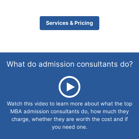
Services & Pricing
What do admission consultants do?
Watch this video to learn more about what the top
MBA admission consultants do, how much they
charge, whether they are worth the cost and if
you need one.