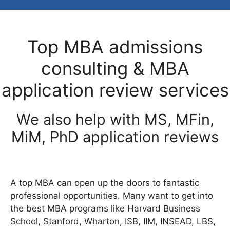
Top MBA admissions
consulting & MBA
application review services
We also help with MS, MFin,
MiM, PhD application reviews
A top MBA can open up the doors to fantastic
professional opportunities. Many want to get into
the best MBA programs like Harvard Business
School, Stanford, Wharton, ISB, IIM, INSEAD, LBS,