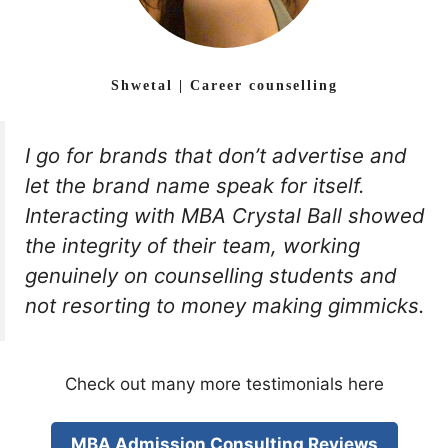
Shwetal | Career counselling
I go for brands that don’t advertise and
let the brand name speak for itself.
Interacting with MBA Crystal Ball showed
the integrity of their team, working
genuinely on counselling students and
not resorting to money making gimmicks.
Check out many more testimonials here
MBA Admission Consulting Reviews