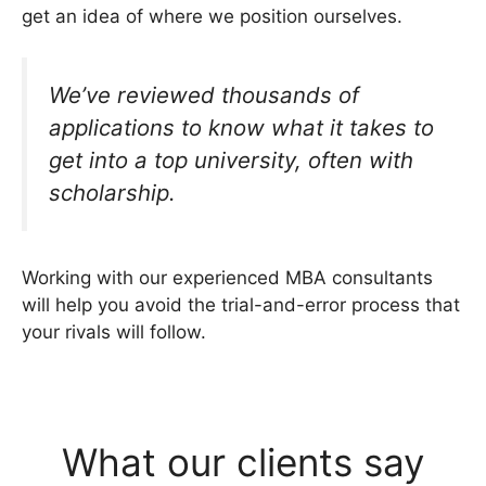
get an idea of where we position ourselves.
We’ve reviewed thousands of
applications to know what it takes to
get into a top university, often with
scholarship.
Working with our experienced MBA consultants
will help you avoid the trial-and-error process that
your rivals will follow.
What our clients say