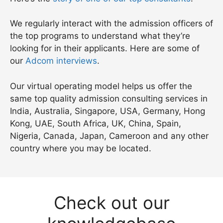
We regularly interact with the admission officers of
the top programs to understand what they’re
looking for in their applicants. Here are some of
our
Adcom interviews
.
Our virtual operating model helps us offer the
same top quality admission consulting services in
India, Australia, Singapore, USA, Germany, Hong
Kong, UAE, South Africa, UK, China, Spain,
Nigeria, Canada, Japan, Cameroon and any other
country where you may be located.
Check out our