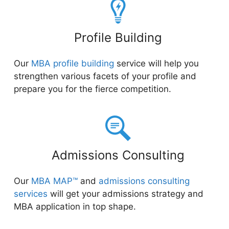
Profile Building
Our
MBA profile building
service will help you
strengthen various facets of your profile and
prepare you for the fierce competition.
Admissions Consulting
Our
MBA MAP™
and
admissions consulting
services
will get your admissions strategy and
MBA application in top shape.