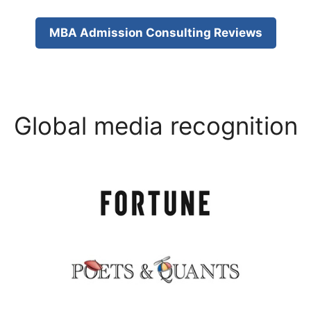
MBA Admission Consulting Reviews
Global media recognition