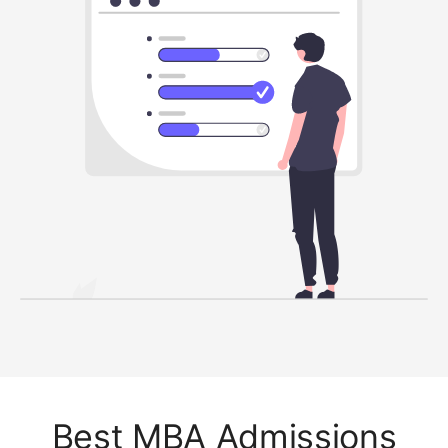
Best MBA Admissions