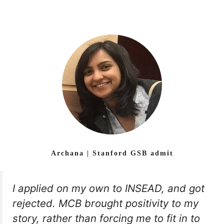
Archana | Stanford GSB admit
I applied on my own to INSEAD, and got
rejected. MCB brought positivity to my
story, rather than forcing me to fit in to