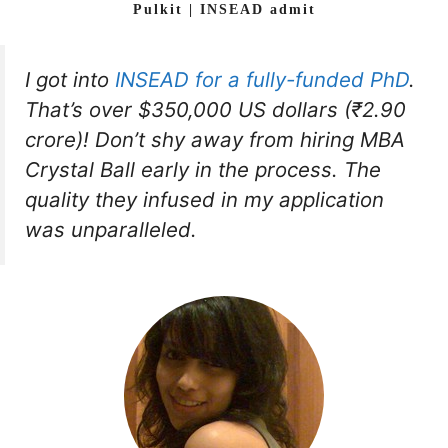
Pulkit | INSEAD admit
I got into
INSEAD for a fully-funded PhD
.
That’s over $350,000 US dollars (₹2.90
crore)! Don’t shy away from hiring MBA
Crystal Ball early in the process. The
quality they infused in my application
was unparalleled.