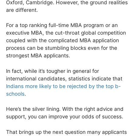
Oxford, Cambridge. However, the ground realities
are different.
For a top ranking full-time MBA program or an
executive MBA, the cut-throat global competition
coupled with the complicated MBA application
process can be stumbling blocks even for the
strongest MBA applicants.
In fact, while it’s tougher in general for
international candidates, statistics indicate that
Indians more likely to be rejected by the top b-
schools
.
Here’s the silver lining. With the right advice and
support, you can improve your odds of success.
That brings up the next question many applicants