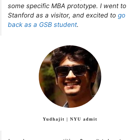
some specific MBA prototype. I went to
Stanford as a visitor, and excited to
go
back as a GSB student
.
Yudhajit | NYU admit