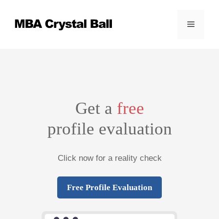
Skip
to
Menu
content
Get a
free
profile evaluation
Click now for a reality check
Free Profile Evaluation