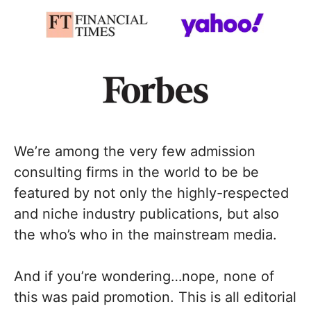
We’re among the very few admission
consulting firms in the world to be be
featured by not only the highly-respected
and niche industry publications, but also
the who’s who in the mainstream media.
And if you’re wondering…nope, none of
this was paid promotion. This is all editorial