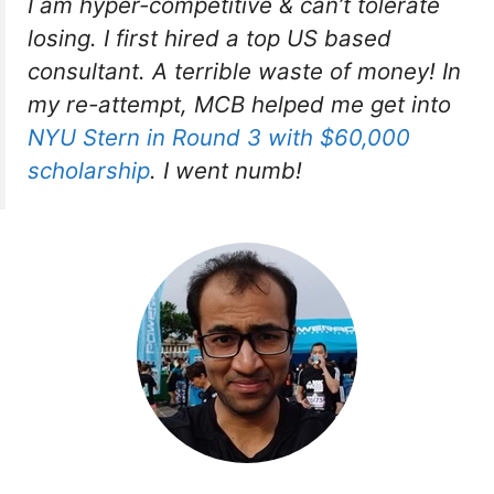
I am hyper-competitive & can’t tolerate
losing. I first hired a top US based
consultant. A terrible waste of money! In
my re-attempt, MCB helped me get into
NYU Stern in Round 3 with $60,000
scholarship
. I went numb!