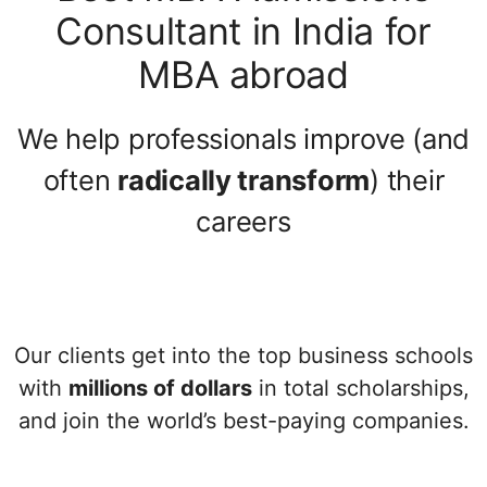
Consultant in India for
MBA abroad
We help professionals improve (and
often
radically transform
) their
careers
Our clients get into the top business schools
with
millions of dollars
in total scholarships,
and join the world’s best-paying companies.