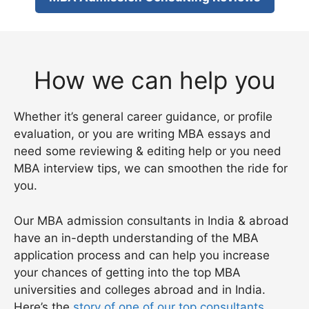
How we can help you
Whether it’s general career guidance, or profile
evaluation, or you are writing MBA essays and
need some reviewing & editing help or you need
MBA interview tips, we can smoothen the ride for
you.
Our MBA admission consultants in India & abroad
have an in-depth understanding of the MBA
application process and can help you increase
your chances of getting into the top MBA
universities and colleges abroad and in India.
Here’s the
story of one of our top consultants
.