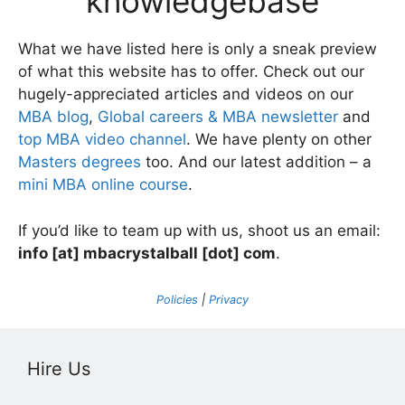
knowledgebase
What we have listed here is only a sneak preview
of what this website has to offer. Check out our
hugely-appreciated articles and videos on our
MBA blog
,
Global careers & MBA newsletter
and
top MBA video channel
. We have plenty on other
Masters degrees
too. And our latest addition – a
mini MBA online course
.
If you’d like to team up with us, shoot us an email:
info [at] mbacrystalball [dot] com
.
Policies
|
Privacy
Hire Us